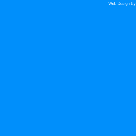
Web Design
By 