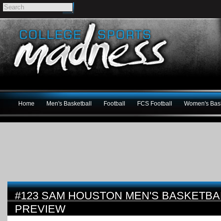
Home
Men's Basketball
Football
FCS Football
Women's Bask
#123 SAM HOUSTON MEN'S BASKETBAL
PREVIEW