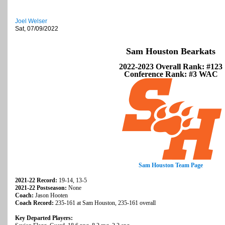
Joel Welser
Sat, 07/09/2022
Sam Houston Bearkats
2022-2023 Overall Rank: #123
Conference Rank: #3 WAC
Sam Houston Team Page
2021-22 Record:
19-14, 13-5
2021-22 Postseason:
None
Coach:
Jason Hooten
Coach Record:
235-161 at Sam Houston, 235-161 overall
Key Departed Players: