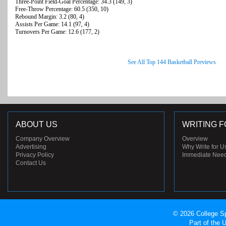
Three-Point Field-Goal Percentage: 34.3 (149, 3)
Free-Throw Percentage: 60.5 (350, 10)
Rebound Margin: 3.2 (80, 4)
Assists Per Game: 14.1 (97, 4)
Turnovers Per Game: 12.6 (177, 2)
See All Top 144 Basketball Previews
ABOUT US
WRITING F
Company Overview
Overview
Advertising
Why Write for U
Privacy Policy
Immediate Nee
Contact Us
© 2026 College Sp
Part of the