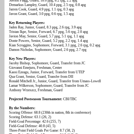
Savion Flagg, Guard, 18.6 ppg, 8.2 rpg, 2.2 apg
Demarkus Lampley, Guard, 10.4 ppg, 2.5 rpg, 0.8 apg
Jarren Cook, Guard, 4.9 ppg, 1.1 rpg, 0.3 apg
Javon Grant, Guard, 3.0 ppg, 0.6 rpg, 1.5 apg
Key Returning Players:
Jaden Ray, Junior, Guard, 8.3 ppg, 2.6 rpg, 3.9 apg
Tristan Ikpe, Senior, Forward, 6.7 ppg, 5.6 rpg, 2.0 apg
Javion May, Senior, Guard, 5.7 ppg, 5.1 rpg, 1.1 apg
Donte Powers, Senior, Guard, 5.2 ppg, 2.2 rpg, 1.4 apg
Kian Scroggins, Sophomore, Forward, 3.1 ppg, 2.6 rpg, 0.2 apg
Damon Nicholas, Sophomore, Guard, 2.6 ppg, 2.7 rpg
Key New Players:
Jacoby Bishop, Sophomore, Guard, Transfer from JC
Giovanni Emejuru, Freshman, Center
Kaosi Ezeagu, Junior, Forward, Transfer from UTEP
Qua Grant, Senior, Guard, Transfer from DII
Ronald Mitchell Jr., Junior, Guard, Transfer from Umass-Lowell
Lamar Wilkerson, Sophomore, Guard, Transfer from JC
Anthony Wrzeszcz, Freshman, Guard
Projected Postseason Tournament:
CBI/TBC
By the Numbers:
Scoring Offense: 68.8 (230th in nation, 8th in conference)
Scoring Defense: 63.1 (26, 2)
Field-Goal Percentage: 42.6 (255, 7)
Field-Goal Defense: 40.8 (43, 5)
Three-Point Field Goals Per Game: 8.7 (58, 2)