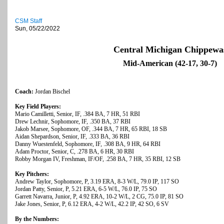
CSM Staff
Sun, 05/22/2022
Central Michigan Chippewa
Mid-American (42-17, 30-7)
Coach:
Jordan Bischel
Key Field Players:
Mario Camilletti, Senior, IF, .384 BA, 7 HR, 51 RBI
Drew Lechnir, Sophomore, IF, .350 BA, 37 RBI
Jakob Marsee, Sophomore, OF, .344 BA, 7 HR, 65 RBI, 18 SB
Aidan Shepardson, Senior, IF, .333 BA, 36 RBI
Danny Wuestenfeld, Sophomore, IF, .308 BA, 9 HR, 64 RBI
Adam Proctor, Senior, C, .278 BA, 6 HR, 30 RBI
Robby Morgan IV, Freshman, IF/OF, .258 BA, 7 HR, 35 RBI, 12 SB
Key Pitchers:
Andrew Taylor, Sophomore, P, 3.19 ERA, 8-3 W/L, 79.0 IP, 117 SO
Jordan Patty, Senior, P, 5.21 ERA, 6-5 W/L, 76.0 IP, 75 SO
Garrett Navarra, Junior, P, 4.92 ERA, 10-2 W/L, 2 CG, 75.0 IP, 81 SO
Jake Jones, Senior, P, 6.12 ERA, 4-2 W/L, 42.2 IP, 42 SO, 6 SV
By the Numbers: