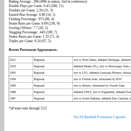
Batting Average: .296 (49th in nation, 2nd in conference)
Double Plays per Game: 0.43 (280, 11)
Doubles per Game: 2.20 (31, 3)
Earned Run Average: 4.46 (54, 1)
Fielding Percentage: .973 (86, 4)
Home Runs per Game: 0.69 (236, 9)
Scoring Offense: 7.7 (42, 1)
Slugging Percentage: .445 (109, 7)
Stolen Bases per Game: 1.35 (71, 4)
Triples per Game: 0.24 (97, 5)
Recent Postseason Appearances:
2021
Regional
lost to Notre Dame, defeated Michigan, defeate
2019
Regional
defeated Miami (FL), lost to Mississippi State,
1995
Regional
lost to LSU, defeated Louisiana Monroe, elimi
1994
Regional
lost to Florida State, eliminated by BYU
1990
Regional
lost to Illinois, eliminated by Florida State
1988
Regional
defeated UNLV, lost to Pepperdine, defeated Eva
1987
Regional
lost to South Alabama, defeated East Carolina, 
*all team stats through 5/22
See All Baseball Postseason Capsules