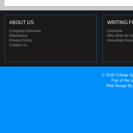
ABOUT US
WRITING F
Company Overview
Overview
Advertising
Why Write for U
Privacy Policy
Immediate Nee
Contact Us
© 2026 College Sp
Part of the
Web Design
By 