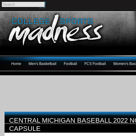
Home
Men's Basketball
Football
FCS Football
Women's Bask
CENTRAL MICHIGAN BASEBALL 2022 
CAPSULE