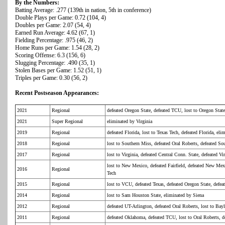
By the Numbers:
Batting Average: .277 (139th in nation, 5th in conference)
Double Plays per Game: 0.72 (104, 4)
Doubles per Game: 2.07 (54, 4)
Earned Run Average: 4.62 (67, 1)
Fielding Percentage: .975 (46, 2)
Home Runs per Game: 1.54 (28, 2)
Scoring Offense: 6.3 (156, 6)
Slugging Percentage: .490 (35, 1)
Stolen Bases per Game: 1.52 (51, 1)
Triples per Game: 0.30 (56, 2)
Recent Postseason Appearances:
2021
Regional
defeated Oregon State, defeated TCU, lost to Oregon State
2021
Super Regional
eliminated by Virginia
2019
Regional
defeated Florida, lost to Texas Tech, defeated Florida, el
2018
Regional
lost to Southern Miss, defeated Oral Roberts, defeated So
2017
Regional
lost to Virginia, defeated Central Conn. State, defeated V
lost to New Mexico, defeated Fairfield, defeated New Mex
2016
Regional
Tech
2015
Regional
lost to VCU, defeated Texas, defeated Oregon State, def
2014
Regional
lost to Sam Houston State, eliminated by Siena
2012
Regional
defeated UT-Arlington, defeated Oral Roberts, lost to Bay
2011
Regional
defeated Oklahoma, defeated TCU, lost to Oral Roberts, d