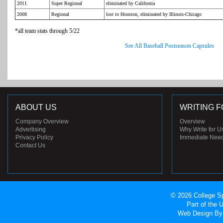
2011
Super Regional
eliminated by California
2008
Regional
lost to Houston, eliminated by Illinois-Chicago
*all team stats through 5/22
See All Baseball Postseason Capsules
ABOUT US
WRITING F
Company Overview
Overview
Advertising
Why Write for U
Privacy Policy
Immediate Nee
Contact Us
© 2026 College Sp
Part of the
Web Design
By 