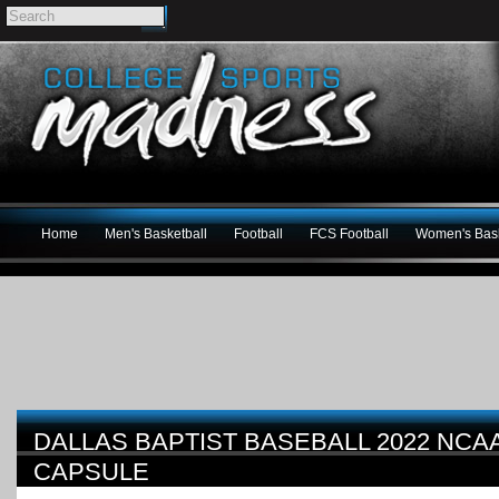
Home
Men's Basketball
Football
FCS Football
Women's Bask
DALLAS BAPTIST BASEBALL 2022 NC
CAPSULE