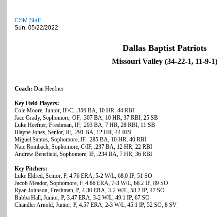
CSM Staff
Sun, 05/22/2022
Dallas Baptist Patriots
Missouri Valley (34-22-1, 11-9-1
Coach:
Dan Heefner
Key Field Players:
Cole Moore, Junior, IF/C, .356 BA, 10 HR, 44 RBI
Jace Grady, Sophomore, OF, .307 BA, 10 HR, 37 RBI, 25 SB
Luke Heefner, Freshman, IF, .293 BA, 7 HR, 28 RBI, 11 SB
Blayne Jones, Senior, IF, .291 BA, 12 HR, 44 RBI
Miguel Santos, Sophomore, IF, .285 BA, 10 HR, 40 RBI
Nate Rombach, Sophomore, C/IF, .237 BA, 12 HR, 22 RBI
Andrew Benefield, Sophomore, IF, .234 BA, 7 HR, 36 RBI
Key Pitchers:
Luke Eldred, Senior, P, 4.76 ERA, 5-2 W/L, 68.0 IP, 51 SO
Jacob Meador, Sophomore, P, 4.86 ERA, 7-3 W/L, 66.2 IP, 89 SO
Ryan Johnson, Freshman, P, 4.30 ERA, 3-2 W/L, 58.2 IP, 47 SO
Bubba Hall, Junior, P, 3.47 ERA, 3-2 W/L, 49.1 IP, 67 SO
Chandler Arnold, Junior, P, 4.57 ERA, 2-3 W/L, 45.1 IP, 52 SO, 8 SV