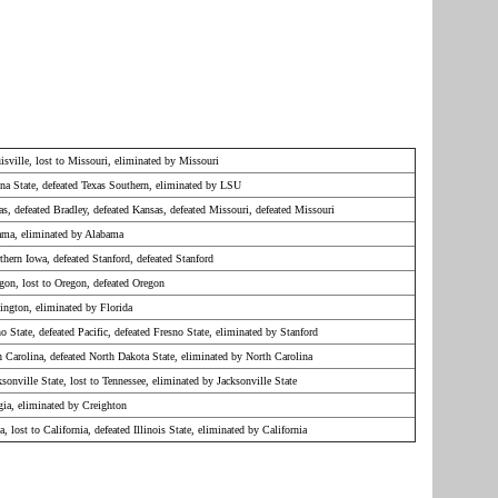
isville, lost to Missouri, eliminated by Missouri
ona State, defeated Texas Southern, eliminated by LSU
as, defeated Bradley, defeated Kansas, defeated Missouri, defeated Missouri
bama, eliminated by Alabama
thern Iowa, defeated Stanford, defeated Stanford
gon, lost to Oregon, defeated Oregon
ington, eliminated by Florida
no State, defeated Pacific, defeated Fresno State, eliminated by Stanford
h Carolina, defeated North Dakota State, eliminated by North Carolina
ksonville State, lost to Tennessee, eliminated by Jacksonville State
gia, eliminated by Creighton
a, lost to California, defeated Illinois State, eliminated by California