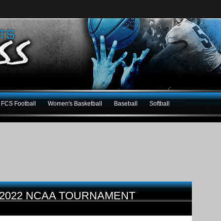
FCS Football
Women's Basketball
Baseball
Softball
 2022 NCAA TOURNAMENT