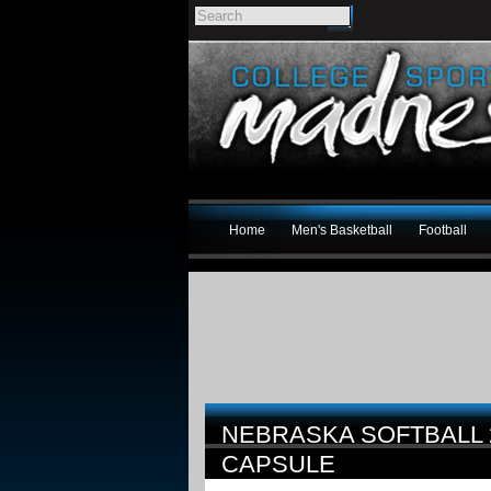
Home
Men's Basketball
Football
NEBRASKA SOFTBALL
CAPSULE