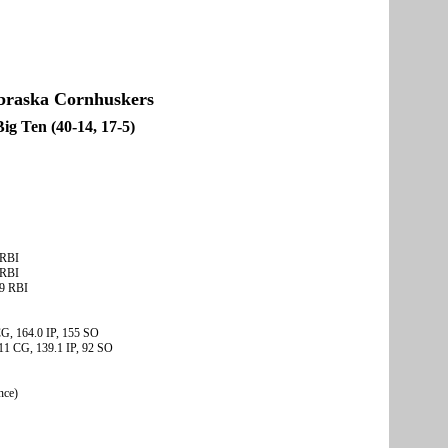
braska Cornhuskers
Big Ten (40-14, 17-5)
 RBI
 RBI
49 RBI
 CG, 164.0 IP, 155 SO
 11 CG, 139.1 IP, 92 SO
nce)