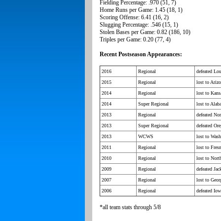
Fielding Percentage: .970 (51, 7)
Home Runs per Game: 1.45 (18, 1)
Scoring Offense: 6.41 (16, 2)
Slugging Percentage: .546 (15, 1)
Stolen Bases per Game: 0.82 (186, 10)
Triples per Game: 0.20 (77, 4)
Recent Postseason Appearances:
2016
Regional
defeated Lou
2015
Regional
lost to Ariz
2014
Regional
lost to Kans
2014
Super Regional
lost to Ala
2013
Regional
defeated Nor
2013
Super Regional
defeated Ore
2013
WCWS
lost to Wash
2011
Regional
lost to Fres
2010
Regional
lost to Nort
2009
Regional
defeated Jac
2007
Regional
lost to Geor
2006
Regional
defeated Iow
*all team stats through 5/8