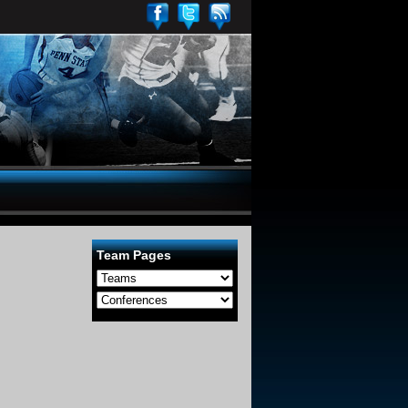
Team Pages