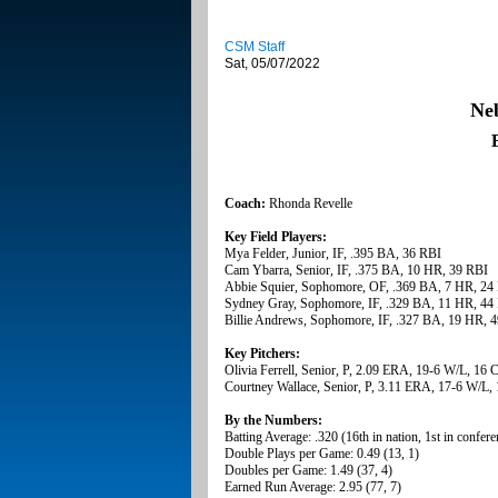
CSM Staff
Sat, 05/07/2022
Ne
Coach:
Rhonda Revelle
Key Field Players:
Mya Felder, Junior, IF, .395 BA, 36 RBI
Cam Ybarra, Senior, IF, .375 BA, 10 HR, 39 RBI
Abbie Squier, Sophomore, OF, .369 BA, 7 HR, 24
Sydney Gray, Sophomore, IF, .329 BA, 11 HR, 44
Billie Andrews, Sophomore, IF, .327 BA, 19 HR, 
Key Pitchers:
Olivia Ferrell, Senior, P, 2.09 ERA, 19-6 W/L, 16
Courtney Wallace, Senior, P, 3.11 ERA, 17-6 W/L,
By the Numbers:
Batting Average: .320 (16th in nation, 1st in confere
Double Plays per Game: 0.49 (13, 1)
Doubles per Game: 1.49 (37, 4)
Earned Run Average: 2.95 (77, 7)