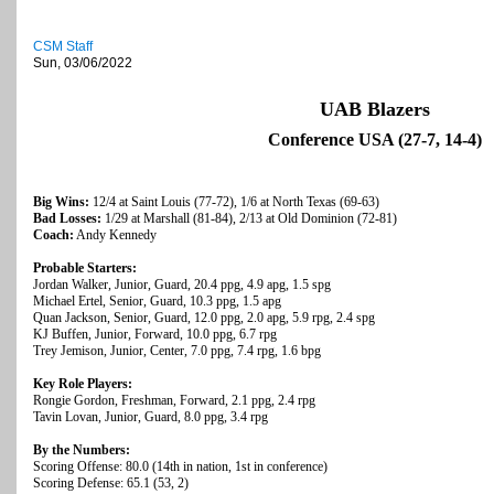
CSM Staff
Sun, 03/06/2022
UAB Blazers
Conference USA (27-7, 14-4)
Big Wins:
12/4 at Saint Louis (77-72), 1/6 at North Texas (69-63)
Bad Losses:
1/29 at Marshall (81-84), 2/13 at Old Dominion (72-81)
Coach:
Andy Kennedy
Probable Starters:
Jordan Walker, Junior, Guard, 20.4 ppg, 4.9 apg, 1.5 spg
Michael Ertel, Senior, Guard, 10.3 ppg, 1.5 apg
Quan Jackson, Senior, Guard, 12.0 ppg, 2.0 apg, 5.9 rpg, 2.4 spg
KJ Buffen, Junior, Forward, 10.0 ppg, 6.7 rpg
Trey Jemison, Junior, Center, 7.0 ppg, 7.4 rpg, 1.6 bpg
Key Role Players:
Rongie Gordon, Freshman, Forward, 2.1 ppg, 2.4 rpg
Tavin Lovan, Junior, Guard, 8.0 ppg, 3.4 rpg
By the Numbers:
Scoring Offense: 80.0 (14th in nation, 1st in conference)
Scoring Defense: 65.1 (53, 2)