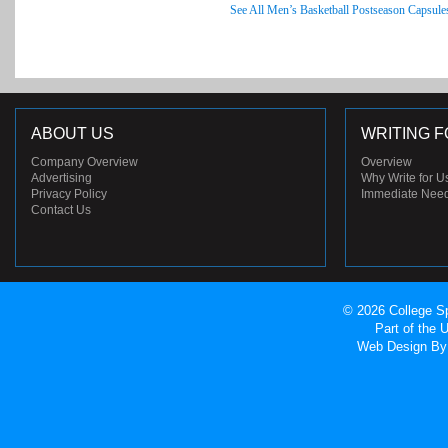
See All Men’s Basketball Postseason Capsule
ABOUT US
WRITING F
Company Overview
Overview
Advertising
Why Write for U
Privacy Policy
Immediate Nee
Contact Us
© 2026 College Sp
Part of the
Web Design
By 