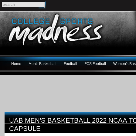
Home
Men's Basketball
Football
FCS Football
Women's Bask
UAB MEN'S BASKETBALL 2022 NCAA 
CAPSULE