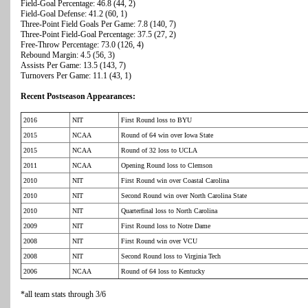
Field-Goal Percentage: 46.8 (44, 2)
Field-Goal Defense: 41.2 (60, 1)
Three-Point Field Goals Per Game: 7.8 (140, 7)
Three-Point Field-Goal Percentage: 37.5 (27, 2)
Free-Throw Percentage: 73.0 (126, 4)
Rebound Margin: 4.5 (56, 3)
Assists Per Game: 13.5 (143, 7)
Turnovers Per Game: 11.1 (43, 1)
Recent Postseason Appearances:
2016
NIT
First Round loss to BYU
2015
NCAA
Round of 64 win over Iowa State
2015
NCAA
Round of 32 loss to UCLA
2011
NCAA
Opening Round loss to Clemson
2010
NIT
First Round win over Coastal Carolina
2010
NIT
Second Round win over North Carolina State
2010
NIT
Quarterfinal loss to North Carolina
2009
NIT
First Round loss to Notre Dame
2008
NIT
First Round win over VCU
2008
NIT
Second Round loss to Virginia Tech
2006
NCAA
Round of 64 loss to Kentucky
*all team stats through 3/6