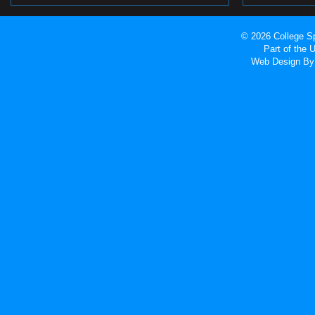
© 2026 College Sp
Part of the
Web Design
By 