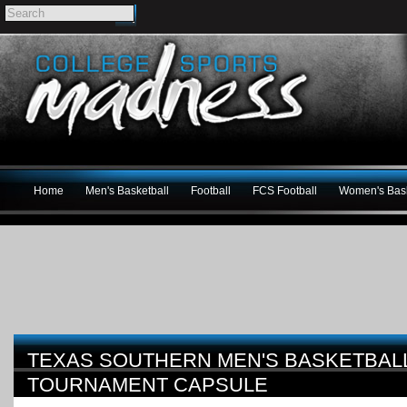
Home
Men's Basketball
Football
FCS Football
Women's Bask
TEXAS SOUTHERN MEN'S BASKETBALL
TOURNAMENT CAPSULE