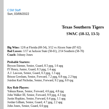
CSM Staff
Sun, 03/06/2022
Texas Southern Tigers
SWAC (18-12, 13-5)
Big Wins:
12/6 at Florida (69-54), 3/12 vs Alcorn State (87-62)
Bad Losses:
1/17 at Jackson State (58-61), 2/14 Southern (58-70)
Coach:
Johnny Jones
Probable Starters:
Bryson Etienne, Senior, Guard, 8.5 ppg, 1.6 apg
PJ Henry, Junior, Guard, 8.3 ppg, 1.4 apg
A.J. Lawson, Senior, Guard, 6.3 ppg, 1.3 apg
Brison Gresham, Senior, Forward, 7.2 ppg, 6.8 rpg, 2.2 bpg
Joirdon Karl Nicholas, Senior, Forward, 9.2 ppg, 6.0 rpg
Key Role Players:
Yahuza Rasas, Senior, Forward, 4.6 ppg, 4.8 rpg
John Walker III, Senior, Forward, 9.9 ppg, 4.3 rpg
Justin Hopkins, Senior, Forward, 6.4 ppg, 1.1 apg
Jordan Gilliam, Senior, Guard, 4.7 ppg, 2.2 apg
John Jones, Senior, Guard, 6.0 ppg