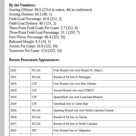
By the Numbers:
Scoring Offense: 69.0 (231st in nation, 4th in conference)
Scoring Defense: 64.2 (40, 1)
Field-Goal Percentage: 43.6 (212, 2)
Field-Goal Defense: 40.1 (31, 2)
Three-Point Field Goals Per Game: 5.7 (312, 6)
Three-Point Field-Goal Percentage: 31.1 (293, 7)
Free-Throw Percentage: 66.4 (323, 10)
Rebound Margin: 6.3 (24, 1)
Assists Per Game: 10.8 (322, 10)
Turnovers Per Game: 15.0 (325, 10)
Recent Postseason Appearances:
2021
NCAA
First Round win over Mount St. Mary's
2021
NCAA
Round of 64 loss to Michigan
2019
CIT
First Round win over New Orleans
2019
CIT
Second Round win over UTRGV
2019
CIT
Quarterfinal win over Louisiana-Monroe
2019
CIT
Semifinal loss to Green Bay
2018
NCAA
Opening Round win over North Carolina Central
2018
NCAA
Round of 64 loss to Xavier
2017
NCAA
Round of 64 loss to North Carolina
2016
NIT
First Round loss to Valparaiso