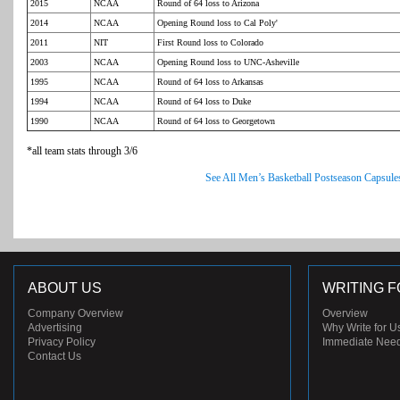
2015
NCAA
Round of 64 loss to Arizona
2014
NCAA
Opening Round loss to Cal Poly'
2011
NIT
First Round loss to Colorado
2003
NCAA
Opening Round loss to UNC-Asheville
1995
NCAA
Round of 64 loss to Arkansas
1994
NCAA
Round of 64 loss to Duke
1990
NCAA
Round of 64 loss to Georgetown
*all team stats through 3/6
See All Men’s Basketball Postseason Capsule
ABOUT US
WRITING F
Company Overview
Overview
Advertising
Why Write for U
Privacy Policy
Immediate Nee
Contact Us