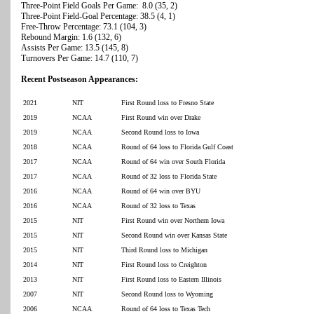
Three-Point Field Goals Per Game: 8.0 (35, 2)
Three-Point Field-Goal Percentage: 38.5 (4, 1)
Free-Throw Percentage: 73.1 (104, 3)
Rebound Margin: 1.6 (132, 6)
Assists Per Game: 13.5 (145, 8)
Turnovers Per Game: 14.7 (110, 7)
Recent Postseason Appearances:
2021
NIT
First Round loss to Fresno State
2019
NCAA
First Round win over Drake
2019
NCAA
Second Round loss to Iowa
2018
NCAA
Round of 64 loss to Florida Gulf Coast
2017
NCAA
Round of 64 win over South Florida
2017
NCAA
Round of 32 loss to Florida State
2016
NCAA
Round of 64 win over BYU
2016
NCAA
Round of 32 loss to Texas
2015
NIT
First Round win over Northern Iowa
2015
NIT
Second Round win over Kansas State
2015
NIT
Third Round loss to Michigan
2014
NIT
First Round loss to Creighton
2013
NIT
First Round loss to Eastern Illinois
2007
NIT
Second Round loss to Wyoming
2006
NCAA
Round of 64 loss to Texas Tech