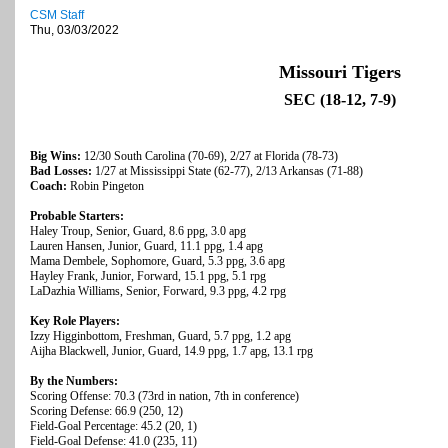
CSM Staff
Thu, 03/03/2022
Missouri Tigers
SEC (18-12, 7-9)
Big Wins:
12/30 South Carolina (70-69), 2/27 at Florida (78-73)
Bad Losses:
1/27 at Mississippi State (62-77), 2/13 Arkansas (71-88)
Coach:
Robin Pingeton
Probable Starters:
Haley Troup, Senior, Guard, 8.6 ppg, 3.0 apg
Lauren Hansen, Junior, Guard, 11.1 ppg, 1.4 apg
Mama Dembele, Sophomore, Guard, 5.3 ppg, 3.6 apg
Hayley Frank, Junior, Forward, 15.1 ppg, 5.1 rpg
LaDazhia Williams, Senior, Forward, 9.3 ppg, 4.2 rpg
Key Role Players:
Izzy Higginbottom, Freshman, Guard, 5.7 ppg, 1.2 apg
Aijha Blackwell, Junior, Guard, 14.9 ppg, 1.7 apg, 13.1 rpg
By the Numbers:
Scoring Offense: 70.3 (73rd in nation, 7th in conference)
Scoring Defense: 66.9 (250, 12)
Field-Goal Percentage: 45.2 (20, 1)
Field-Goal Defense: 41.0 (235, 11)