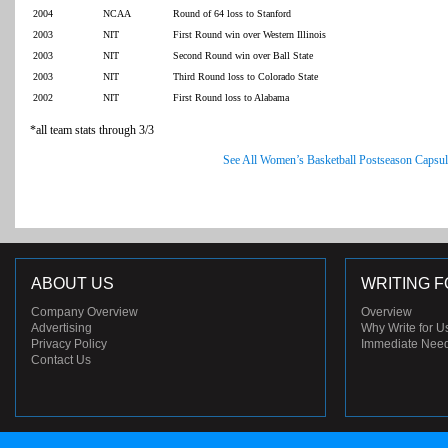
2004
NCAA
Round of 64 loss to Stanford
2003
NIT
First Round win over Western Illinois
2003
NIT
Second Round win over Ball State
2003
NIT
Third Round loss to Colorado State
2002
NIT
First Round loss to Alabama
*all team stats through 3/3
See All Women’s Basketball Postseason Capsul
ABOUT US
WRITING F
Company Overview
Overview
Advertising
Why Write for U
Privacy Policy
Immediate Nee
Contact Us