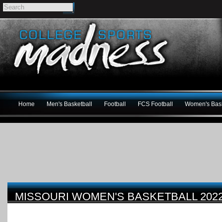
Home
Men's Basketball
Football
FCS Football
Women's Bask
MISSOURI WOMEN'S BASKETBALL 202