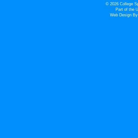
© 2026 College Sp
Part of the
Web Design
By 