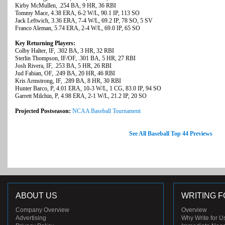
Kirby McMullen, .254 BA, 9 HR, 36 RBI
Tommy Mace, 4.38 ERA, 6-2 W/L, 90.1 IP, 113 SO
Jack Leftwich, 3.36 ERA, 7-4 W/L, 69.2 IP, 78 SO, 5 SV
Franco Aleman, 5.74 ERA, 2-4 W/L, 69.0 IP, 65 SO
Key Returning Players:
Colby Halter, IF, .302 BA, 3 HR, 32 RBI
Sterlin Thompson, IF/OF, .301 BA, 5 HR, 27 RBI
Josh Rivera, IF, .253 BA, 5 HR, 26 RBI
Jud Fabian, OF, .249 BA, 20 HR, 46 RBI
Kris Armstrong, IF, .289 BA, 8 HR, 30 RBI
Hunter Barco, P, 4.01 ERA, 10-3 W/L, 1 CG, 83.0 IP, 94 SO
Garrett Milchin, P, 4.98 ERA, 2-1 W/L, 21.2 IP, 20 SO
Projected Postseason:
NCAA Baseball Tournament
See All Baseball Top 44 Previews
ABOUT US
WRITING F
Company Overview
Overview
Advertising
Why Write for U