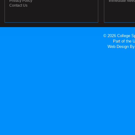
Privacy Policy
Immediate Nee
Contact Us
© 2026 College Sp
Part of the
Web Design
By 