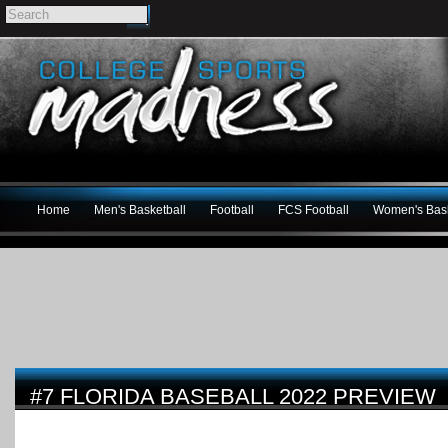
Home
Men's Basketball
Football
FCS Football
Women's Bask
#7 FLORIDA BASEBALL 2022 PREVIEW