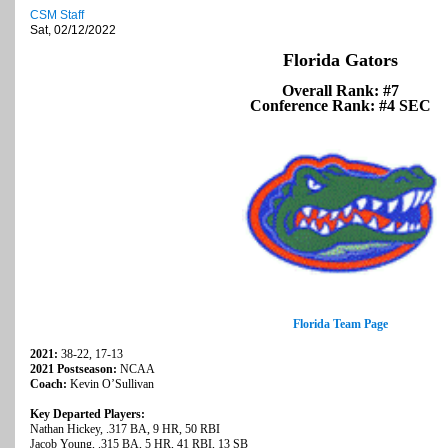
CSM Staff
Sat, 02/12/2022
Florida Gators
Overall Rank: #7
Conference Rank: #4 SEC
Florida Team Page
2021:
38-22, 17-13
2021 Postseason:
NCAA
Coach:
Kevin O’Sullivan
Key Departed Players:
Nathan Hickey, .317 BA, 9 HR, 50 RBI
Jacob Young, .315 BA, 5 HR, 41 RBI, 13 SB