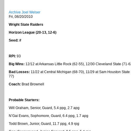
Archive Joel Welser
Fri, 08/20/2010
Wright
State
Raiders
Horizon League (20-13, 12-6)
Seed: #
RPI:
93
Big Wins:
12/12 at Arkansas Little Rock (62-55), 12/30 Cleveland State (71-
Bad Losses:
11/22 at Central Michigan (68-70), 11/29 at Sam Houston State (
77)
Coach:
Brad Brownell
Probable Starters:
Will Graham, Senior, Guard, 5.4 ppg, 2.7 apg
N’Gai Evans, Sophomore, Guard, 6.4 ppg, 1.7 apg
Todd Brown, Junior, Guard, 11.7 ppg, 4.9 rpg