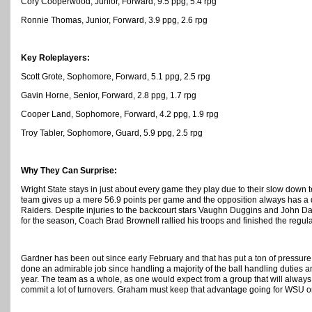
Cory Cooperwood, Junior, Forward, 9.5 ppg, 5.4 rpg
Ronnie Thomas, Junior, Forward, 3.9 ppg, 2.6 rpg
Key Roleplayers:
Scott Grote, Sophomore, Forward, 5.1 ppg, 2.5 rpg
Gavin Horne, Senior, Forward, 2.8 ppg, 1.7 rpg
Cooper Land, Sophomore, Forward, 4.2 ppg, 1.9 rpg
Troy Tabler, Sophomore, Guard, 5.9 ppg, 2.5 rpg
Why They Can Surprise:
Wright State stays in just about every game they play due to their slow dow
team gives up a mere 56.9 points per game and the opposition always has a di
Raiders. Despite injuries to the backcourt stars Vaughn Duggins and John D
for the season, Coach Brad Brownell rallied his troops and finished the regula
Gardner has been out since early February and that has put a ton of pressur
done an admirable job since handling a majority of the ball handling duties a
year. The team as a whole, as one would expect from a group that will alway
commit a lot of turnovers. Graham must keep that advantage going for WSU or