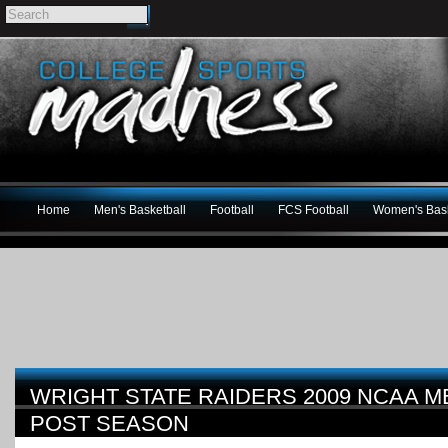
Home
Men's Basketball
Football
FCS Football
Women's Bask
WRIGHT STATE RAIDERS 2009 NCAA 
POST SEASON