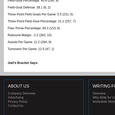
Field-Goal Percentage: 40.6 (290, 9)
Field-Goal Defense: 38.1 (6, 2)
Three-Point Field Goals Per Game: 5.5 (231, 6)
Three-Point Field-Goal Percentage: 31.2 (257, 7)
Free-Throw Percentage: 69.3 (153, 6)
Rebound Margin: -3.2 (283, 10)
Assists Per Game: 11.2 (284, 9)
Turnovers Per Game: 12.5 (47, 1)
Joel’s Bracket Says:
ABOUT US
WRITING F
Company Overview
Overview
Advertising
Why Write for U
Privacy Policy
Immediate Nee
Contact Us