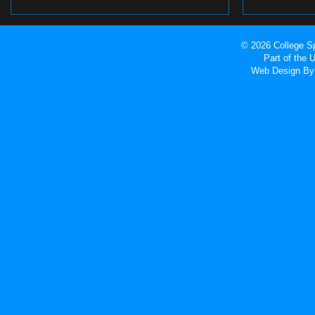
© 2026 College Sp
Part of the
Web Design
By 