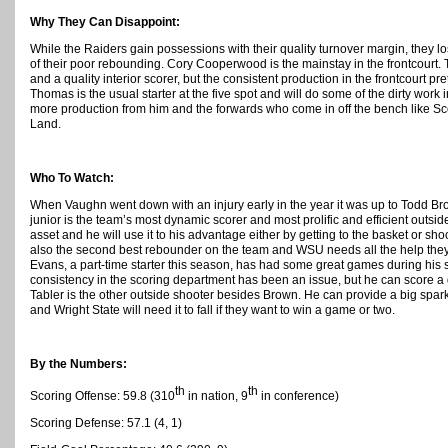
Why They Can Disappoint:
While the Raiders gain possessions with their quality turnover margin, they
of their poor rebounding. Cory Cooperwood is the mainstay in the frontcourt. 
and a quality interior scorer, but the consistent production in the frontcourt 
Thomas is the usual starter at the five spot and will do some of the dirty work 
more production from him and the forwards who come in off the bench like S
Land.
Who To Watch:
When Vaughn went down with an injury early in the year it was up to Todd Bro
junior is the team’s most dynamic scorer and most prolific and efficient outsid
asset and he will use it to his advantage either by getting to the basket or sh
also the second best rebounder on the team and WSU needs all the help they 
Evans, a part-time starter this season, has had some great games during hi
consistency in the scoring department has been an issue, but he can score a
Tabler is the other outside shooter besides Brown. He can provide a big spark 
and Wright State will need it to fall if they want to win a game or two.
By the Numbers:
th
th
Scoring Offense: 59.8 (310
in nation, 9
in conference)
Scoring Defense: 57.1 (4, 1)