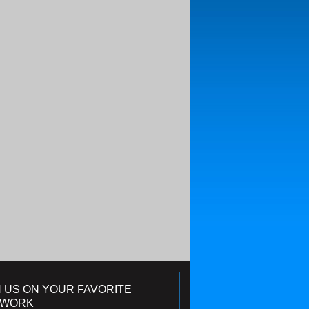
N US ON YOUR FAVORITE
TWORK