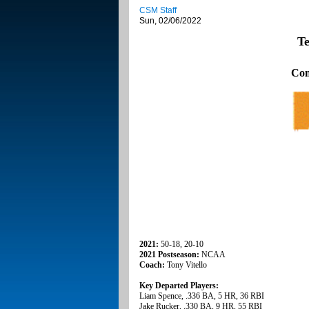
CSM Staff
Sun, 02/06/2022
Te
Con
2021:
50-18, 20-10
2021 Postseason:
NCAA
Coach:
Tony Vitello
Key Departed Players:
Liam Spence, .336 BA, 5 HR, 36 RBI
Jake Rucker, .330 BA, 9 HR, 55 RBI