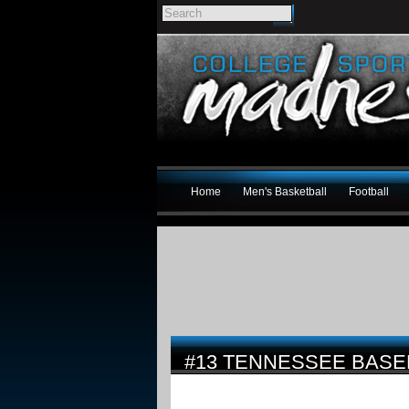
Home
Men's Basketball
Football
#13 TENNESSEE BASE