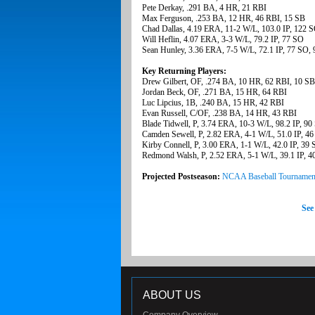
Pete Derkay, .291 BA, 4 HR, 21 RBI
Max Ferguson, .253 BA, 12 HR, 46 RBI, 15 SB
Chad Dallas, 4.19 ERA, 11-2 W/L, 103.0 IP, 122 
Will Heflin, 4.07 ERA, 3-3 W/L, 79.2 IP, 77 SO
Sean Hunley, 3.36 ERA, 7-5 W/L, 72.1 IP, 77 SO,
Key Returning Players:
Drew Gilbert, OF, .274 BA, 10 HR, 62 RBI, 10 SB
Jordan Beck, OF, .271 BA, 15 HR, 64 RBI
Luc Lipcius, 1B, .240 BA, 15 HR, 42 RBI
Evan Russell, C/OF, .238 BA, 14 HR, 43 RBI
Blade Tidwell, P, 3.74 ERA, 10-3 W/L, 98.2 IP, 90
Camden Sewell, P, 2.82 ERA, 4-1 W/L, 51.0 IP, 4
Kirby Connell, P, 3.00 ERA, 1-1 W/L, 42.0 IP, 39
Redmond Walsh, P, 2.52 ERA, 5-1 W/L, 39.1 IP, 4
Projected Postseason:
NCAA Baseball Tournamen
See
ABOUT US