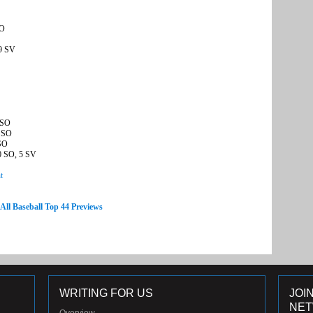
SO
 9 SV
 SO
6 SO
 SO
0 SO, 5 SV
t
 All Baseball Top 44 Previews
WRITING FOR US
JOI
NE