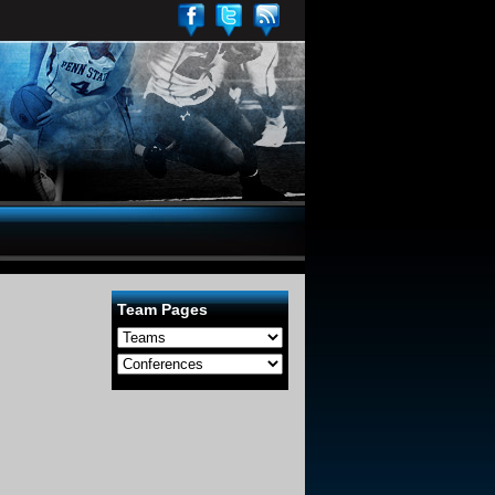
Team Pages