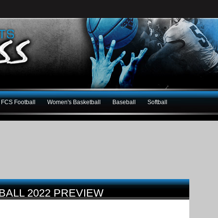
FCS Football
Women's Basketball
Baseball
Softball
BALL 2022 PREVIEW