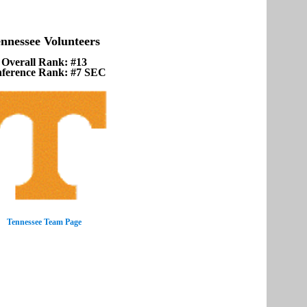
nnessee Volunteers
Overall Rank: #13
ference Rank: #7 SEC
Tennessee Team Page