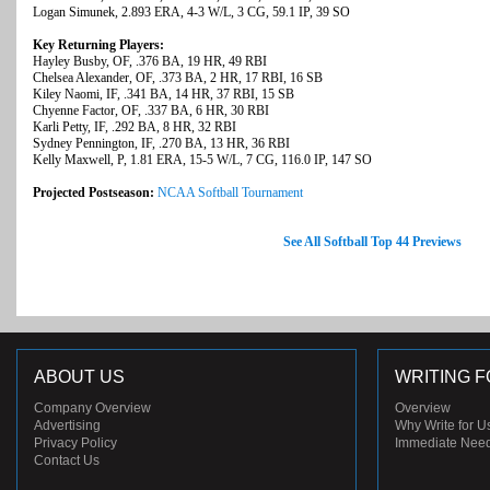
Logan Simunek, 2.893 ERA, 4-3 W/L, 3 CG, 59.1 IP, 39 SO
Key Returning Players:
Hayley Busby, OF, .376 BA, 19 HR, 49 RBI
Chelsea Alexander, OF, .373 BA, 2 HR, 17 RBI, 16 SB
Kiley Naomi, IF, .341 BA, 14 HR, 37 RBI, 15 SB
Chyenne Factor, OF, .337 BA, 6 HR, 30 RBI
Karli Petty, IF, .292 BA, 8 HR, 32 RBI
Sydney Pennington, IF, .270 BA, 13 HR, 36 RBI
Kelly Maxwell, P, 1.81 ERA, 15-5 W/L, 7 CG, 116.0 IP, 147 SO
Projected Postseason:
NCAA Softball Tournament
See All Softball Top 44 Previews
ABOUT US
WRITING F
Company Overview
Overview
Advertising
Why Write for U
Privacy Policy
Immediate Nee
Contact Us