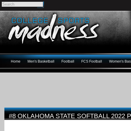
Home
Men's Basketball
Football
FCS Football
Women's Bask
#8 OKLAHOMA STATE SOFTBALL 2022 