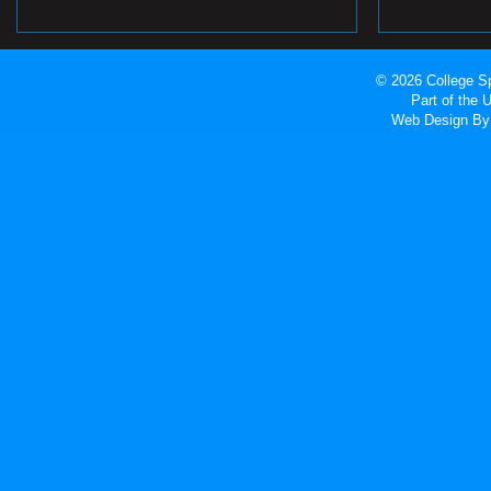
© 2026 College Sp
Part of the
Web Design
By 