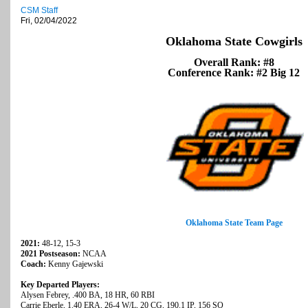
CSM Staff
Fri, 02/04/2022
Oklahoma State Cowgirls
Overall Rank: #8
Conference Rank: #2 Big 12
Oklahoma State Team Page
2021:
48-12, 15-3
2021 Postseason:
NCAA
Coach:
Kenny Gajewski
Key Departed Players:
Alysen Febrey, .400 BA, 18 HR, 60 RBI
Carrie Eberle, 1.40 ERA, 26-4 W/L, 20 CG, 190.1 IP, 156 SO