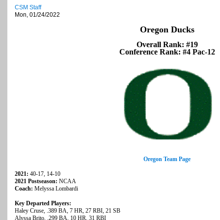
CSM Staff
Mon, 01/24/2022
Oregon Ducks
Overall Rank: #19
Conference Rank: #4 Pac-12
Oregon Team Page
2021:
40-17, 14-10
2021 Postseason:
NCAA
Coach:
Melyssa Lombardi
Key Departed Players:
Haley Cruse, .389 BA, 7 HR, 27 RBI, 21 SB
Alyssa Brito, .299 BA, 10 HR, 31 RBI