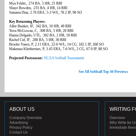
Mya Felder, .274 BA, 5 HR, 21 RBI
Shaye Bowden, .235 BA, 4 HR, 14 RBI
Samaria Diaz, 2.76 ERA, 5-3 W/L, 78.2 IP, 98 SO
Key Returning Players:
Allee Bunker, IF, .342 BA, 10 HR, 49 RBI
Terra McGowan, C, .308 BA, 5 HR, 26 RBI
Hanna Delgado, UTL, .302 BA, 2 HR, 18 RBI
Rachel Cid, IF, .288 BA, 5 HR, 30 RBI
Brooke Yanez, P, 2.11 ERA, 22-6 W/L, 14 CG, 182.1 IP, 268 SO
Makenna Kliethermes, P, 3.45 ERA, 7-6 W/L, 2 CG, 67.0 IP, 88 SO
Projected Postseason:
NCAA Softball Tournament
See All Softball Top 44 Previews
ABOUT US
WRITING F
Company Overview
Overview
Advertising
Why Write for U
Privacy Policy
Immediate Nee
Contact Us