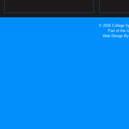
© 2026 College Sp
Part of the
Web Design
By 