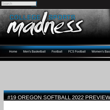
Home
Men's Basketball
Football
FCS Football
Women's Bask
#19 OREGON SOFTBALL 2022 PREVIE