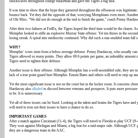
shockwaves throughout college basketball and gave the Tigers a big task.
It was time to show that the hype they garnered throughout the offseason was legitimate. 
bounce back. Yet they did the opposite of that, worrying Memphians even more. Another
of Ole Miss. “We did not do enough at the end to finish the game,” coach Penny Hard
After their two failures at FedEx, the Tigers hoped the third time would be the charm. 
Memphis looked to stifle an explosive Murray State offense. Yet ten threes in the secon
losing streak. A spiral into mediocrity continued. Why did such a star-studded team fall 
WHY?
Memphis’ woes stem from a below-average defense. Penny Hardaway, who usually can re
Tigers allowed so
many
points. They allow 69.6 points per game, an unhealthy amount o
Tigers need to tighten their defense.
Another issue is their offense. Although Memphis has a well-assembled side, they are not
lack of a true point guard hurt Memphis. Emoni Bates and others will need to step up an
Yet the most significant issue is not on the court but in the locker room. It concerns chem
Hardaway also
alluded
to discord between veterans and prospects. It puts more pressure
to be. It is unnecessary.
Yet all of these issues can be fixed. Looking at the talent and brains the Tigers have an
will need to iron out their issues to have a chance to do so.
IMPORTANT GAMES
After a match against Cincinnati (11-4), the Tigers will travel to Florida to play UCF (9
They won against Michigan and Miami, a big feat for a mid-major side. Although UCF got 
they are a dangerous team in the AAC.