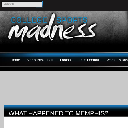
Home
Men's Basketball
Football
FCS Football
Women's Bask
WHAT HAPPENED TO MEMPHIS?