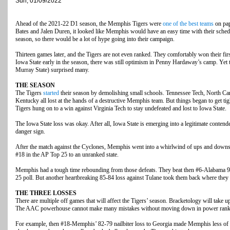
Sun, 01/09/2022
Ahead of the 2021-22 D1 season, the Memphis Tigers were
one of the best teams
on pap
Bates and Jalen Duren, it looked like Memphis would have an easy time with their sche
season, so there would be a lot of hype going into their campaign.
Thirteen games later, and the Tigers are not even ranked. They comfortably won their fir
Iowa State early in the season, there was still optimism in Penny Hardaway’s camp. Yet 
Murray State) surprised many.
THE SEASON
The Tigers
started
their season by demolishing small schools. Tennessee Tech, North Car
Kentucky all lost at the hands of a destructive Memphis team. But things began to get tigh
Tigers hung on to a win against Virginia Tech to stay undefeated and lost to Iowa State.
The Iowa State loss was okay. After all, Iowa State is emerging into a legitimate contend
danger sign.
After the match against the Cyclones, Memphis went into a whirlwind of ups and downs.
#18 in the AP Top 25 to an unranked state.
Memphis had a tough time rebounding from those defeats. They beat then #6-Alabama 92-
25 poll. But another heartbreaking 85-84 loss against Tulane took them back where they p
THE THREE LOSSES
There are multiple off games that will affect the Tigers’ season. Bracketology will take 
The AAC powerhouse cannot make many mistakes without moving down in power rank
For example, then #18-Memphis’ 82-79 nailbiter loss to Georgia made Memphis less of a 