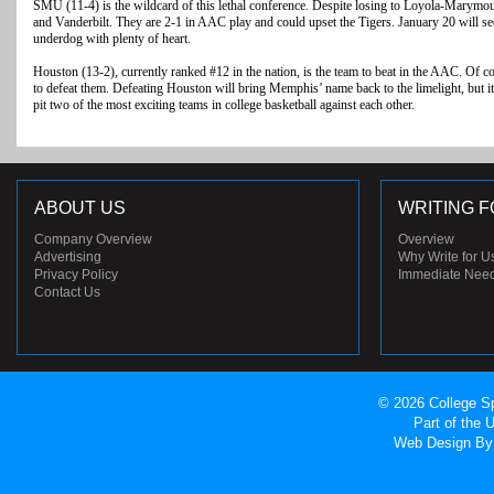
SMU (11-4) is the wildcard of this lethal conference. Despite losing to Loyola-Marymo
and Vanderbilt. They are 2-1 in AAC play and could upset the Tigers. January 20 will
underdog with plenty of heart.
Houston (13-2), currently ranked #12 in the nation, is the team to beat in the AAC. Of c
to defeat them. Defeating Houston will bring Memphis’ name back to the limelight, but i
pit two of the most exciting teams in college basketball against each other.
ABOUT US
WRITING F
Company Overview
Overview
Advertising
Why Write for U
Privacy Policy
Immediate Nee
Contact Us
© 2026 College Sp
Part of the
Web Design
By 