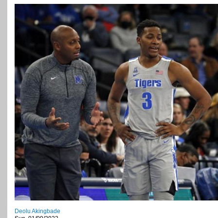
Deolu Akingbade