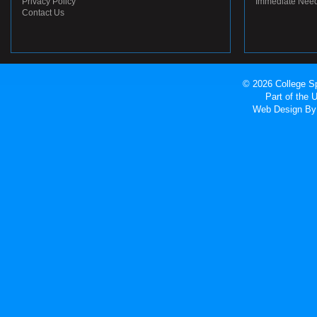
Privacy Policy
Immediate Nee
Contact Us
© 2026 College Sp
Part of the
Web Design
By 