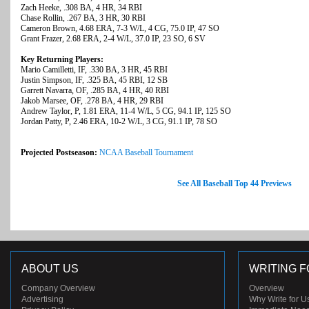
Zach Heeke, .308 BA, 4 HR, 34 RBI
Chase Rollin, .267 BA, 3 HR, 30 RBI
Cameron Brown, 4.68 ERA, 7-3 W/L, 4 CG, 75.0 IP, 47 SO
Grant Frazer, 2.68 ERA, 2-4 W/L, 37.0 IP, 23 SO, 6 SV
Key Returning Players:
Mario Camilletti, IF, .330 BA, 3 HR, 45 RBI
Justin Simpson, IF, .325 BA, 45 RBI, 12 SB
Garrett Navarra, OF, .285 BA, 4 HR, 40 RBI
Jakob Marsee, OF, .278 BA, 4 HR, 29 RBI
Andrew Taylor, P, 1.81 ERA, 11-4 W/L, 5 CG, 94.1 IP, 125 SO
Jordan Patty, P, 2.46 ERA, 10-2 W/L, 3 CG, 91.1 IP, 78 SO
Projected Postseason:
NCAA Baseball Tournament
See All Baseball Top 44 Previews
ABOUT US
WRITING F
Company Overview
Overview
Advertising
Why Write for U