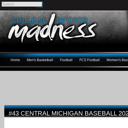
Home
Men's Basketball
Football
FCS Football
Women's Bask
#43 CENTRAL MICHIGAN BASEBALL 20