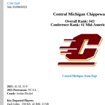
CSM Staff
Sat, 01/08/2022
Central Michigan Chippewa
Overall Rank: #43
Conference Rank: #1 Mid-Ameri
Central Michigan Team Page
2021:
42-18, 31-9
2021 Postseason:
NCAA
Coach:
Jordan Bischel
Key Departed Players:
Zach Gilles, .359 BA, 42 RBI, 23 SB