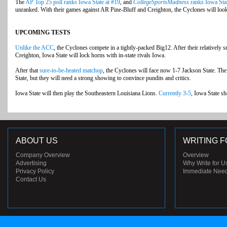
The
AP Top 25 poll ranks Iowa State at #19
, and
CollegeSportsMadness
ranks Iowa Stat
unranked. With their games against AR Pine-Bluff and Creighton, the Cyclones will look t
UPCOMING TESTS
Unlike the ACC
, the Cyclones compete in a tightly-packed Big12. After their relatively
Creighton, Iowa State will lock horns with in-state rivals Iowa.
After that
sure-to-be-heated matchup
, the Cyclones will face now 1-7 Jackson State. Th
State, but they will need a strong showing to convince pundits and critics.
Iowa State will then play the Southeastern Louisiana Lions.
Currently 3-5
, Iowa State sh
ABOUT US
WRITING F
Company Overview
Overview
Advertising
Why Write for U
Privacy Policy
Immediate Nee
Contact Us