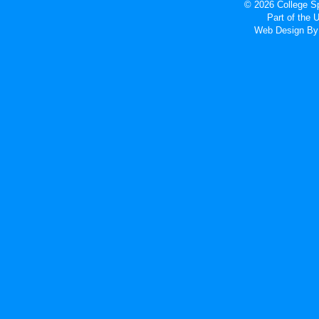
© 2026 College Sp
Part of the
Web Design
By 