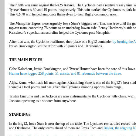
Their fifth win came against then-#25
Xavier
. The Cyclones had a relatively easy time, 
Tyrese Hunter’s 30 and 19 points, respectively. This win marked the Cyclones as dark hor
This 82-70 win helped announce themselves to their Big12 contemporaries.
The
Memphis Tigers
were arguably Iowa State’s biggest test. That was true until the ga
top-ten team, conceding 78 points to an underdog Iowan side. Penny Hardaway’s side wa
Kalscheur’s superhuman scoreline helped the Cyclones past Memphis.
After that win, the Cyclones reaffirmed their place as a Big12 contender
by beating the 
Izaiah Brockington led the effort with 23 points and 10 rebounds.
THE MAIN PIECES
Gabe Kalscheur, Izaiah Brockington, and Tyrese Hunter have been the core of this Iowa
Hunter have logged 258 points, 51 assists, and 81 rebounds between the three
.
Alijaz Kunc, who made his mark against Grambling State is one of the Big12’s best six
scored 41 total points and has given the Cyclones shooting options from range.
Tristan Enaruma and Tre Jackson are also instrumental to the Cyclones’ title chase, wit
Jackson operating as a shooter from anywhere.
STANDINGS
In the Big12, Iowa State is near the top of the table. The Cyclones rest at third record-
and Oklahoma. The only teams ahead of them are Texas Tech and
Baylor, the reigning