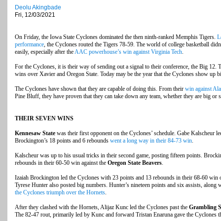
Deolu Akingbade
Fri, 12/03/2021
On Friday, the Iowa State Cyclones dominated the then ninth-ranked Memphis Tigers.
L
performance
, the Cyclones routed the Tigers 78-59. The world of college basketball did
easily, especially after the
AAC powerhouse’s win against Virginia Tech
.
For the Cyclones, it is their way of sending out a signal to their conference, the Big 12
wins over Xavier and Oregon State. Today may be the year that the Cyclones show up big
The Cyclones have shown that they are capable of doing this. From their
win against Al
Pine Bluff, they have proven that they can take down any team, whether they are big or s
THEIR SEVEN WINS
Kennesaw State
was their first opponent on the Cyclones’ schedule. Gabe Kalscheur led
Brockington’s 18 points and 6 rebounds
went a long way in their 84-73 win
.
Kalscheur was up to his usual tricks in their second game, posting fifteen points. Brock
rebounds in their 60-50 win against the
Oregon State Beavers
.
Izaiah Brockington led the Cyclones with 23 points and 13 rebounds in their 68-60 win 
Tyrese Hunter also posted big numbers. Hunter’s nineteen points and six assists, along w
the Cyclones triumph over the Hornets
.
After they clashed with the Hornets, Alijaz Kunc led the Cyclones past the
Grambling S
The 82-47 rout, primarily led by Kunc and forward Tristan Enaruna gave the Cyclones th