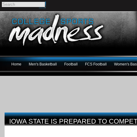
Home
Men's Basketball
Football
FCS Football
Women's Bask
IOWA STATE IS PREPARED TO COMPETE 