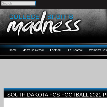
Home
Men's Basketball
Football
FCS Football
Women's Bask
SOUTH DAKOTA FCS FOOTBALL 2021 