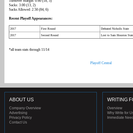
Turnover Margin: 0.60 (18, 3)
Sacks: 3.00 (13, 2)
Sacks Allowed: 2.50 (84, 6)
Recent Playoff Appearances:
2017
First Round
Defeated Nicholls State
2017
Second Round
Lost to Sam Houston Stat
*all team stats through 11/14
Playoff Central
ABOUT US
WRITING F
Company Overview
Overview
Advertising
Why Write for U
Privacy Policy
Immediate Nee
Contact Us