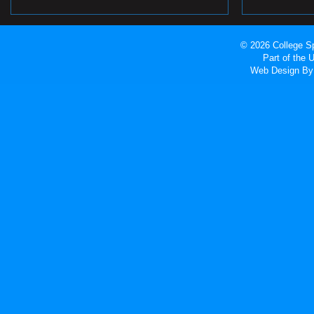
© 2026 College Sp
Part of the
Web Design
By 