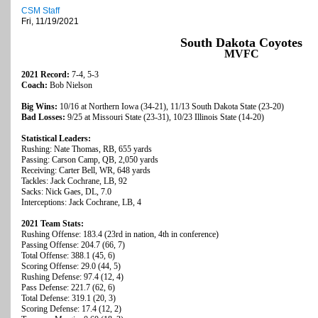
CSM Staff
Fri, 11/19/2021
South Dakota Coyotes
MVFC
2021 Record:
7-4, 5-3
Coach:
Bob Nielson
Big Wins:
10/16 at Northern Iowa (34-21), 11/13 South Dakota State (23-20)
Bad Losses:
9/25 at Missouri State (23-31), 10/23 Illinois State (14-20)
Statistical Leaders:
Rushing: Nate Thomas, RB, 655 yards
Passing: Carson Camp, QB, 2,050 yards
Receiving: Carter Bell, WR, 648 yards
Tackles: Jack Cochrane, LB, 92
Sacks: Nick Gaes, DL, 7.0
Interceptions: Jack Cochrane, LB, 4
2021 Team Stats:
Rushing Offense: 183.4 (23rd in nation, 4th in conference)
Passing Offense: 204.7 (66, 7)
Total Offense: 388.1 (45, 6)
Scoring Offense: 29.0 (44, 5)
Rushing Defense: 97.4 (12, 4)
Pass Defense: 221.7 (62, 6)
Total Defense: 319.1 (20, 3)
Scoring Defense: 17.4 (12, 2)