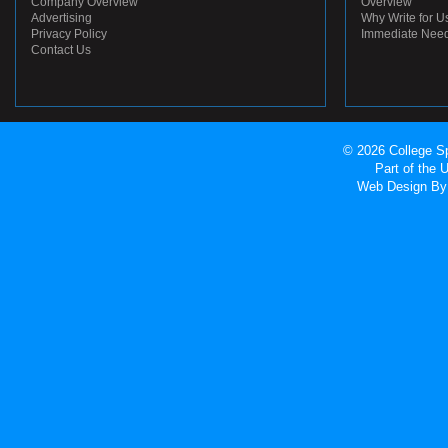
Company Overview
Overview
Advertising
Why Write for U
Privacy Policy
Immediate Nee
Contact Us
© 2026 College Sp
Part of the
Web Design
By 