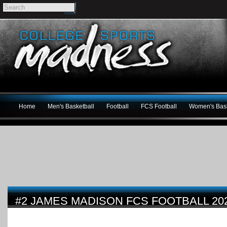
Home
Men's Basketball
Football
FCS Football
Women's Bask
#2 JAMES MADISON FCS FOOTBALL 20