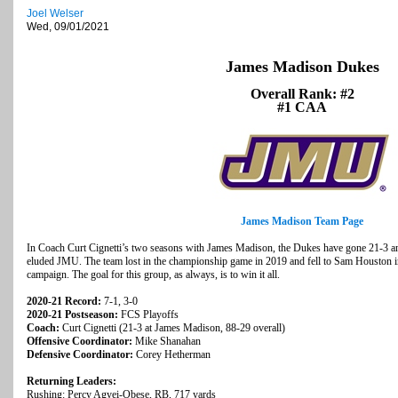
Joel Welser
Wed, 09/01/2021
James Madison Dukes
Overall Rank: #2
#1 CAA
James Madison Team Page
In Coach Curt Cignetti’s two seasons with James Madison, the Dukes have gone 21-3 an
eluded JMU. The team lost in the championship game in 2019 and fell to Sam Houston i
campaign. The goal for this group, as always, is to win it all.
2020-21 Record:
7-1, 3-0
2020-21 Postseason:
FCS Playoffs
Coach:
Curt Cignetti (21-3 at James Madison, 88-29 overall)
Offensive Coordinator:
Mike Shanahan
Defensive Coordinator:
Corey Hetherman
Returning Leaders:
Rushing: Percy Agyei-Obese, RB, 717 yards