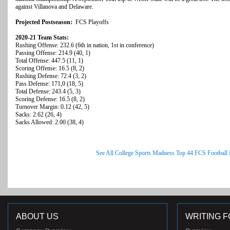
against Villanova and Delaware.
Projected Postseason:
FCS Playoffs
2020-21 Team Stats:
Rushing Offense: 232.6 (6th in nation, 1st in conference)
Passing Offense: 214.9 (40, 1)
Total Offense: 447.5 (11, 1)
Scoring Offense: 16.5 (8, 2)
Rushing Defense: 72.4 (3, 2)
Pass Defense: 171,0 (18, 5)
Total Defense: 243.4 (5, 3)
Scoring Defense: 16.5 (8, 2)
Turnover Margin: 0.12 (42, 5)
Sacks: 2.62 (26, 4)
Sacks Allowed: 2.00 (38, 4)
See All College Sports Madness Top 44 FCS Football
ABOUT US
WRITING F