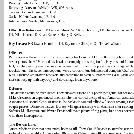
Passing: Cole Johnson, QB, 1,633
Receiving: Antwane Wells Jr, WR, 603 yards
Tackles: Kelvin Azanama, LB, 54
Sacks: Kelvin Azanama, LB, 4.0
Interceptions: Wesley McCormick, CB, 3
Other Key Returnees:
RB Latrele Palmer, WR Kris Thornton, LB Diamonte Tucker-D
DL Mike Greene, K Ethan Ratke, P Harry O’Kelly
Key Losses:
RB Jawon Hamilton, OL Raymond Gillespie, OL Truvell Wilson
Offense:
Percy Agyei-Obese is one of the best running backs in the FCS. In the spring he rushed
seven games. In 2019 he had his breakout campaign, rushing for 1,216 yards and 19 tou
ball, but the passing attack is impressive too. Cole Johnson stepped into a starting role 
touchdowns. The seven interceptions were a concern, but Johnson did complete 65.7 perc
Kris Thornton are proven receivers and combined to catch 59 passes for 1,431 yards and
that can keep up with anybody and do damage from anywhere.
Defense:
The defense could be even better. They allowed a mere 16.5 points per game last season an
Mike Greene is an experienced lineman who has earned plenty of All-American accolade
Azanama will spend plenty of time in the backfield too and tallied 4.0 sacks among a tea
couple passes. Diamonte Tucker-Dorsey will again team up with Azanama after ranking s
Safeties MJ Hampton and Wayne Davis will make plenty of big plays, but it was corn
with three interceptions.
The Bottom Line:
James Madison does not have many holes to fill. They should be able to start the season
national championship. A September 18th trip to Weber State will be a great test. The t