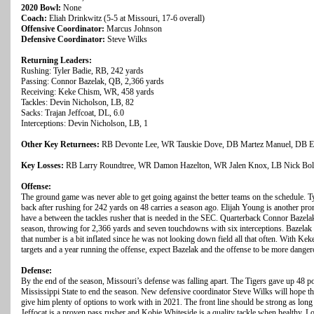
2020 Bowl:
None
Coach:
Eliah Drinkwitz (5-5 at Missouri, 17-6 overall)
Offensive Coordinator:
Marcus Johnson
Defensive Coordinator:
Steve Wilks
Returning Leaders:
Rushing: Tyler Badie, RB, 242 yards
Passing: Connor Bazelak, QB, 2,366 yards
Receiving: Keke Chism, WR, 458 yards
Tackles: Devin Nicholson, LB, 82
Sacks: Trajan Jeffcoat, DL, 6.0
Interceptions: Devin Nicholson, LB, 1
Other Key Returnees:
RB Devonte Lee, WR Tauskie Dove, DB Martez Manuel, DB En
Key Losses:
RB Larry Roundtree, WR Damon Hazelton, WR Jalen Knox, LB Nick Bolto
Offense:
The ground game was never able to get going against the better teams on the schedule. T
back after rushing for 242 yards on 48 carries a season ago. Elijah Young is another pr
have a between the tackles rusher that is needed in the SEC. Quarterback Connor Bazela
season, throwing for 2,366 yards and seven touchdowns with six interceptions. Bazelak 
that number is a bit inflated since he was not looking down field all that often. With 
targets and a year running the offense, expect Bazelak and the offense to be more dange
Defense:
By the end of the season, Missouri’s defense was falling apart. The Tigers gave up 48 p
Mississippi State to end the season. New defensive coordinator Steve Wilks will hope t
give him plenty of options to work with in 2021. The front line should be strong as long
Jeffocat is a proven pass rusher and Kobie Whiteside is a quality tackle when healthy. L