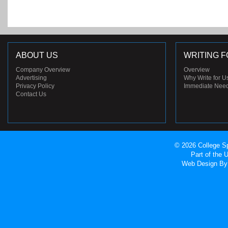
ABOUT US
WRITING F
Company Overview
Overview
Advertising
Why Write for U
Privacy Policy
Immediate Nee
Contact Us
© 2026 College Sp
Part of the
Web Design
By 