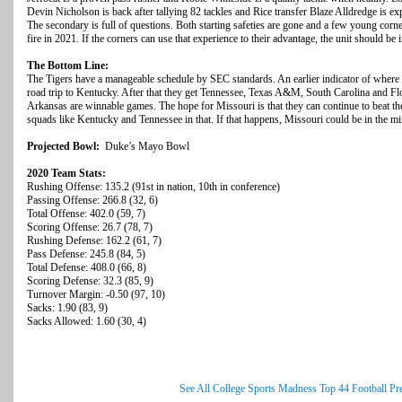
Devin Nicholson is back after tallying 82 tackles and Rice transfer Blaze Alldredge is exp
The secondary is full of questions. Both starting safeties are gone and a few young corne
fire in 2021. If the corners can use that experience to their advantage, the unit should be 
The Bottom Line:
The Tigers have a manageable schedule by SEC standards. An earlier indicator of where 
road trip to Kentucky. After that they get Tennessee, Texas A&M, South Carolina and Flo
Arkansas are winnable games. The hope for Missouri is that they can continue to beat the
squads like Kentucky and Tennessee in that. If that happens, Missouri could be in the m
Projected Bowl:
Duke’s Mayo Bowl
2020 Team Stats:
Rushing Offense: 135.2 (91st in nation, 10th in conference)
Passing Offense: 266.8 (32, 6)
Total Offense: 402.0 (59, 7)
Scoring Offense: 26.7 (78, 7)
Rushing Defense: 162.2 (61, 7)
Pass Defense: 245.8 (84, 5)
Total Defense: 408.0 (66, 8)
Scoring Defense: 32.3 (85, 9)
Turnover Margin: -0.50 (97, 10)
Sacks: 1.90 (83, 9)
Sacks Allowed: 1.60 (30, 4)
See All College Sports Madness Top 44 Football Pr