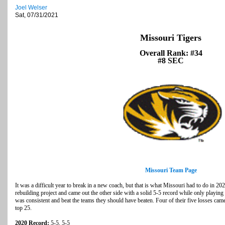
Joel Welser
Sat, 07/31/2021
Missouri Tigers
Overall Rank: #34
#8 SEC
Missouri Team Page
It was a difficult year to break in a new coach, but that is what Missouri had to do in 2
rebuilding project and came out the other side with a solid 5-5 record while only playin
was consistent and beat the teams they should have beaten. Four of their five losses came 
top 25.
2020 Record:
5-5, 5-5