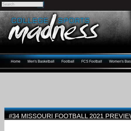
Home
Men's Basketball
Football
FCS Football
Women's Bask
#34 MISSOURI FOOTBALL 2021 PREVI