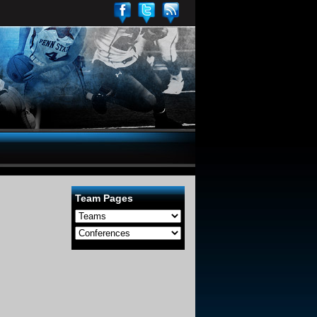
Team Pages