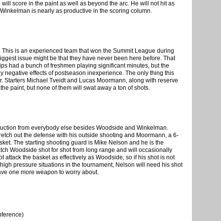
will score in the paint as well as beyond the arc. He will not hit as
Winkelman is nearly as productive in the scoring column.
n. This is an experienced team that won the Summit League during
ir biggest issue might be that they have never been here before. That
ips had a bunch of freshmen playing significant minutes, but the
y negative effects of postseason inexperience. The only thing this
ker. Starters Michael Tveidt and Lucas Moormann, along with reserve
he paint, but none of them will swat away a ton of shots.
roduction from everybody else besides Woodside and Winkelman.
retch out the defense with his outside shooting and Moormann, a 6-
asket. The starting shooting guard is Mike Nelson and he is the
tch Woodside shot for shot from long range and will occasionally
 attack the basket as effectively as Woodside, so if his shot is not
e high pressure situations in the tournament, Nelson will need his shot
 have one more weapon to worry about.
nference)