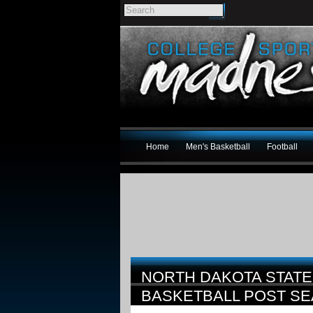
Home
Men's Basketball
Football
NORTH DAKOTA STATE
BASKETBALL POST S