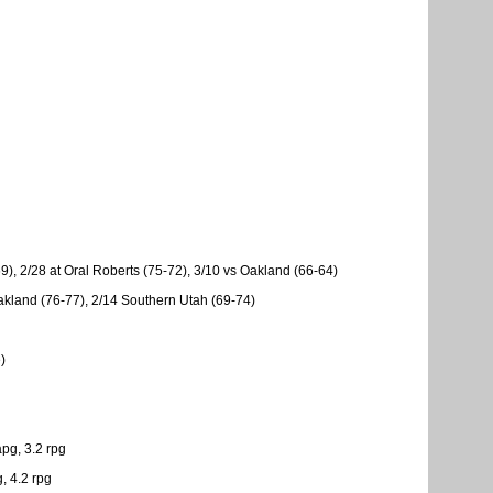
), 2/28 at Oral Roberts (75-72), 3/10 vs Oakland (66-64)
Oakland (76-77), 2/14 Southern Utah (69-74)
)
pg, 3.2 rpg
, 4.2 rpg