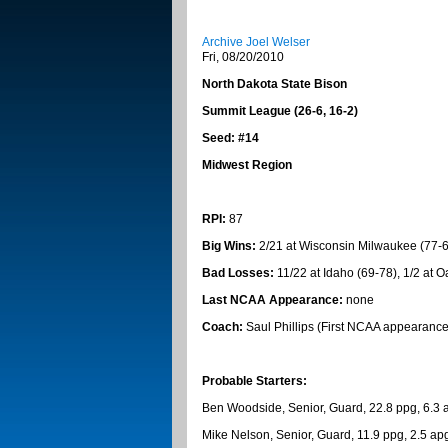
Archive Joel Welser
Fri, 08/20/2010
North Dakota
State
Bison
Summit
League (26-6, 16-2)
Seed: #14
Midwest
Region
RPI:
87
Big Wins:
2/21 at Wisconsin Milwaukee (77-69
Bad Losses:
11/22 at Idaho (69-78), 1/2 at 
Last NCAA Appearance:
none
Coach:
Saul Phillips (First NCAA appearance
Probable Starters:
Ben Woodside, Senior, Guard, 22.8 ppg, 6.3 a
Mike Nelson, Senior, Guard, 11.9 ppg, 2.5 apg