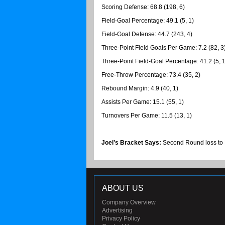
Scoring Defense: 68.8 (198, 6)
Field-Goal Percentage: 49.1 (5, 1)
Field-Goal Defense: 44.7 (243, 4)
Three-Point Field Goals Per Game: 7.2 (82, 3
Three-Point Field-Goal Percentage: 41.2 (5, 1
Free-Throw Percentage: 73.4 (35, 2)
Rebound Margin: 4.9 (40, 1)
Assists Per Game: 15.1 (55, 1)
Turnovers Per Game: 11.5 (13, 1)
Joel’s Bracket Says:
Second Round loss to
ABOUT US
Company Overview
Advertising
Privacy Policy