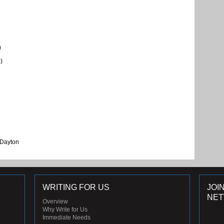
)
)
 Dayton
WRITING FOR US
JOI
NE
Overview
Why Write for Us
Immediate Needs