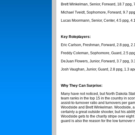
Brett Winkelman, Senior, Forward, 18.7 ppg, 
Michael Tveidt, Sophomore, Forward, 9.7 ppg
Lucas Moormann, Senior, Center, 4.5 ppg, 4.
Key Roleplayers:
Eric Carlson, Freshman, Forward, 2.8 ppg, 2.
Freddy Coleman, Sophomore, Guard, 2.5 ppg,
DeJuan Flowers, Junior, Forward, 3.7 ppg, 3.
Josh Vaughan, Junior, Guard, 2.8 ppg, 1.3 ap
Why They Can Surprise:
Many have not noticed, but North Dakota State
team ranks in the top 15 in the country in sco
assist-to-turnover ratio and turnovers per ga
Woodside and Brett Winkelman. Woodside, a 5-
certainly a great outside shooter, but his abil
Woodside gets to the charity stripe over eigh
guard is also the reason for the low turnover