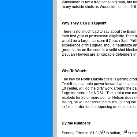
Winkelman is not a traditional big man, but he 
many outside shots as Woodside, but the 6-6 
Why They Can Disappoint:
There is not much bad to say about the Biso
their first year of postseason eligibility. The
would be a larger concern if Coach Saul Phill
experience of this squad should neutralize an
group lacks on the court is a solid shot bloc
DeJuan Flowers are all capable defenders in t
Who To Watch:
The key for North Dakota State is getting p
Tveidt is a capable power forward who can st
10 center, will do the dirty work around the b
forgotten scorer for NDSU. The senior can ma
explode for 20 or more points. Nelson does not
falling, he will not score too much. During th
to fall in order for the opposing defenses to
By the Numbers:
th
st
Scoring Offense: 81.3 (8
in nation, 1
in co