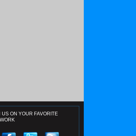
N US ON YOUR FAVORITE
TWORK