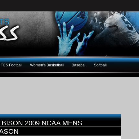
FCS Football
Women's Basketball
Baseball
Softball
 BISON 2009 NCAA MENS
EASON