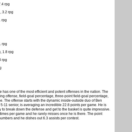
7.4 rpg
, 3.2 rpg
1 rpg
1 rpg
 1.8 rpg
3 rpg
g
 has one of the most efficient and potent offenses in the nation. The
ring offense, field-goal percentage, three-point field-goal percentage,
me. The offense starts with the dynamic inside-outside duo of Ben
11 senior, is averaging an incredible 22.8 points per game. He is
ity to break down the defense and get to the basket is quite impressive.
t times per game and he rarely misses once he is there. The point
 numbers and he dishes out 6.3 assists per contest.