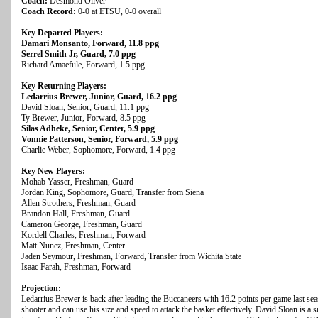
Coach:
Desmond Oliver
Coach Record:
0-0 at ETSU, 0-0 overall
Key Departed Players:
Damari Monsanto, Forward, 11.8 ppg
Serrel Smith Jr, Guard, 7.0 ppg
Richard Amaefule, Forward, 1.5 ppg
Key Returning Players:
Ledarrius Brewer, Junior, Guard, 16.2 ppg
David Sloan, Senior, Guard, 11.1 ppg
Ty Brewer, Junior, Forward, 8.5 ppg
Silas Adheke, Senior, Center, 5.9 ppg
Vonnie Patterson, Senior, Forward, 5.9 ppg
Charlie Weber, Sophomore, Forward, 1.4 ppg
Key New Players:
Mohab Yasser, Freshman, Guard
Jordan King, Sophomore, Guard, Transfer from Siena
Allen Strothers, Freshman, Guard
Brandon Hall, Freshman, Guard
Cameron George, Freshman, Guard
Kordell Charles, Freshman, Forward
Matt Nunez, Freshman, Center
Jaden Seymour, Freshman, Forward, Transfer from Wichita State
Isaac Farah, Freshman, Forward
Projection:
Ledarrius Brewer is back after leading the Buccaneers with 16.2 points per game last sea
shooter and can use his size and speed to attack the basket effectively. David Sloan is a