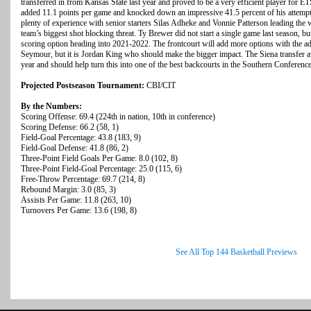
transferred in from Kansas State last year and proved to be a very efficient player for ET
added 11.1 points per game and knocked down an impressive 41.5 percent of his attempt
plenty of experience with senior starters Silas Adheke and Vonnie Patterson leading the
team’s biggest shot blocking threat. Ty Brewer did not start a single game last season, but 
scoring option heading into 2021-2022. The frontcourt will add more options with the add
Seymour, but it is Jordan King who should make the bigger impact. The Siena transfer av
year and should help turn this into one of the best backcourts in the Southern Conference
Projected Postseason Tournament:
CBI/CIT
By the Numbers:
Scoring Offense: 69.4 (224th in nation, 10th in conference)
Scoring Defense: 66.2 (58, 1)
Field-Goal Percentage: 43.8 (183, 9)
Field-Goal Defense: 41.8 (86, 2)
Three-Point Field Goals Per Game: 8.0 (102, 8)
Three-Point Field-Goal Percentage: 25.0 (115, 6)
Free-Throw Percentage: 69.7 (214, 8)
Rebound Margin: 3.0 (85, 3)
Assists Per Game: 11.8 (263, 10)
Turnovers Per Game: 13.6 (198, 8)
See All Top 144 Basketball Previews