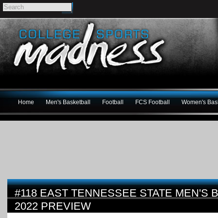
Home
Men's Basketball
Football
FCS Football
Women's Bask
#118 EAST TENNESSEE STATE MEN'S B
2022 PREVIEW