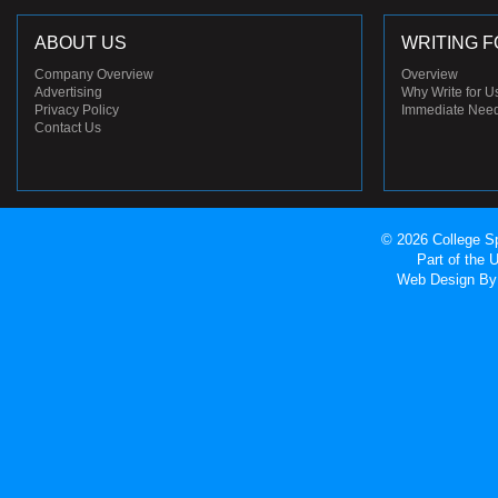
ABOUT US
WRITING F
Company Overview
Overview
Advertising
Why Write for U
Privacy Policy
Immediate Nee
Contact Us
© 2026 College Sp
Part of the
Web Design
By 