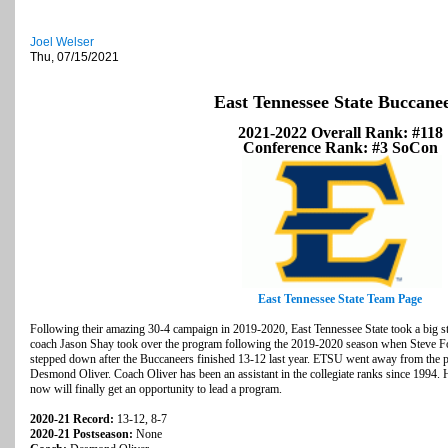
Joel Welser
Thu, 07/15/2021
East Tennessee State Buccane
2021-2022 Overall Rank: #118
Conference Rank: #3 SoCon
East Tennessee State Team Page
Following their amazing 30-4 campaign in 2019-2020, East Tennessee State took a big st
coach Jason Shay took over the program following the 2019-2020 season when Steve Fo
stepped down after the Buccaneers finished 13-12 last year. ETSU went away from the p
Desmond Oliver. Coach Oliver has been an assistant in the collegiate ranks since 1994. H
now will finally get an opportunity to lead a program.
2020-21 Record:
13-12, 8-7
2020-21 Postseason:
None