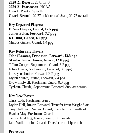
2020-21 Record:
23-8, 17-3
2020-21 Postseason:
NCAA
Coach:
Preston Spradlin
Coach Record:
69-77 at Morehead State, 69-77 overall
Key Departed Players:
DeVon Cooper, Guard, 12.5 ppg
James Baker, Forward, 7.7 ppg
KJ Hunt, Guard, 6.9 ppg
Marcus Garrett, Guard, 1.4 ppg
Key Returning Players:
Johni Broome, Freshman, Forward, 13.8 ppg
Skyelar Potter, Junior, Guard, 12.0 ppg
Ta’lon Cooper, Sophomore, Guard, 8.2 ppg
Julius Dixon, Sophomore, Forward, 3.6 ppg
LJ Bryan, Junior, Forward, 2.7 ppg
Jaylen Sebree, Junior, Forward, 2.4 ppg
Drew Thelwell, Freshman, Guard, 0.9 ppg
Tyzhaun Claude, Sophomore, Forward, dnp last season
Key New Players:
Chris Cole, Freshman, Guard
Jaylon Hall, Junior, Forward, Transfer from Wright State
Tray Hollowell, Senior, Guard, Transfer from Wofford
Braden May, Freshman, Guard
Tucson Redding, Junior, Guard, JC Transfer
Jake Wolfe, Junior, Guard, Transfer from Lipscomb.
Projection: