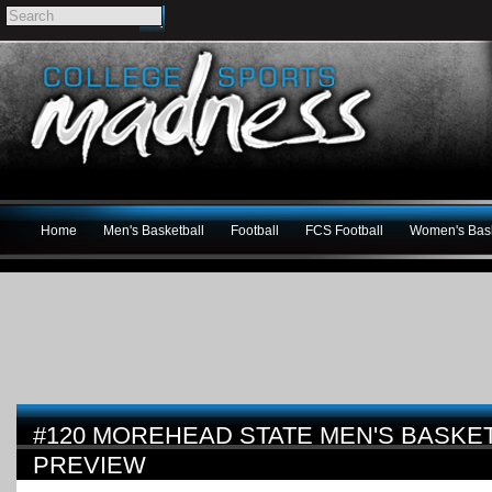
Home
Men's Basketball
Football
FCS Football
Women's Bask
#120 MOREHEAD STATE MEN'S BASKET
PREVIEW