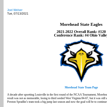
Joel Welser
Tue, 07/13/2021
Morehead State Eagles
2021-2022 Overall Rank: #120
Conference Rank: #4 Ohio Valle
Morehead State Team Page
A decade after upsetting Louisville in the first round of the NCAA Tournament, Morehead
result was not as memorable, losing to third seeded West Virginia 84-67, but it was still
Preston Spradlin’s team took a big jump last season and now the goal will be to continue 