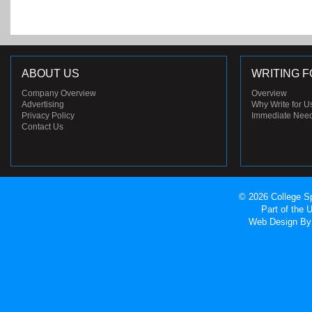
ABOUT US
WRITING F
Company Overview
Overview
Advertising
Why Write for U
Privacy Policy
Immediate Nee
Contact Us
© 2026 College Sp
Part of the
Web Design
By 