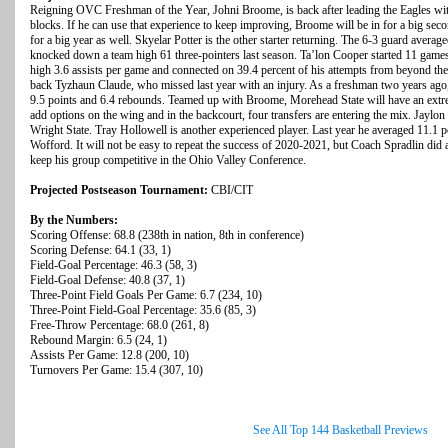
Reigning OVC Freshman of the Year, Johni Broome, is back after leading the Eagles wit
blocks. If he can use that experience to keep improving, Broome will be in for a big sec
for a big year as well. Skyelar Potter is the other starter returning. The 6-3 guard avera
knocked down a team high 61 three-pointers last season. Ta’lon Cooper started 11 game
high 3.6 assists per game and connected on 39.4 percent of his attempts from beyond th
back Tyzhaun Claude, who missed last year with an injury. As a freshman two years ago
9.5 points and 6.4 rebounds. Teamed up with Broome, Morehead State will have an extre
add options on the wing and in the backcourt, four transfers are entering the mix. Jaylon
Wright State. Tray Hollowell is another experienced player. Last year he averaged 11.1 po
Wofford. It will not be easy to repeat the success of 2020-2021, but Coach Spradlin did 
keep his group competitive in the Ohio Valley Conference.
Projected Postseason Tournament:
CBI/CIT
By the Numbers:
Scoring Offense: 68.8 (238th in nation, 8th in conference)
Scoring Defense: 64.1 (33, 1)
Field-Goal Percentage: 46.3 (58, 3)
Field-Goal Defense: 40.8 (37, 1)
Three-Point Field Goals Per Game: 6.7 (234, 10)
Three-Point Field-Goal Percentage: 35.6 (85, 3)
Free-Throw Percentage: 68.0 (261, 8)
Rebound Margin: 6.5 (24, 1)
Assists Per Game: 12.8 (200, 10)
Turnovers Per Game: 15.4 (307, 10)
See All Top 144 Basketball Previews