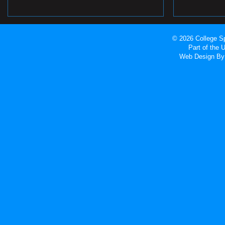
© 2026 College Sp
Part of the
Web Design
By 