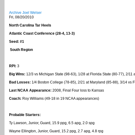
Archive Joel Welser
Fri, 08/20/2010
North Carolina Tar Heels
Atlantic
Coast
Conference (28-4, 13-3)
Seed: #1
South Region
RPI:
3
Big Wins:
12/3 vs Michigan State (98-63), 1/28 at Florida State (80-77), 2/11
Bad Losses:
1/4 Boston College (78-85), 2/21 at Maryland (85-88), 3/14 vs F
Last NCAA Appearance:
2008, Final Four loss to Kansas
Coach:
Roy Williams (49-18 in 19 NCAA appearances)
Probable Starters:
Ty Lawson, Junior, Guard, 15.9 ppg, 6.5 apg, 2.0 spg
Wayne Ellington, Junior, Guard, 15.2 ppg, 2.7 apg, 4.8 rpg