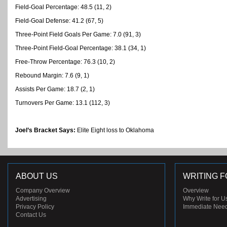
Field-Goal Percentage: 48.5 (11, 2)
Field-Goal Defense: 41.2 (67, 5)
Three-Point Field Goals Per Game: 7.0 (91, 3)
Three-Point Field-Goal Percentage: 38.1 (34, 1)
Free-Throw Percentage: 76.3 (10, 2)
Rebound Margin: 7.6 (9, 1)
Assists Per Game: 18.7 (2, 1)
Turnovers Per Game: 13.1 (112, 3)
Joel’s Bracket Says:
Elite Eight loss to Oklahoma
ABOUT US
WRITING F
Company Overview
Overview
Advertising
Why Write for U
Privacy Policy
Immediate Nee
Contact Us