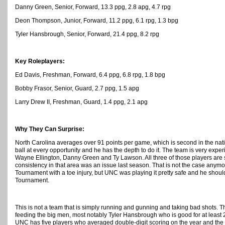
Danny Green, Senior, Forward, 13.3 ppg, 2.8 apg, 4.7 rpg
Deon Thompson, Junior, Forward, 11.2 ppg, 6.1 rpg, 1.3 bpg
Tyler Hansbrough, Senior, Forward, 21.4 ppg, 8.2 rpg
Key Roleplayers:
Ed Davis, Freshman, Forward, 6.4 ppg, 6.8 rpg, 1.8 bpg
Bobby Frasor, Senior, Guard, 2.7 ppg, 1.5 apg
Larry Drew II, Freshman, Guard, 1.4 ppg, 2.1 apg
Why They Can Surprise:
North Carolina averages over 91 points per game, which is second in the nat
ball at every opportunity and he has the depth to do it. The team is very exper
Wayne Ellington, Danny Green and Ty Lawson. All three of those players are
consistency in that area was an issue last season. That is not the case anym
Tournament with a toe injury, but UNC was playing it pretty safe and he shou
Tournament.
This is not a team that is simply running and gunning and taking bad shots. T
feeding the big men, most notably Tyler Hansbrough who is good for at least
UNC has five players who averaged double-digit scoring on the year and the