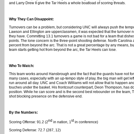
and Larry Drew II give the Tar Heels a whole boatload of scoring threats.
Why They Can Disappoint:
Turnovers can be a problem, but considering UNC will always push the tempo
Lawson and Ellington are upperclassmen, it was expected that the turnover 
they have. Committing 13.1 turnovers a game is not bad for a team that dishe
points.
The lone concern is the three-point shooting defense. North Carolina a
percent from beyond the arc. That is not a great percentage by any means, but 
team starts getting hot from beyond the arc, the Tar Heels can lose.
Who To Watch:
This team works around Hansbrough and the fact that the guards have not forg
many cases, especially with an up-tempo style of play, the big man will get left
run around all day. UNC and Coach Williams will not allow that to happen and
touches under the basket. His frontcourt counterpart, Deon Thompson, has do
position. While he can score and is the second best rebounder on the team, 
shot blocking presence on the defensive end.
By the Numbers:
nd
st
Scoring Offense: 91.2 (2
in nation, 1
in conference)
Scoring Defense: 72.7 (287, 12)