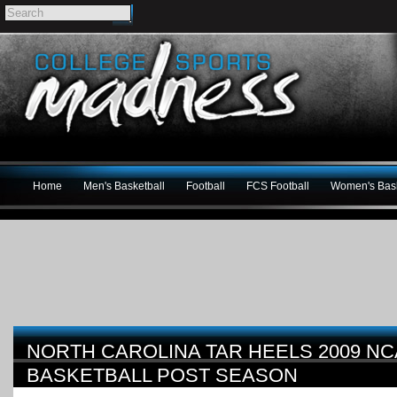
Home
Men's Basketball
Football
FCS Football
Women's Bask
NORTH CAROLINA TAR HEELS 2009 N
BASKETBALL POST SEASON