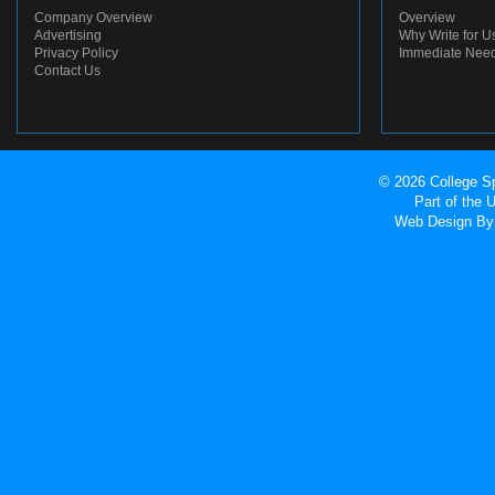
Company Overview
Overview
Advertising
Why Write for U
Privacy Policy
Immediate Nee
Contact Us
© 2026 College Sp
Part of the
Web Design
By 