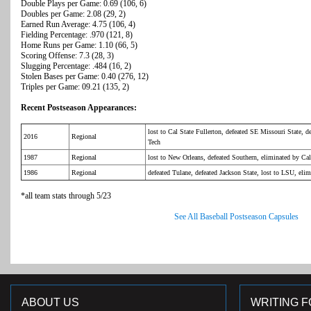
Double Plays per Game: 0.69 (106, 6)
Doubles per Game: 2.08 (29, 2)
Earned Run Average: 4.75 (106, 4)
Fielding Percentage: .970 (121, 8)
Home Runs per Game: 1.10 (66, 5)
Scoring Offense: 7.3 (28, 3)
Slugging Percentage: .484 (16, 2)
Stolen Bases per Game: 0.40 (276, 12)
Triples per Game: 09.21 (135, 2)
Recent Postseason Appearances:
lost to Cal State Fullerton, defeated SE Missouri State, d
2016
Regional
Tech
1987
Regional
lost to New Orleans, defeated Southern, eliminated by Cal
1986
Regional
defeated Tulane, defeated Jackson State, lost to LSU, eli
*all team stats through 5/23
See All Baseball Postseason Capsules
ABOUT US
WRITING F