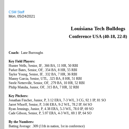
CSM Staff
Mon, 05/24/2021
Louisiana Tech Bulldogs
Conference USA (40-18, 22-8)
Coach:
Lane Burroughs
Key Field Players:
Hunter Wells, Senior, IF, .366 BA, 11 HR, 50 RBI
Parker Bates, Senior, OF, .354 BA, 8 HR, 55 RBI
Taylor Young, Senior, IF, .332 BA, 7 HR, 36 RBI
Manny Garcia, Senior, UTL, .325 BA, 8 HR, 51 RBI
Steele Netterville, Senior, OF, .279 BA, 10 HR, 52 RBI
Philip Matulia, Junior, OF, .315 BA, 7 HR, 32 RBI
Key Pitchers:
Jonathan Fincher, Junior, P, 3.12 ERA, 7-3 W/L, 3 CG, 92.1 IP, 81 SO
Jarret Whorff, Senior, P, 3.66 ERA, 9-2 W/L, 78.2 IP, 64 SO
Ryan Jennings, Junior, P, 4.38 ERA, 5-3 W/L, 78.0 IP, 69 SO
Cade Gibson, Senior, P, 5.97 ERA, 4-3 W/L, 69.1 IP, 64 SO
By the Numbers:
Batting Average: .309 (11th in nation, 1st in conference)