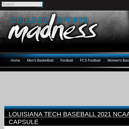
Home
Men's Basketball
Football
FCS Football
Women's Bask
LOUISIANA TECH BASEBALL 2021 NC
CAPSULE