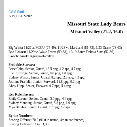
CSM Staff
Sun, 03/07/2021
Missouri State Lady Bears
Missouri Valley (21-2, 16-0)
Big Wins:
11/27 at FGCU (74-49), 11/28 vs Maryland (81-72), 1/23 Drake (78-63)
Bad Losses:
11/29 vs Wake Forest (59-68), 12/19 South Dakota State (52-60)
Coach:
Amaka Agugua-Hamilton
Probable Starters:
Brice Calip, Senior, Guard, 13.5 ppg, 4.2 apg, 4.7 rpg
Elle Ruffridge, Senior, Guard, 8.8 ppg, 1.8 apg
Sydney Wilson, Junior, Guard, 8.2 ppg, 2.3 apg, 4.3 rpg
Jasmine Franklin, Junior, Forward, 11.8 ppg, 9.2 rpg
Abby Hipp, Senior, Forward, 9.7 ppg, 5.4 rpg
Key Role Players:
Emily Gartner, Senior, Center, 5.9 ppg, 4.4 rpg
Sydney Manning, Junior, Guard, 5.3 ppg, 1.9 apg
Mya Bhinhar, Junior, Guard, 3.7 ppg, 2.2 apg
By the Numbers:
Scoring Offense: 70.2 (91st in nation, 4th in conference)
Scoring Defense: 57.4 (33, 1)