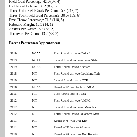
Field-Goal Percentage: 42.0 (97, 4)
Field-Goal Defense: 38.2 (85, 3)
Three-Point Field Goals Per Game: 5.4 (213, 7)
Three-Point Field-Goal Percentage: 30.6 (189, 6)
Free-Throw Percentage: 71.3 (140, 5)
Rebound Margin: 10.3 (14, 1)
Assists Per Game: 15.8 (38, 2)
Turnovers Per Game: 13.2 (38, 2)
Recent Postseason Appearances:
2019
NCAA
First Round win over DePaul
2019
NCAA
Second Round win over Iowa State
2019
NCAA
Third Round loss to Stanford
2018
NIT
First Round win over Louisiana Tech
2018
NIT
Second Round loss to TCU
2016
NCAA
Round of 64 loss to Texas A&M
2015
NIT
First Round loss to Tulsa
2012
NIT
First Round win over UMKC
2012
NIT
Second Round win over Memphis
2012
NIT
Third Round loss to Oklahoma State
2011
NIT
Round of 64 win over Rice
2011
NIT
Round of 32 loss to Arkansas
2010
NIT
Round of 64 win over Oral Roberts