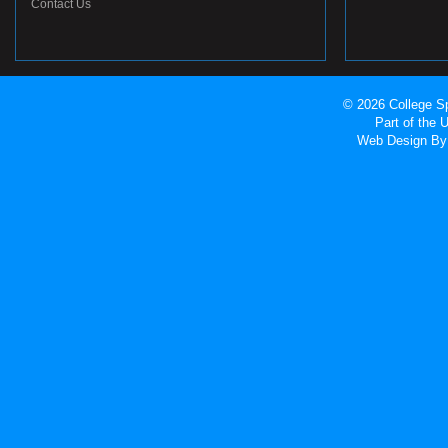
Contact Us
© 2026 College Sp
Part of the
Web Design
By 