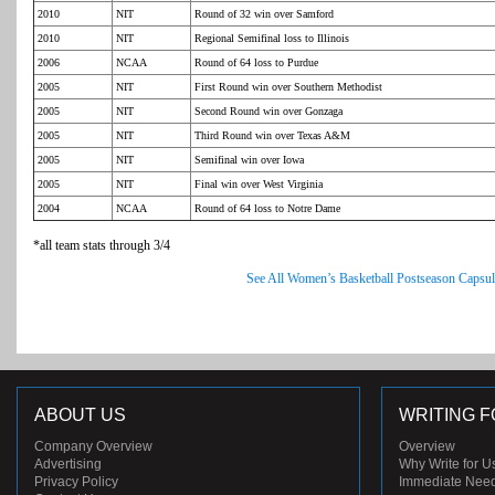
2010
NIT
Round of 32 win over Samford
2010
NIT
Regional Semifinal loss to Illinois
2006
NCAA
Round of 64 loss to Purdue
2005
NIT
First Round win over Southern Methodist
2005
NIT
Second Round win over Gonzaga
2005
NIT
Third Round win over Texas A&M
2005
NIT
Semifinal win over Iowa
2005
NIT
Final win over West Virginia
2004
NCAA
Round of 64 loss to Notre Dame
*all team stats through 3/4
See All Women’s Basketball Postseason Capsul
ABOUT US
WRITING F
Company Overview
Overview
Advertising
Why Write for U
Privacy Policy
Immediate Nee