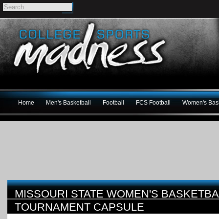
Home
Men's Basketball
Football
FCS Football
Women's Bask
MISSOURI STATE WOMEN'S BASKETBA
TOURNAMENT CAPSULE