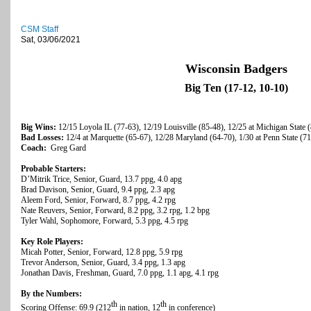
CSM Staff
Sat, 03/06/2021
Wisconsin Badgers
Big Ten (17-12, 10-10)
Big Wins:
12/15 Loyola IL (77-63), 12/19 Louisville (85-48), 12/25 at Michigan State 
Bad Losses:
12/4 at Marquette (65-67), 12/28 Maryland (64-70), 1/30 at Penn State (7
Coach:
Greg Gard
Probable Starters:
D’Mitrik Trice, Senior, Guard, 13.7 ppg, 4.0 apg
Brad Davison, Senior, Guard, 9.4 ppg, 2.3 apg
Aleem Ford, Senior, Forward, 8.7 ppg, 4.2 rpg
Nate Reuvers, Senior, Forward, 8.2 ppg, 3.2 rpg, 1.2 bpg
Tyler Wahl, Sophomore, Forward, 5.3 ppg, 4.5 rpg
Key Role Players:
Micah Potter, Senior, Forward, 12.8 ppg, 5.9 rpg
Trevor Anderson, Senior, Guard, 3.4 ppg, 1.3 apg
Jonathan Davis, Freshman, Guard, 7.0 ppg, 1.1 apg, 4.1 rpg
By the Numbers:
th
th
Scoring Offense: 69.9 (212
in nation, 12
in conference)