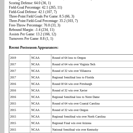
Scoring Defense: 64.0 (36, 1)
Field-Goal Percentage: 42.1 (265, 11)
Field-Goal Defense: 42.1 (107, 7)
Three-Point Field Goals Per Game: 8.5 (66, 3)
Three-Point Field-Goal Percentage: 35.2 (103, 7)
Free-Throw Percentage: 76.0 (33, 3)
Rebound Margin: -1.4 (234, 11)
Assists Per Game: 13.2 (166, 12)
Turnovers Per Game: 8.8 (1, 1)
Recent Postseason Appearances:
2019
NCAA
Round of 64 loss to Oregon
2017
NCAA
Round of 64 win over Virginia Tech
2017
NCAA
Round of 32 win over Villanova
2017
NCAA
Regional Semifinal loss to Florida
2016
NCAA
Round 0f 64 win over Pittsburgh
2016
NCAA
Round of 32 win over Xavier
2016
NCAA
Regional Semifinal loss to Notre Dame
2015
NCAA
Round of 64 win over Coastal Carolina
2015
NCAA
Round of 32 win over Oregon
2015
NCAA
Regional Semifinal win over North Carolina
2015
NCAA
Regional Final win over Arizona
2015
NCAA
National Semifinal win over Kentucky