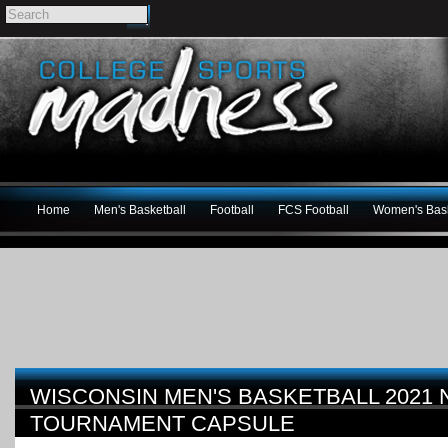
Home
Men's Basketball
Football
FCS Football
Women's Bask
WISCONSIN MEN'S BASKETBALL 2021
TOURNAMENT CAPSULE