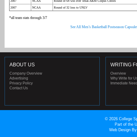
2007
NCAA
Round of 64 win over Texas A&M Corpus Christi
2007
NCAA
Round of 32 loss to UNLV
*all team stats through 3/7
See All Men’s Basketball Postseason Capsule
ABOUT US
WRITING F
Company Overview
Overview
Advertising
Why Write for U
Privacy Policy
Immediate Nee
Contact Us
© 2026 College Sp
Part of the
Web Design
By 