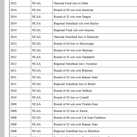
2015
NCAA
National Final loss to Duke
2014
NCAA
Round of 64 win over American
2014
NCAA
Round of 32 win over Oregon
2014
NCAA
Regional Semifinal win over Baylor
2014
NCAA
Regional Final win over Arizona
2014
NCAA
National Semifinal loss to Kentucky
2013
NCAA
Round of 64 loss to Mississippi
2012
NCAA
Round of 64 win over Montana
2012
NCAA
Round of 32 win over Vanderbilt
2012
NCAA
Regional Semifinal loss t Syracuse
2011
NCAA
Round of 64 win over Belmont
2011
NCAA
Round of 32 win over Kansas State
2011
NCAA
Regional Semifinal loss to Butler
2010
NCAA
Round of 64 win over Wofford
2010
NCAA
Round of 32 loss to Cornell
2009
NCAA
Round of 64 win over Florida State
2009
NCAA
Round of 32 loss to Xavier
2008
NCAA
Round of 64 win over Cal State Fullerton
2008
NCAA
Round of 32 win over Kansas State
2008
NCAA
Regional Semifinal loss to Davidson