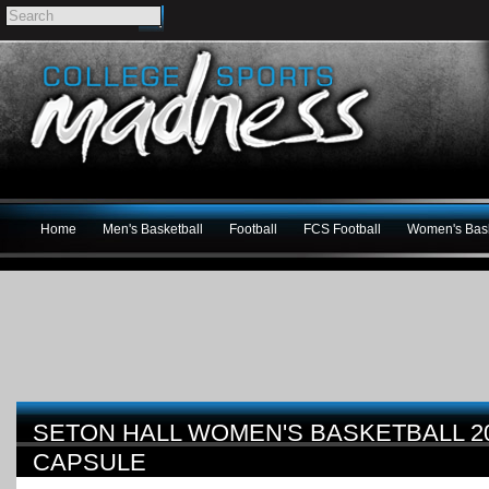
Home
Men's Basketball
Football
FCS Football
Women's Bask
SETON HALL WOMEN'S BASKETBALL 
CAPSULE