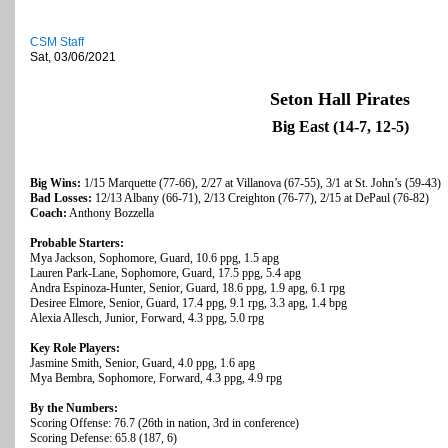
CSM Staff
Sat, 03/06/2021
Seton Hall Pirates
Big East (14-7, 12-5)
Big Wins:
1/15 Marquette (77-66), 2/27 at Villanova (67-55), 3/1 at St. John’s (59-43)
Bad Losses:
12/13 Albany (66-71), 2/13 Creighton (76-77), 2/15 at DePaul (76-82)
Coach:
Anthony Bozzella
Probable Starters:
Mya Jackson, Sophomore, Guard, 10.6 ppg, 1.5 apg
Lauren Park-Lane, Sophomore, Guard, 17.5 ppg, 5.4 apg
Andra Espinoza-Hunter, Senior, Guard, 18.6 ppg, 1.9 apg, 6.1 rpg
Desiree Elmore, Senior, Guard, 17.4 ppg, 9.1 rpg, 3.3 apg, 1.4 bpg
Alexia Allesch, Junior, Forward, 4.3 ppg, 5.0 rpg
Key Role Players:
Jasmine Smith, Senior, Guard, 4.0 ppg, 1.6 apg
Mya Bembra, Sophomore, Forward, 4.3 ppg, 4.9 rpg
By the Numbers:
Scoring Offense: 76.7 (26th in nation, 3rd in conference)
Scoring Defense: 65.8 (187, 6)