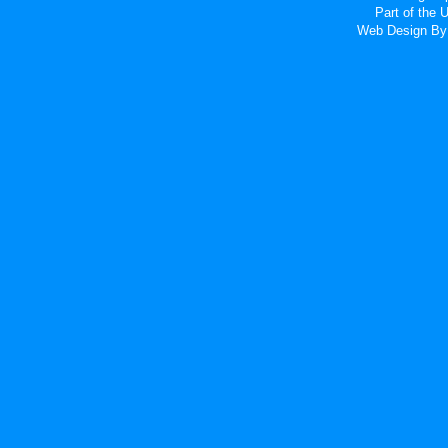
Part of the
Web Design
By 