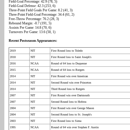
Field-Goal Percentage: 42.9 (78, 5)
Field-Goal Defense: 42.3 (253, 6)
Three-Point Field Goals Per Game: 8.2 (41, 3)
Three-Point Field-Goal Percentage: 34.4 (61, 2)
Free-Throw Percentage: 76.2 (28, 3)
Rebound Margin: -0.7 (191, 5)
Assists Per Game: 14.8 (70, 6)
Turnovers Per Game: 13.6 (50, 1)
Recent Postseason Appearances:
2019
NIT
First Round loss to Toledo
2018
NIT
First Round loss to Saint Joseph's
2016
NCAA
Round of 64 loss to Duquesne
2015
NCAA
Round of 64 loss to Rutgers
2014
NIT
First Round win over American
2014
NIT
Second Round win over Princeton
2014
NIT
Third Round loss to Rutgers
2007
NIT
First Round win over Dartmouth
2007
NIT
Second Round loss to Hofstra
2004
NIT
First Round win over George Mason
2004
NIT
Second Round loss to St. Joseph's
2003
NIT
First Round loss to Siena
1995
NCAA
Round of 64 win over Stephen F. Austin