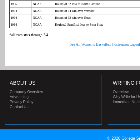
1995
NCAA
Round of 32 loss to North Carolina
1994
NCAA
Round of 64 win over Vermont
1994
NCAA
Round of 32 win over Texas
1994
NCAA
Regional Semifinal loss to Penn State
*all team stats through 3/4
See All Women’s Basketball Postseason Capsul
ABOUT US
WRITING F
Company Overview
Overview
Advertising
Why Write for U
Privacy Policy
Immediate Nee
Contact Us
© 2026 College Sp