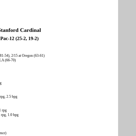
Stanford Cardinal
Pac-12 (25-2, 19-2)
81-54), 2/15 at Oregon (63-61)
CLA (66-70)
pg
rpg, 2.5 bpg
1 rpg
 rpg, 1.0 bpg
ence)