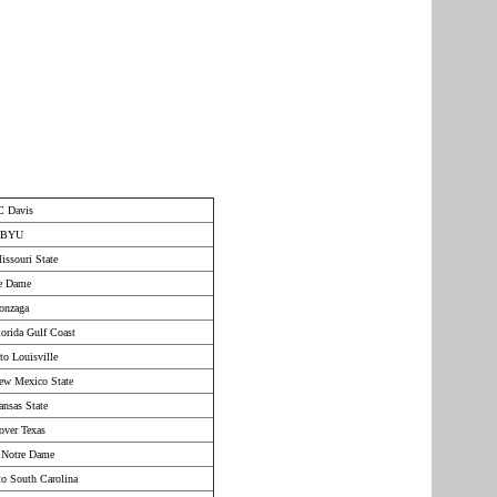
C Davis
r BYU
ssouri State
re Dame
onzaga
orida Gulf Coast
to Louisville
ew Mexico State
nsas State
over Texas
r Notre Dame
to South Carolina