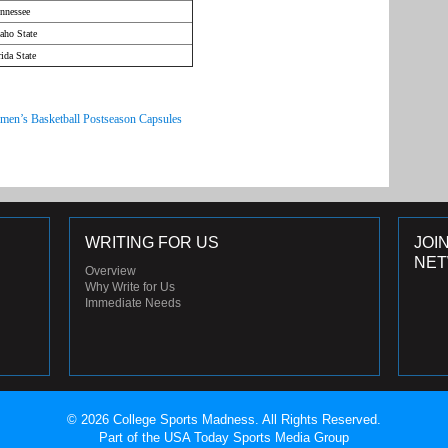
ennessee
aho State
ida State
men’s Basketball Postseason Capsules
WRITING FOR US
JOI
NE
Overview
Why Write for Us
Immediate Needs
© 2026 College Sports Madness. All Rights Reserved.
Part of the USA Today Sports Media Group