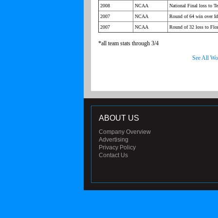
2008
NCAA
National Final loss to T
2007
NCAA
Round of 64 win over Id
2007
NCAA
Round of 32 loss to Flor
*all team stats through 3/4
See All Wo
ABOUT US
Company Overview
Advertising
Privacy Policy
Contact Us