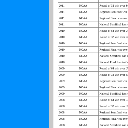
2011
NCAA
Round of 32 win over St
2011
NCAA
Regional Semifinal win 
2011
NCAA
Regional Final win ove
2011
NCAA
National Semifinal los
2010
NCAA
Round of 64 win over U
2010
NCAA
Round of 32 win over I
2010
NCAA
Regional Semifinal win 
2010
NCAA
Regional Final win over
2010
NCAA
National Semifinal win
2010
NCAA
National Final loss to C
2009
NCAA
Round of 64 win over U
2009
NCAA
Round of 32 win over S
2009
NCAA
Regional Semifinal win 
2009
NCAA
Regional Final win over
2009
NCAA
National Semifinal loss 
2008
NCAA
Round of 64 win over Cl
2008
NCAA
Round of 32 win over 
2008
NCAA
Regional Semifinal win 
2008
NCAA
Regional Final win over
2008
NCAA
National Semifinal win 