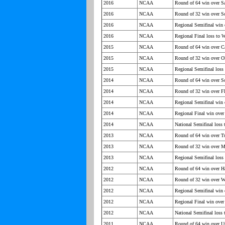
2016
NCAA
Round of 64 win over S
2016
NCAA
Round of 32 win over S
2016
NCAA
Regional Semifinal win
2016
NCAA
Regional Final loss to 
2015
NCAA
Round of 64 win over Ca
2015
NCAA
Round of 32 win over 
2015
NCAA
Regional Semifinal loss
2014
NCAA
Round of 64 win over S
2014
NCAA
Round of 32 win over Fl
2014
NCAA
Regional Semifinal win 
2014
NCAA
Regional Final win over
2014
NCAA
National Semifinal loss 
2013
NCAA
Round of 64 win over T
2013
NCAA
Round of 32 win over M
2013
NCAA
Regional Semifinal loss
2012
NCAA
Round of 64 win over 
2012
NCAA
Round of 32 win over We
2012
NCAA
Regional Semifinal win 
2012
NCAA
Regional Final win ove
2012
NCAA
National Semifinal loss 
2011
NCAA
Round of 64 win over 