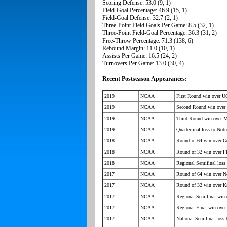
Scoring Defense: 53.0 (9, 1)
Field-Goal Percentage: 46.9 (15, 1)
Field-Goal Defense: 32.7 (2, 1)
Three-Point Field Goals Per Game: 8.5 (32, 1)
Three-Point Field-Goal Percentage: 36.3 (31, 2)
Free-Throw Percentage: 71.3 (138, 6)
Rebound Margin: 11.0 (10, 1)
Assists Per Game: 16.5 (24, 2)
Turnovers Per Game: 13.0 (30, 4)
Recent Postseason Appearances:
2019
NCAA
First Round win over U
2019
NCAA
Second Round win ove
2019
NCAA
Third Round win over Mi
2019
NCAA
Quarterfinal loss to Not
2018
NCAA
Round of 64 win over G
2018
NCAA
Round of 32 win over Fl
2018
NCAA
Regional Semifinal loss 
2017
NCAA
Round of 64 win over N
2017
NCAA
Round of 32 win over Ka
2017
NCAA
Regional Semifinal win 
2017
NCAA
Regional Final win ove
2017
NCAA
National Semifinal loss 