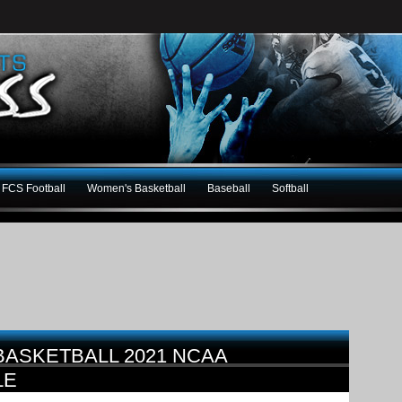
FCS Football
Women's Basketball
Baseball
Softball
ASKETBALL 2021 NCAA
LE