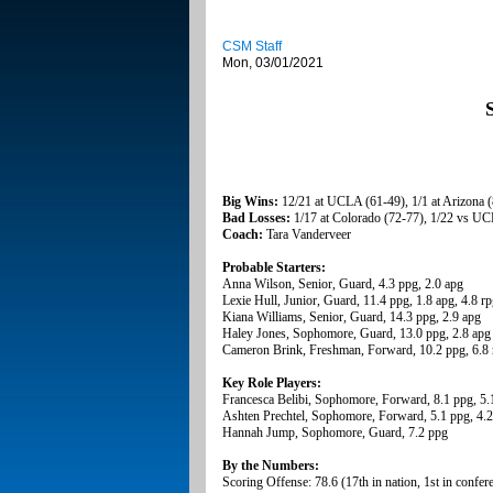
CSM Staff
Mon, 03/01/2021
Big Wins:
12/21 at UCLA (61-49), 1/1 at Arizona (
Bad Losses:
1/17 at Colorado (72-77), 1/22 vs U
Coach:
Tara Vanderveer
Probable Starters:
Anna Wilson, Senior, Guard, 4.3 ppg, 2.0 apg
Lexie Hull, Junior, Guard, 11.4 ppg, 1.8 apg, 4.8 r
Kiana Williams, Senior, Guard, 14.3 ppg, 2.9 apg
Haley Jones, Sophomore, Guard, 13.0 ppg, 2.8 apg
Cameron Brink, Freshman, Forward, 10.2 ppg, 6.8 
Key Role Players:
Francesca Belibi, Sophomore, Forward, 8.1 ppg, 5.
Ashten Prechtel, Sophomore, Forward, 5.1 ppg, 4.2
Hannah Jump, Sophomore, Guard, 7.2 ppg
By the Numbers:
Scoring Offense: 78.6 (17th in nation, 1st in confer