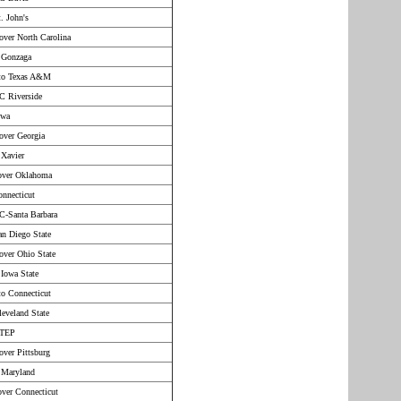
. John's
over North Carolina
r Gonzaga
s to Texas A&M
C Riverside
owa
over Georgia
 Xavier
 over Oklahoma
onnecticut
C-Santa Barbara
an Diego State
over Ohio State
 Iowa State
to Connecticut
eveland State
UTEP
over Pittsburg
 Maryland
over Connecticut