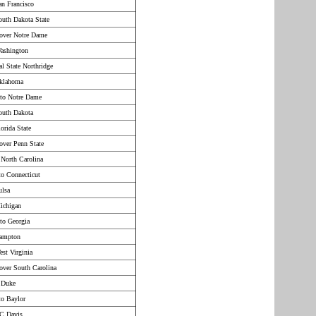
an Francisco
outh Dakota State
 over Notre Dame
Washington
l State Northridge
Oklahoma
 to Notre Dame
outh Dakota
orida State
over Penn State
 North Carolina
to Connecticut
ulsa
ichigan
 to Georgia
Hampton
st Virginia
over South Carolina
r Duke
to Baylor
UC Davis