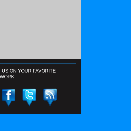
N US ON YOUR FAVORITE
TWORK