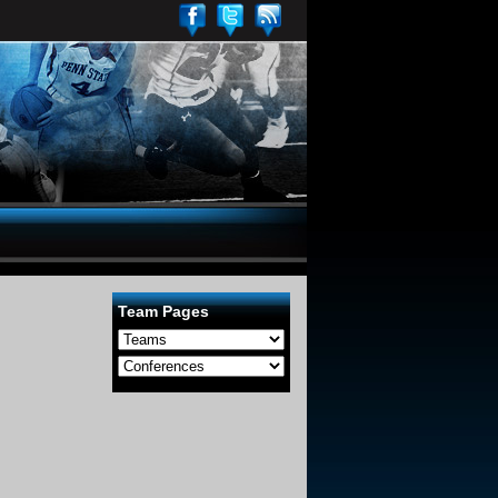
Team Pages