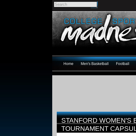
Home
Men's Basketball
Football
STANFORD WOMEN'S B
TOURNAMENT CAPSU