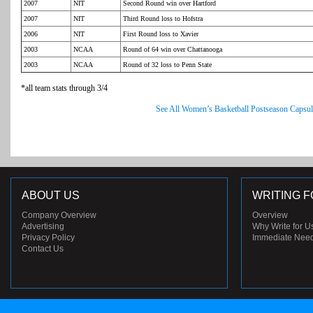
2007
NIT
Second Round win over Hartford
2007
NIT
Third Round loss to Hofstra
2006
NIT
First Round loss to Xavier
2003
NCAA
Round of 64 win over Chattanooga
2003
NCAA
Round of 32 loss to Penn State
*all team stats through 3/4
See All Women’s Basketball Postseason Capsul
ABOUT US
WRITING F
Company Overview
Overview
Advertising
Why Write for U
Privacy Policy
Immediate Nee
Contact Us