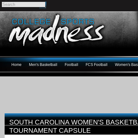
Home
Men's Basketball
Football
FCS Football
Women's Bask
SOUTH CAROLINA WOMEN'S BASKETBA
TOURNAMENT CAPSULE