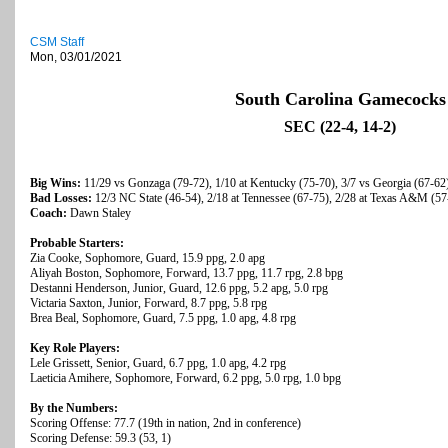
CSM Staff
Mon, 03/01/2021
South Carolina Gamecocks
SEC (22-4, 14-2)
Big Wins:
11/29 vs Gonzaga (79-72), 1/10 at Kentucky (75-70), 3/7 vs Georgia (67-62
Bad Losses:
12/3 NC State (46-54), 2/18 at Tennessee (67-75), 2/28 at Texas A&M (57
Coach:
Dawn Staley
Probable Starters:
Zia Cooke, Sophomore, Guard, 15.9 ppg, 2.0 apg
Aliyah Boston, Sophomore, Forward, 13.7 ppg, 11.7 rpg, 2.8 bpg
Destanni Henderson, Junior, Guard, 12.6 ppg, 5.2 apg, 5.0 rpg
Victaria Saxton, Junior, Forward, 8.7 ppg, 5.8 rpg
Brea Beal, Sophomore, Guard, 7.5 ppg, 1.0 apg, 4.8 rpg
Key Role Players:
Lele Grissett, Senior, Guard, 6.7 ppg, 1.0 apg, 4.2 rpg
Laeticia Amihere, Sophomore, Forward, 6.2 ppg, 5.0 rpg, 1.0 bpg
By the Numbers:
Scoring Offense: 77.7 (19th in nation, 2nd in conference)
Scoring Defense: 59.3 (53, 1)