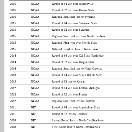
2016
NCAA
Round of 64 win over Jacksonville
2016
NCAA
Round of 32 win over Kansas State
2016
NCAA
Regional Semifinal loss to Syracuse
2015
NCAA
Round of 64 win over Savannah State
2015
NCAA
Round of 32 win over Syracuse
2015
NCAA
Regional Semifinal win over North Carolina
2015
NCAA
Regional Final win over Florida State
2015
NCAA
National Semifinal loss to Notre Dame
2014
NCAA
Round of 64 win over Cal State Northridge
2014
NCAA
Round of 32 win over Oregon State
2014
NCAA
Regional Semifinal loss to North Carolina
2013
NCAA
Round of 64 win over South Dakota State
2013
NCAA
Round of 32 loss to Kansas
2012
NCAA
Round of 64 win over Eastern Michigan
2012
NCAA
Round of 32 win over Purdue
2012
NCAA
Regional Semifinal loss to Stanford
2011
NIT
Round of 64 win over Appalachian State
2011
NIT
Round of 32 loss to Charlotte
2008
NIT
Second Round loss to North Carolina State
2008
NIT
First Round loss to North Carolina A&T