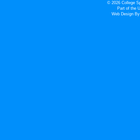
© 2026 College Sp
Part of the
Web Design
By 