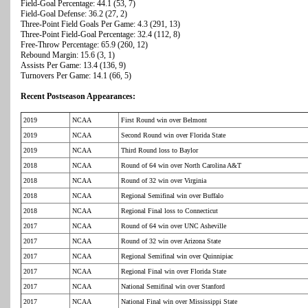
Field-Goal Percentage: 44.1 (53, 7)
Field-Goal Defense: 36.2 (27, 2)
Three-Point Field Goals Per Game: 4.3 (291, 13)
Three-Point Field-Goal Percentage: 32.4 (112, 8)
Free-Throw Percentage: 65.9 (260, 12)
Rebound Margin: 15.6 (3, 1)
Assists Per Game: 13.4 (136, 9)
Turnovers Per Game: 14.1 (66, 5)
Recent Postseason Appearances:
2019
NCAA
First Round win over Belmont
2019
NCAA
Second Round win over Florida State
2019
NCAA
Third Round loss to Baylor
2018
NCAA
Round of 64 win over North Carolina A&T
2018
NCAA
Round of 32 win over Virginia
2018
NCAA
Regional Semifinal win over Buffalo
2018
NCAA
Regional Final loss to Connecticut
2017
NCAA
Round of 64 win over UNC Asheville
2017
NCAA
Round of 32 win over Arizona State
2017
NCAA
Regional Semifinal win over Quinnipiac
2017
NCAA
Regional Final win over Florida State
2017
NCAA
National Semifinal win over Stanford
2017
NCAA
National Final win over Mississippi State