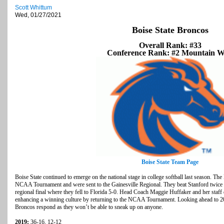
Scott Whittum
Wed, 01/27/2021
Boise State Broncos
Overall Rank: #33
Conference Rank: #2 Mountain W
Boise State Team Page
Boise State continued to emerge on the national stage in college softball last season. The
NCAA Tournament and were sent to the Gainesville Regional. They beat Stanford twice in
regional final where they fell to Florida 5-0. Head Coach Maggie Huffaker and her staff d
enhancing a winning culture by returning to the NCAA Tournament. Looking ahead to 2021
Broncos respond as they won’t be able to sneak up on anyone.
2019:
36-16, 12-12