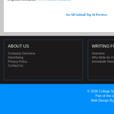
See All Softball Top 44 Previews
ABOUT US
WRITING F
Company Overview
Overview
Advertising
Why Write for U
Privacy Policy
Immediate Nee
Contact Us
© 2026 College Sp
Part of the
Web Design
By 