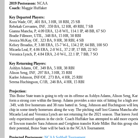
2019 Postseason:
NCAA
Coach:
Maggie Huffaker
Key Departed Players:
Kora Wade, OF, .401 BA, 3 HR, 18 RBI, 25 SB
Rebekah Cervantes, INF, .359 BA, 12 HR, 49 RBI, 7 SB
Gianna Mancha, P, 4.09 ERA, 12-8 W/L, 114.1 IP, 48 BB, 67 SO
Bradie Fillmore, UTIL, .348 BA, 15 HR, 50 RBI
Jessica McKay, OF, .323 BA, 9 HR, 38 RBI, 4 SB
Kelsey Broadus, P, 3.88 ERA, 15-7 W-L, 134.2 IP, 64 BB, 100 SO
Micaela Leal, P, 4.06 ERA, 2-0 W-L, 37.2 IP, 17 BB, 22 SO
Veronica Lynch, P, 4.84 ERA, 2-0 W-L, 22.1 IP, 7 BB, 7 SO
Key Returning Players:
Ashlyn Adams, OF, .349 BA, 5 HR, 38 RBI
Alison Seng, INF, .297 BA, 3 HR, 35 RBI
Karlee Johnson, INF/OF, .273 BA, 4 HR, 25 RBI
Serena Huchingson, C/1B, .246 BA, 4 HR, 15 RBI
Projection:
This Boise State team is going to rely on its offense as Ashlyn Adams, Alison Seng, K
form a strong core within the lineup. Adams provides a nice mix of hitting for a high av
.349, with five homeruns and 38 runs batted in. Seng, Johnson and Huchingson will lengt
chip in some timely homeruns along the way. The pitching staff lost Gianna Mancha af
Micaela Leal and Veronica Lynch are not returning for the 2021 season. That leaves Jor
only experienced options in the circle. Coach Huffaker has attempted to add more experien
of Towson transfer Sara Johnson and Creighton transfer Kiele Miller. But this group shou
their potential, Boise State will be back in the NCAA Tournament.
Projected Postseason:
NCAA Softball Tournament