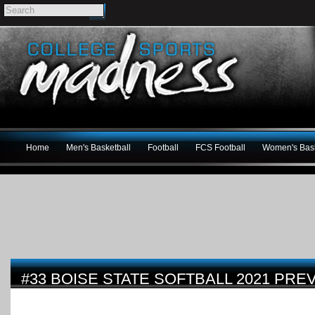
Home
Men's Basketball
Football
FCS Football
Women's Bask
#33 BOISE STATE SOFTBALL 2021 PRE