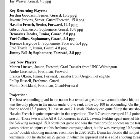
Tay Weaver, Guard, 4.5 ppg
Key Returning Players:
Jordan Goodwin, Senior, Guard, 15.5 ppg
Javonte Perkins, Senior, Guard/Forward, 15.0 ppg
Hasahn French, Senior, Forward, 12.4 ppg
Gibson Jimmerson, Sophomore, Guard, 10.8 ppg
Demarius Jacobs, Junior, Guard, 6.6 ppg
Yuri Collins, Sophomore, Guard, 5.4 ppg
Terrence Hargrove Jr, Sophomore, Forward, 5.4 ppg
Fred Thatch Jr, Junior, Guard, 4.8 ppg
Jimmy Bell Jr, Sophomore, Forward, 3.8 ppg
Key New Players:
Marten Linssen, Junior, Forward, Grad Transfer from UNC Wilmington
Andre Lorentsson, Freshman, Forward
Francis Okoro, Junior, Forward, Transfer from Oregon, not eligible
Phillip Russell, Freshman, Guard
Markhi Strickland, Freshman, Guard/Forward
Projection:
The best rebounding guard in the nation is a term that gets thrown around quite a bit, but
was the only player in the nation under 6-3 to rank in the top 100 in rebounding. On the
that he added 15.5 points, 3.1 assists and 2.1 steals. Nobody can quite fill up the stat 
Hasahn French is quite impressive in that regard too. The 6-7 senior averaged 12.4 point
season. Those two will be All A-10 honorees in 2021. Javonte Perkins spent most of his 
the 6-6 wing averaged 15.0 points per game and was the most prolific shooter on the te
games before an injury cut his freshman campaign short, but he was averaging 10.8 poin
Louis’ outside shooting numbers even more in 2020-2021. Demarius Jacobs did not put 
teammates, but he started all 29 games in which he appeared and is a solid shooting threat