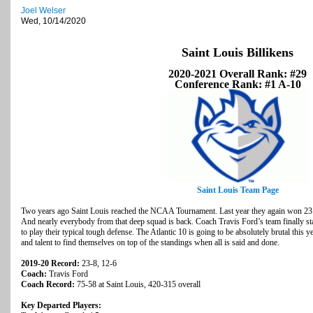
Joel Welser
Wed, 10/14/2020
Saint Louis Billikens
2020-2021 Overall Rank: #29
Conference Rank: #1 A-10
Saint Louis Team Page
Two years ago Saint Louis reached the NCAA Tournament. Last year they again won 23 
And nearly everybody from that deep squad is back. Coach Travis Ford’s team finally sta
to play their typical tough defense. The Atlantic 10 is going to be absolutely brutal this y
and talent to find themselves on top of the standings when all is said and done.
2019-20 Record:
23-8, 12-6
Coach:
Travis Ford
Coach Record:
75-58 at Saint Louis, 420-315 overall
Key Departed Players: