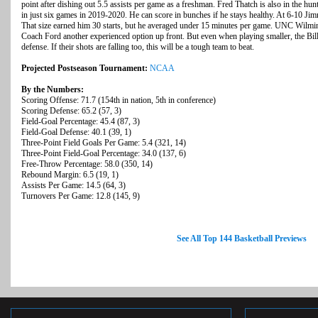
point after dishing out 5.5 assists per game as a freshman. Fred Thatch is also in the hun
in just six games in 2019-2020. He can score in bunches if he stays healthy. At 6-10 Jimmy
That size earned him 30 starts, but he averaged under 15 minutes per game. UNC Wilmin
Coach Ford another experienced option up front. But even when playing smaller, the Billi
defense. If their shots are falling too, this will be a tough team to beat.
Projected Postseason Tournament:
NCAA
By the Numbers:
Scoring Offense: 71.7 (154th in nation, 5th in conference)
Scoring Defense: 65.2 (57, 3)
Field-Goal Percentage: 45.4 (87, 3)
Field-Goal Defense: 40.1 (39, 1)
Three-Point Field Goals Per Game: 5.4 (321, 14)
Three-Point Field-Goal Percentage: 34.0 (137, 6)
Free-Throw Percentage: 58.0 (350, 14)
Rebound Margin: 6.5 (19, 1)
Assists Per Game: 14.5 (64, 3)
Turnovers Per Game: 12.8 (145, 9)
See All Top 144 Basketball Previews