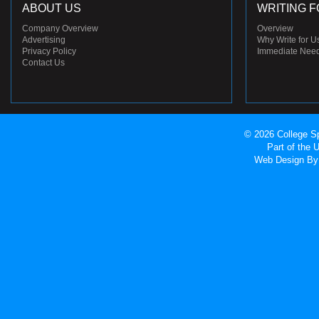
ABOUT US
WRITING F
Company Overview
Overview
Advertising
Why Write for U
Privacy Policy
Immediate Nee
Contact Us
© 2026 College Sp
Part of the
Web Design
By 