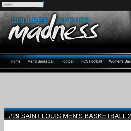
Home
Men's Basketball
Football
FCS Football
Women's Bask
#29 SAINT LOUIS MEN'S BASKETBALL 