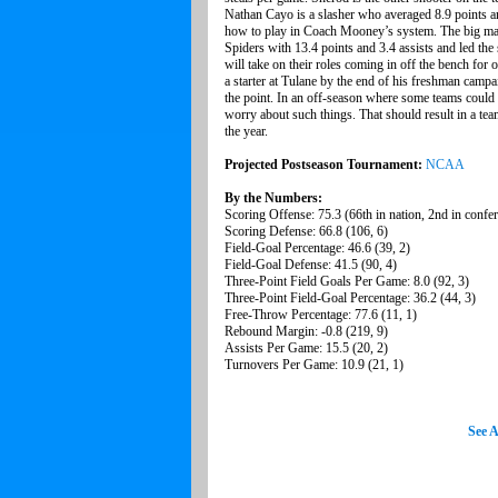
Nathan Cayo is a slasher who averaged 8.9 points a
how to play in Coach Mooney’s system. The big man 
Spiders with 13.4 points and 3.4 assists and led t
will take on their roles coming in off the bench fo
a starter at Tulane by the end of his freshman camp
the point. In an off-season where some teams could 
worry about such things. That should result in a tea
the year.
Projected Postseason Tournament:
NCAA
By the Numbers:
Scoring Offense: 75.3 (66th in nation, 2nd in confe
Scoring Defense: 66.8 (106, 6)
Field-Goal Percentage: 46.6 (39, 2)
Field-Goal Defense: 41.5 (90, 4)
Three-Point Field Goals Per Game: 8.0 (92, 3)
Three-Point Field-Goal Percentage: 36.2 (44, 3)
Free-Throw Percentage: 77.6 (11, 1)
Rebound Margin: -0.8 (219, 9)
Assists Per Game: 15.5 (20, 2)
Turnovers Per Game: 10.9 (21, 1)
See A