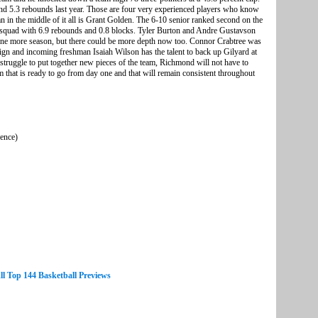
nd 5.3 rebounds last year. Those are four very experienced players who know
in the middle of it all is Grant Golden. The 6-10 senior ranked second on the
he squad with 6.9 rebounds and 0.8 blocks. Tyler Burton and Andre Gustavson
r one more season, but there could be more depth now too. Connor Crabtree was
aign and incoming freshman Isaiah Wilson has the talent to back up Gilyard at
struggle to put together new pieces of the team, Richmond will not have to
m that is ready to go from day one and that will remain consistent throughout
rence)
ll Top 144 Basketball Previews