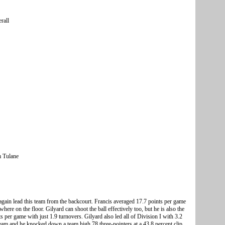
rall
m Tulane
gain lead this team from the backcourt. Francis averaged 17.7 points per game
here on the floor. Gilyard can shoot the ball effectively too, but he is also the
s per game with just 1.9 turnovers. Gilyard also led all of Division I with 3.2
team and he knocked down a team high 78 three-pointers at a 43.8 percent clip.