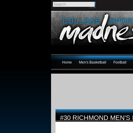
Home
Men's Basketball
Football
#30 RICHMOND MEN'S 