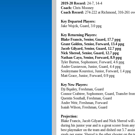
2019-20 Record:
24-7, 14-4
Coach:
Chris Mooney
Coach Record:
274-222 at Richmond, 316-261 ove
Key Departed Players:
Jake Wojcik, Guard, 3.0 ppg
Key Returning Players:
Blake Francis, Senior, Guard, 17.7 ppg
Grant Golden, Senior, Forward, 13.4 ppg
Jacob Gilyard, Senior, Guard, 12.7 ppg
Nick Sherod, Senior, Guard, 12.7 ppg
Nathan Cayo, Senior, Forward, 8.9 ppg
Tyler Burton, Sophomore, Forward, 4.6 ppg
Andre Gustavson, Junior, Guard, 4.4 ppg
Souleymane Koureissi, Junior, Forward, 1.4 ppg
Matt Grace, Junior, Forward, 0.9 ppg
Key New Players:
Dji Bqailey, Freshman, Guard
Connor Crabtree, Sophomore, Guard, Transfer fro
Quentin Southall, Freshman, Guard
Andre Weir, Freshman, Forward
Isaiah Wilson, Freshman, Guard
Projection:
Blake Francis, Jacob Gilyard and Nick Sherod will a
during his junior year and is a great scorer from anyw
best playmaker on the team and dished out 5.7 assist
steals per game. Sherod is the other shooter on the 