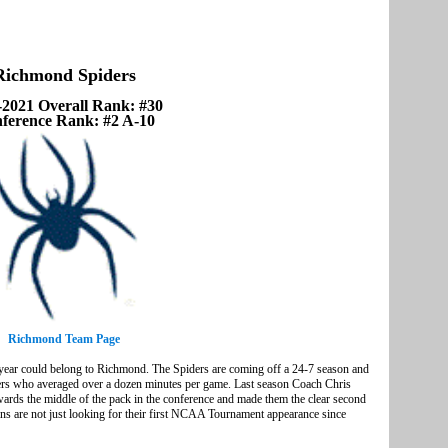
Richmond Spiders
-2021 Overall Rank: #30
ference Rank: #2 A-10
Richmond Team Page
 year could belong to Richmond. The Spiders are coming off a 24-7 season and
layers who averaged over a dozen minutes per game. Last season Coach Chris
ards the middle of the pack in the conference and made them the clear second
fans are not just looking for their first NCAA Tournament appearance since