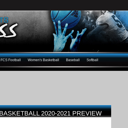
FCS Football
Women's Basketball
Baseball
Softball
BASKETBALL 2020-2021 PREVIEW