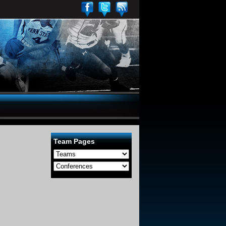
Team Pages