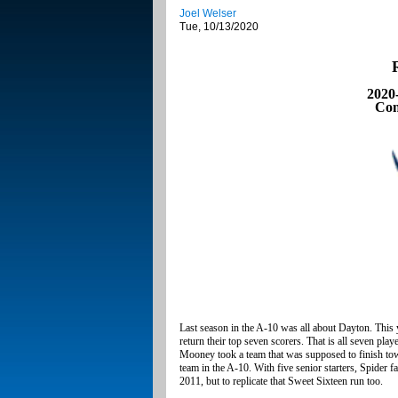
Joel Welser
Tue, 10/13/2020
2020
Con
Last season in the A-10 was all about Dayton. This
return their top seven scorers. That is all seven p
Mooney took a team that was supposed to finish tow
team in the A-10. With five senior starters, Spider 
2011, but to replicate that Sweet Sixteen run too.