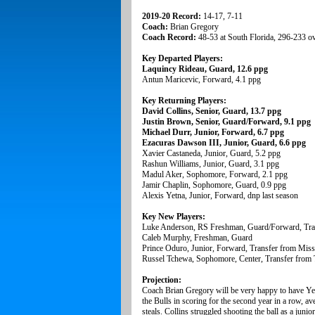
2019-20 Record:
14-17, 7-11
Coach:
Brian Gregory
Coach Record:
48-53 at South Florida, 296-233 ov
Key Departed Players:
Laquincy Rideau, Guard, 12.6 ppg
Antun Maricevic, Forward, 4.1 ppg
Key Returning Players:
David Collins, Senior, Guard, 13.7 ppg
Justin Brown, Senior, Guard/Forward, 9.1 ppg
Michael Durr, Junior, Forward, 6.7 ppg
Ezacuras Dawson III, Junior, Guard, 6.6 ppg
Xavier Castaneda, Junior, Guard, 5.2 ppg
Rashun Williams, Junior, Guard, 3.1 ppg
Madul Aker, Sophomore, Forward, 2.1 ppg
Jamir Chaplin, Sophomore, Guard, 0.9 ppg
Alexis Yetna, Junior, Forward, dnp last season
Key New Players:
Luke Anderson, RS Freshman, Guard/Forward, Tran
Caleb Murphy, Freshman, Guard
Prince Oduro, Junior, Forward, Transfer from Missi
Russel Tchewa, Sophomore, Center, Transfer from 
Projection:
Coach Brian Gregory will be very happy to have Yetn
the Bulls in scoring for the second year in a row, av
steals. Collins struggled shooting the ball as a juni