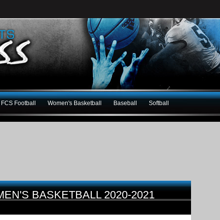
FCS Football
Women's Basketball
Baseball
Softball
MEN'S BASKETBALL 2020-2021