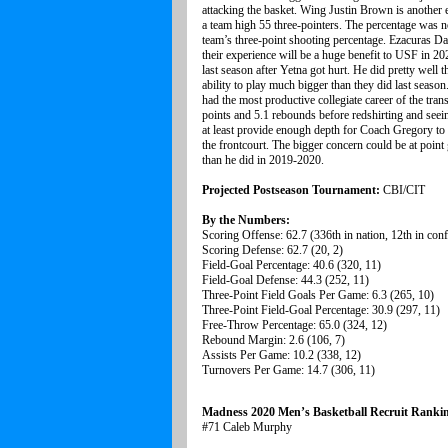
attacking the basket. Wing Justin Brown is another
a team high 55 three-pointers. The percentage was no
team’s three-point shooting percentage. Ezacuras D
their experience will be a huge benefit to USF in 2
last season after Yetna got hurt. He did pretty wel
ability to play much bigger than they did last seaso
had the most productive collegiate career of the tra
points and 5.1 rebounds before redshirting and seein
at least provide enough depth for Coach Gregory to 
the frontcourt. The bigger concern could be at poin
than he did in 2019-2020.
Projected Postseason Tournament:
CBI/CIT
By the Numbers:
Scoring Offense: 62.7 (336th in nation, 12th in con
Scoring Defense: 62.7 (20, 2)
Field-Goal Percentage: 40.6 (320, 11)
Field-Goal Defense: 44.3 (252, 11)
Three-Point Field Goals Per Game: 6.3 (265, 10)
Three-Point Field-Goal Percentage: 30.9 (297, 11)
Free-Throw Percentage: 65.0 (324, 12)
Rebound Margin: 2.6 (106, 7)
Assists Per Game: 10.2 (338, 12)
Turnovers Per Game: 14.7 (306, 11)
Madness 2020 Men’s Basketball Recruit Ranki
#71 Caleb Murphy