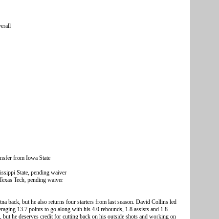
erall
sfer from Iowa State
ssippi State, pending waiver
Texas Tech, pending waiver
a back, but he also returns four starters from last season. David Collins led
eraging 13.7 points to go along with his 4.0 rebounds, 1.8 assists and 1.8
or, but he deserves credit for cutting back on his outside shots and working on