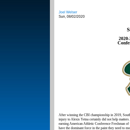
Joel Welser
Sun, 08/02/2020
S
2020-
Confe
After winning the CBI championship in 2019, South 
injury to Alexis Yetna certainly did not help matte
earning American Athletic Conference Freshman of th
have the dominant force in the paint they need to m