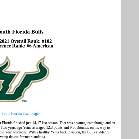
outh Florida Bulls
2021 Overall Rank: #102
rence Rank: #6 American
South Florida Team Page
Florida finished just 14-17 last season. That was a young team though and an
rs. Two years ago Yetna averaged 12.3 points and 9.6 rebounds on his way to
e Year accolades. With a healthy Yetna back in action, the Bulls suddenly
ove up the conference standings.