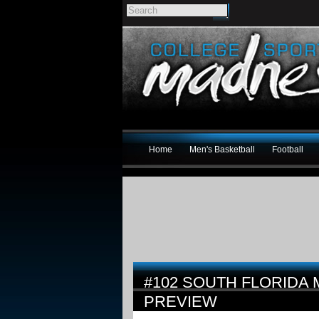
Home
Men's Basketball
Football
#102 SOUTH FLORIDA 
PREVIEW