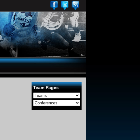
Team Pages