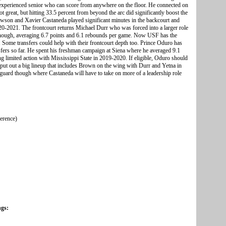
 experienced senior who can score from anywhere on the floor. He connected on
t great, but hitting 33.5 percent from beyond the arc did significantly boost the
awson and Xavier Castaneda played significant minutes in the backcourt and
020-2021. The frontcourt returns Michael Durr who was forced into a larger role
l though, averaging 6.7 points and 6.1 rebounds per game. Now USF has the
n. Some transfers could help with their frontcourt depth too. Prince Oduro has
nsfers so far. He spent his freshman campaign at Siena where he averaged 9.1
g limited action with Mississippi State in 2019-2020. If eligible, Oduro should
put out a big lineup that includes Brown on the wing with Durr and Yetna in
t guard though where Castaneda will have to take on more of a leadership role
ference)
ngs: