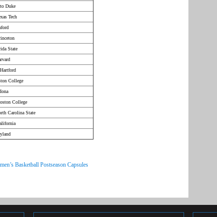
 to Duke
exas Tech
nford
inceton
ida State
rvard
Hartford
ston College
Iona
oston College
rth Carolina State
lifornia
ryland
men’s Basketball Postseason Capsules