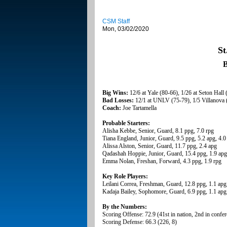
CSM Staff
Mon, 03/02/2020
St
B
Big Wins:
12/6 at Yale (80-66), 1/26 at Seton Hall 
Bad Losses:
12/1 at UNLV (75-79), 1/5 Villanova 
Coach:
Joe Tartamella
Probable Starters:
Alisha Kebbe, Senior, Guard, 8.1 ppg, 7.0 rpg
Tiana England, Junior, Guard, 9.5 ppg, 5.2 apg, 4.0
Alissa Alston, Senior, Guard, 11.7 ppg, 2.4 apg
Qadashah Hoppie, Junior, Guard, 15.4 ppg, 1.9 apg
Emma Nolan, Freshan, Forward, 4.3 ppg, 1.9 rpg
Key Role Players:
Leilani Correa, Freshman, Guard, 12.8 ppg, 1.1 apg
Kadaja Bailey, Sophomore, Guard, 6.9 ppg, 1.1 apg,
By the Numbers:
Scoring Offense: 72.9 (41st in nation, 2nd in confe
Scoring Defense: 66.3 (226, 8)