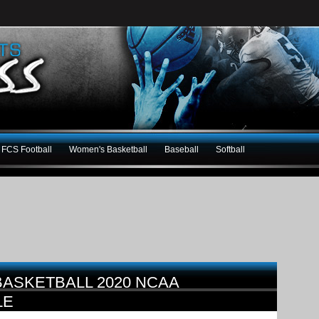
FCS Football
Women's Basketball
Baseball
Softball
BASKETBALL 2020 NCAA
LE