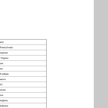
rist
Pennsylvania
Duquesne
 Virginia
urn
rmy
 Fordham
lanova
USC
nessee
ton
reighton
Oklahoma