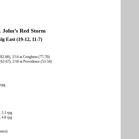
. John’s Red Storm
ig East (19-12, 11-7)
(82-66), 2/14 at Creighton (77-70)
(62-67), 2/16 at Providence (53-54)
 rpg
, 5.1 rpg
 4.8 rpg
rence)