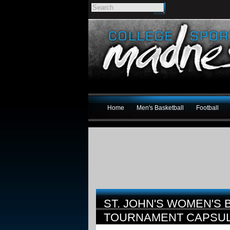
Home
Men's Basketball
Football
ST. JOHN'S WOMEN'S 
TOURNAMENT CAPSU