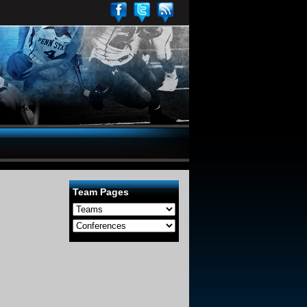
Team Pages