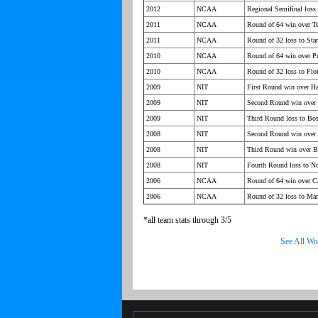
2012
NCAA
Regional Semifinal loss
2011
NCAA
Round of 64 win over T
2011
NCAA
Round of 32 loss to Sta
2010
NCAA
Round of 64 win over Pr
2010
NCAA
Round of 32 loss to Flor
2009
NIT
First Round win over Ha
2009
NIT
Second Round win over 
2009
NIT
Third Round loss to Bo
2008
NIT
Second Round win over 
2008
NIT
Third Round win over B
2008
NIT
Fourth Round loss to No
2006
NCAA
Round of 64 win over Ca
2006
NCAA
Round of 32 loss to Ma
*all team stats through 3/5
See All Wo