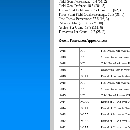
Field-Goal Percentage: 43.4 (51, 2)
Field-Goal Defense: 40.5 (204, 5)
Three-Point Field Goals Per Game: 7.3 (62, 4)
Three-Point Field-Goal Percentage: 35.5 (31, 1)
Free-Throw Percentage: 77.6 (16, 3)
Rebound Margin: -3.5 (274, 10)
Assists Per Game: 13.8 (111, 6)
Turnovers Per Game: 12.7 (25, 2)
Recent Postseason Appearances:
2018
NIT
First Round win over Ma
2018
NIT
Second Round win over 
2018
NIT
Third Round win over 
2018
NIT
Quarterfinal loss to West
2016
NCAA
Round of 64 loss to Aub
2015
NIT
First Round win over A
2015
NIT
Second Round win over
2015
NIT
Third Round loss to Vil
2014
NCAA
Round of 64 win over 
2014
NCAA
Round of 32 loss to Ten
2013
NCAA
Round of 64 loss to Day
2012
NCAA
Round of 64 win over C
2012
NCAA
Round of 32 win over 