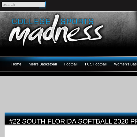
Home
Men's Basketball
Football
FCS Football
Women's Bask
#22 SOUTH FLORIDA SOFTBALL 2020 