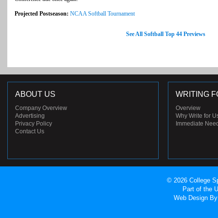
Projected Postseason:
NCAA Softball Tournament
See All Softball Top 44 Previews
ABOUT US
WRITING F
Company Overview
Overview
Advertising
Why Write for U
Privacy Policy
Immediate Nee
Contact Us
© 2026 College Sp
Part of the
Web Design
By 