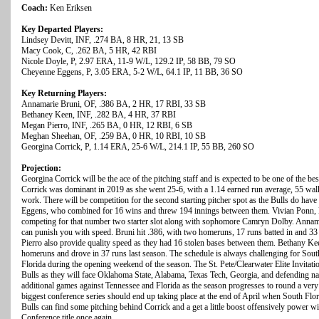
Coach:
Ken Eriksen
Key Departed Players:
Lindsey Devitt, INF, .274 BA, 8 HR, 21, 13 SB
Macy Cook, C, .262 BA, 5 HR, 42 RBI
Nicole Doyle, P, 2.97 ERA, 11-9 W/L, 129.2 IP, 58 BB, 79 SO
Cheyenne Eggens, P, 3.05 ERA, 5-2 W/L, 64.1 IP, 11 BB, 36 SO
Key Returning Players:
Annamarie Bruni, OF, .386 BA, 2 HR, 17 RBI, 33 SB
Bethaney Keen, INF, .282 BA, 4 HR, 37 RBI
Megan Pierro, INF, .265 BA, 0 HR, 12 RBI, 6 SB
Meghan Sheehan, OF, .259 BA, 0 HR, 10 RBI, 10 SB
Georgina Corrick, P, 1.14 ERA, 25-6 W/L, 214.1 IP, 55 BB, 260 SO
Projection:
Georgina Corrick will be the ace of the pitching staff and is expected to be one of the best
Corrick was dominant in 2019 as she went 25-6, with a 1.14 earned run average, 55 walk
work. There will be competition for the second starting pitcher spot as the Bulls do ha
Eggens, who combined for 16 wins and threw 194 innings between them. Vivian Ponn, 
competing for that number two starter slot along with sophomore Camryn Dolby. Annamar
can punish you with speed. Bruni hit .386, with two homeruns, 17 runs batted in and 
Pierro also provide quality speed as they had 16 stolen bases between them. Bethany Ke
homeruns and drove in 37 runs last season. The schedule is always challenging for Sout
Florida during the opening weekend of the season. The St. Pete/Clearwater Elite Invitation
Bulls as they will face Oklahoma State, Alabama, Texas Tech, Georgia, and defending 
additional games against Tennessee and Florida as the season progresses to round a very
biggest conference series should end up taking place at the end of April when South Florid
Bulls can find some pitching behind Corrick and a get a little boost offensively power wi
Conference title once again.