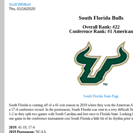
Scott Whittum
Thu, 01/16/2020
South Florida Bulls
Overall Rank: #22
Conference Rank: #1 American
South Florida Team Page
South Florida is coming off of a 41-win season in 2019 where they won the American Ath
a 17-4 conference record. In the postseason, South Florida was sent to a very difficult 
1-2 as they split two games with South Carolina and lost once to Florida State. Looking 
one game in the conference tournament cost South Florida a little bit of its rhythm pri
2019:
41-19, 17-4
2019 Postseason:
NCAA