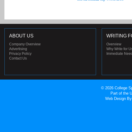
ABOUT US
WRITING F
Company Overview
Overview
Advertising
Why Write for U
Privacy Policy
Immediate Nee
Contact Us
© 2026 College Sp
Part of the
Web Design
By 