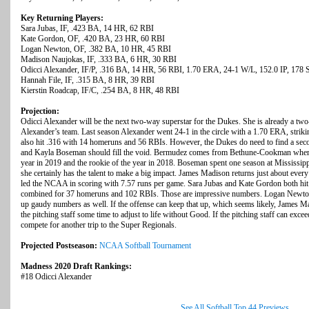
Key Returning Players:
Sara Jubas, IF, .423 BA, 14 HR, 62 RBI
Kate Gordon, OF, .420 BA, 23 HR, 60 RBI
Logan Newton, OF, .382 BA, 10 HR, 45 RBI
Madison Naujokas, IF, .333 BA, 6 HR, 30 RBI
Odicci Alexander, IF/P, .316 BA, 14 HR, 56 RBI, 1.70 ERA, 24-1 W/L, 152.0 IP, 178
Hannah File, IF, .315 BA, 8 HR, 39 RBI
Kierstin Roadcap, IF/C, .254 BA, 8 HR, 48 RBI
Projection:
Odicci Alexander will be the next two-way superstar for the Dukes. She is already a two
Alexander’s team. Last season Alexander went 24-1 in the circle with a 1.70 ERA, striki
also hit .316 with 14 homeruns and 56 RBIs. However, the Dukes do need to find a sec
and Kayla Boseman should fill the void. Bermudez comes from Bethune-Cookman where s
year in 2019 and the rookie of the year in 2018. Boseman spent one season at Mississipp
she certainly has the talent to make a big impact. James Madison returns just about every
led the NCAA in scoring with 7.57 runs per game. Sara Jubas and Kate Gordon both hit a
combined for 37 homeruns and 102 RBIs. Those are impressive numbers. Logan Newto
up gaudy numbers as well. If the offense can keep that up, which seems likely, James Ma
the pitching staff some time to adjust to life without Good. If the pitching staff can exc
compete for another trip to the Super Regionals.
Projected Postseason:
NCAA Softball Tournament
Madness 2020 Draft Rankings:
#18 Odicci Alexander
See All Softball Top 44 Previews