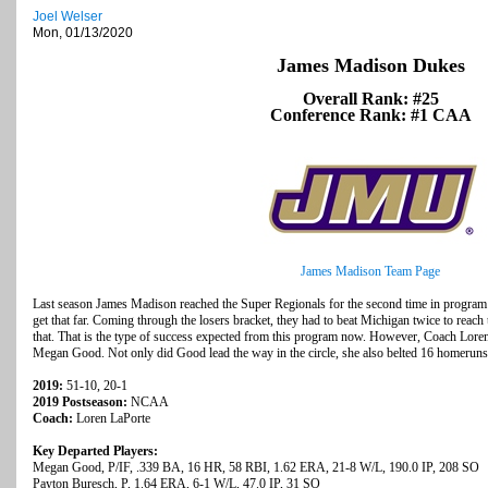
Joel Welser
Mon, 01/13/2020
James Madison Dukes
Overall Rank: #25
Conference Rank: #1 CAA
James Madison Team Page
Last season James Madison reached the Super Regionals for the second time in program
get that far. Coming through the losers bracket, they had to beat Michigan twice to reach
that. That is the type of success expected from this program now. However, Coach Loren
Megan Good. Not only did Good lead the way in the circle, she also belted 16 homerun
2019:
51-10, 20-1
2019 Postseason:
NCAA
Coach:
Loren LaPorte
Key Departed Players:
Megan Good, P/IF, .339 BA, 16 HR, 58 RBI, 1.62 ERA, 21-8 W/L, 190.0 IP, 208 SO
Payton Buresch, P, 1.64 ERA, 6-1 W/L, 47.0 IP, 31 SO