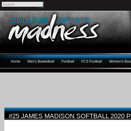
Home
Men's Basketball
Football
FCS Football
Women's Bask
#25 JAMES MADISON SOFTBALL 2020 