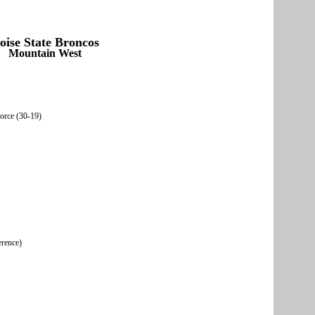
oise State Broncos
Mountain West
Force (30-19)
erence)