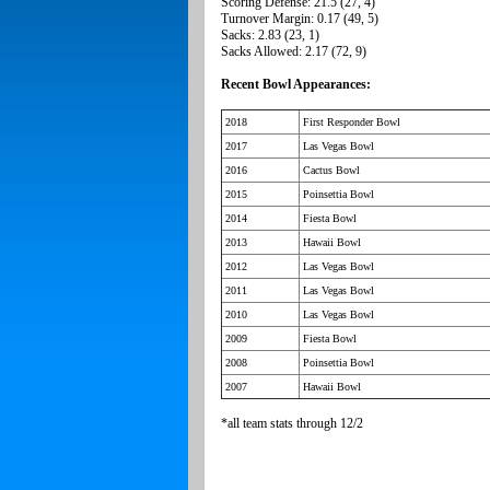
Scoring Defense: 21.5 (27, 4)
Turnover Margin: 0.17 (49, 5)
Sacks: 2.83 (23, 1)
Sacks Allowed: 2.17 (72, 9)
Recent Bowl Appearances:
2018
First Responder Bowl
2017
Las Vegas Bowl
2016
Cactus Bowl
2015
Poinsettia Bowl
2014
Fiesta Bowl
2013
Hawaii Bowl
2012
Las Vegas Bowl
2011
Las Vegas Bowl
2010
Las Vegas Bowl
2009
Fiesta Bowl
2008
Poinsettia Bowl
2007
Hawaii Bowl
*all team stats through 12/2