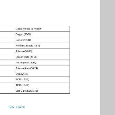
Cancelled due to weather
Oregon (38-28)
Baylor (12-31)
Northern Illinois (55-7)
Arizona (38-30)
Oregon State (23-38)
Washington (28-26)
Arizona State (56-24)
Utah (26-3)
TCU (17-10)
TCU (16-17)
East Carolina (38-41)
Bowl Central