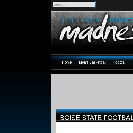
Home
Men's Basketball
Football
BOISE STATE FOOTBA