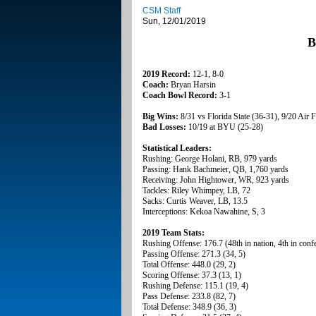
CSM Staff
Sun, 12/01/2019
B
2019 Record:
12-1, 8-0
Coach:
Bryan Harsin
Coach Bowl Record:
3-1
Big Wins:
8/31 vs Florida State (36-31), 9/20 Air 
Bad Losses:
10/19 at BYU (25-28)
Statistical Leaders:
Rushing: George Holani, RB, 979 yards
Passing: Hank Bachmeier, QB, 1,760 yards
Receiving: John Hightower, WR, 923 yards
Tackles: Riley Whimpey, LB, 72
Sacks: Curtis Weaver, LB, 13.5
Interceptions: Kekoa Nawahine, S, 3
2019 Team Stats:
Rushing Offense: 176.7 (48th in nation, 4th in conf
Passing Offense: 271.3 (34, 5)
Total Offense: 448.0 (29, 2)
Scoring Offense: 37.3 (13, 1)
Rushing Defense: 115.1 (19, 4)
Pass Defense: 233.8 (82, 7)
Total Defense: 348.9 (36, 3)