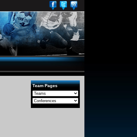
Team Pages