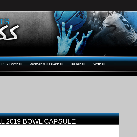
FCS Football
Women's Basketball
Baseball
Softball
LL 2019 BOWL CAPSULE