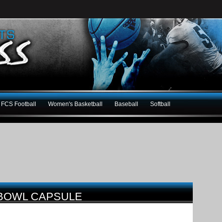
FCS Football
Women's Basketball
Baseball
Softball
 BOWL CAPSULE