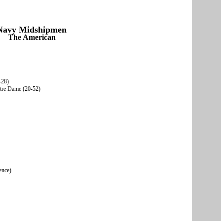
Navy Midshipmen
The American
-28)
otre Dame (20-52)
ence)