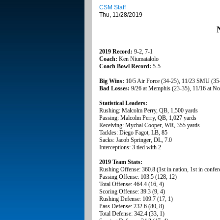
CSM Staff
Thu, 11/28/2019
2019 Record:
9-2, 7-1
Coach:
Ken Niumatalolo
Coach Bowl Record:
5-5
Big Wins:
10/5 Air Force (34-25), 11/23 SMU (35
Bad Losses:
9/26 at Memphis (23-35), 11/16 at N
Statistical Leaders:
Rushing: Malcolm Perry, QB, 1,500 yards
Passing: Malcolm Perry, QB, 1,027 yards
Receiving: Mychal Cooper, WR, 355 yards
Tackles: Diego Fagot, LB, 85
Sacks: Jacob Springer, DL, 7.0
Interceptions: 3 tied with 2
2019 Team Stats:
Rushing Offense: 360.8 (1st in nation, 1st in confer
Passing Offense: 103.5 (128, 12)
Total Offense: 464.4 (16, 4)
Scoring Offense: 39.3 (9, 4)
Rushing Defense: 109.7 (17, 1)
Pass Defense: 232.6 (80, 8)
Total Defense: 342.4 (33, 1)