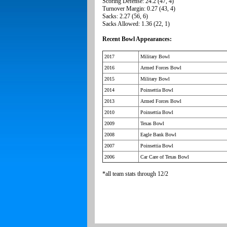
Scoring Defense: 24.2 (47, 4)
Turnover Margin: 0.27 (43, 4)
Sacks: 2.27 (56, 6)
Sacks Allowed: 1.36 (22, 1)
Recent Bowl Appearances:
2017
Military Bowl
2016
Armed Forces Bowl
2015
Military Bowl
2014
Poinsettia Bowl
2013
Armed Forces Bowl
2010
Poinsettia Bowl
2009
Texas Bowl
2008
Eagle Bank Bowl
2007
Poinsettia Bowl
2006
Car Care of Texas Bowl
*all team stats through 12/2