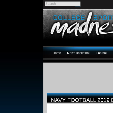
Home
Men's Basketball
Football
NAVY FOOTBALL 2019