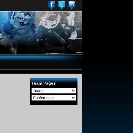
Team Pages