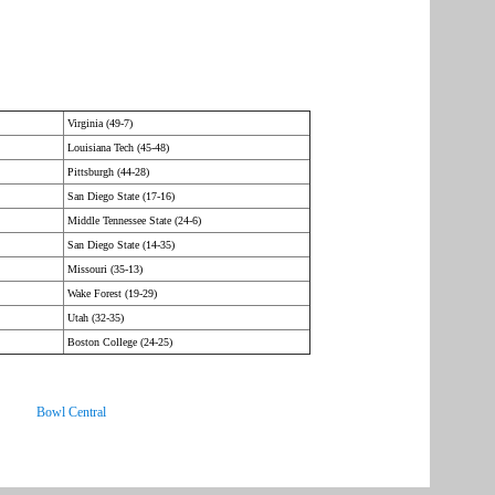
Virginia (49-7)
Louisiana Tech (45-48)
Pittsburgh (44-28)
San Diego State (17-16)
Middle Tennessee State (24-6)
San Diego State (14-35)
Missouri (35-13)
Wake Forest (19-29)
Utah (32-35)
Boston College (24-25)
Bowl Central