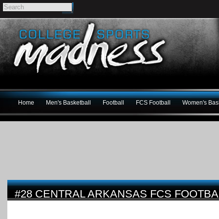
Home
Men's Basketball
Football
FCS Football
Women's Bask
#28 CENTRAL ARKANSAS FCS FOOTBA