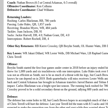
Coach:
Nathan Brown (6-5 at Central Arkansas, 6-5 overall)
Offensive Coordinator:
Ken Collums
Defensive Coordinator:
Chad Williams
Returning Leaders:
Rushing: Carlos Blackman, RB, 786 yards
Passing: Luke Hales, QB, 1,857 yards
Receiving: Brandon Myers, WR, 484 yards
Tackles: Juan Jackson, DB, 91
Sacks: Jackie Harvell, DB, 4.0; Nathan Grant, DE, 4.0
Interceptions: Robert Rochell, DB, 4
Other Key Returnees:
RB Kierre Crossley, QB Breylin Smith, OL Hunter Watts, D
Key Losses:
WR Jakari Dillard, WR Lester Wells, DB Michael Ware, LB Raphael Garne
Chris Terrell
Offense:
Breylin Smith started the first four games under center in 2018 before an injury ended hi
threw for 1,009 yards and six touchdowns with one interception. Luke Hales took over f
was not as efficient as Smith, nor is he as much of a threat with his legs, but Coach Br
knows he can depend on in 2019. Both quarterbacks will miss receivers Lester Wells and
back and Central Arkansas has brought in Arkansas transfers Jarrod Barnes and Tobias 
impact. Carlos Blackman was a bright spot last season. The running back rushed for 78
Crossley proved to be a solid secondary threat on the ground, tallying 600 yards and t
Defense:
The defense has some holes to fill, but Coach Brown hopes to accomplish much of that wi
of Chris Terrell will hurt the defense. Last year Terrell led the team with 8.5 sacks and 
expected to make the opposition pay from the other end spot while they worried about T