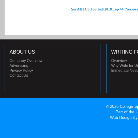
See All FCS Football 2019 Top 44 Preview
ABOUT US
WRITING F
Company Overview
Overview
Advertising
Why Write for U
Privacy Policy
Immediate Nee
Contact Us
© 2026 College Sp
Part of the
Web Design
By 