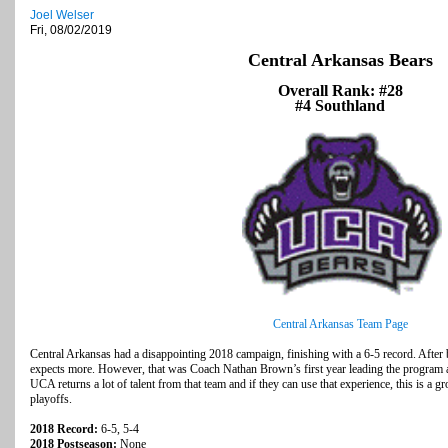
Joel Welser
Fri, 08/02/2019
Central Arkansas Bears
Overall Rank: #28
#4 Southland
Central Arkansas Team Page
Central Arkansas had a disappointing 2018 campaign, finishing with a 6-5 record. After 
expects more. However, that was Coach Nathan Brown’s first year leading the program an
UCA returns a lot of talent from that team and if they can use that experience, this is a gr
playoffs.
2018 Record:
6-5, 5-4
2018 Postseason:
None