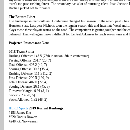
team's top pass rushing threat.
The secondary has a lot of returning talent. Juan Jackson 
Rochell picked off four passes.
The Bottom Line:
The landscape in the Southland Conference changed last season. In the recent past it ha
Houston State. Last year Nicholls won the regular season title and Incarnate Word and 
plays those three playoff teams on the road. The competition is getting tougher and the
balanced. That will again make it difficult for Central Arkansas to reach seven wins and h
Projected Postseason:
None
2018 Team Stats:
Rushing Offense: 145.5 (75th in nation, 5th in conference)
Passing Offense: 261.7 (26, 7)
Total Offense: 407.2 (46, 7)
Scoring Offense: 30.5 (35, 4)
Rushing Defense: 111.5 (12, 2)
Pass Defense: 290.5 (120, 9)
Total Defense: 402.0 (72, 4)
Scoring Defense: 26.1 (45, 3)
Turnover Margin: 0.91 (8, 1)
Sacks: 2.73 (26, 5)
Sacks Allowed: 1.82 (48, 2)
HERO Sports
2019 Recruit Rankings:
#183 James Kitt
#220 Darius Bowers
#248 ick Nakwaasah