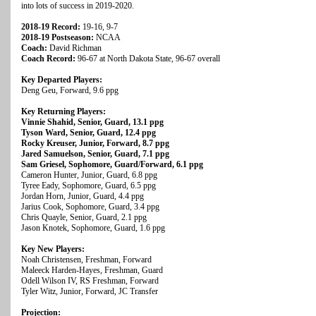
into lots of success in 2019-2020.
2018-19 Record:
19-16, 9-7
2018-19 Postseason:
NCAA
Coach:
David Richman
Coach Record:
96-67 at North Dakota State, 96-67 overall
Key Departed Players:
Deng Geu, Forward, 9.6 ppg
Key Returning Players:
Vinnie Shahid, Senior, Guard, 13.1 ppg
Tyson Ward, Senior, Guard, 12.4 ppg
Rocky Kreuser, Junior, Forward, 8.7 ppg
Jared Samuelson, Senior, Guard, 7.1 ppg
Sam Griesel, Sophomore, Guard/Forward, 6.1 ppg
Cameron Hunter, Junior, Guard, 6.8 ppg
Tyree Eady, Sophomore, Guard, 6.5 ppg
Jordan Horn, Junior, Guard, 4.4 ppg
Jarius Cook, Sophomore, Guard, 3.4 ppg
Chris Quayle, Senior, Guard, 2.1 ppg
Jason Knotek, Sophomore, Guard, 1.6 ppg
Key New Players:
Noah Christensen, Freshman, Forward
Maleeck Harden-Hayes, Freshman, Guard
Odell Wilson IV, RS Freshman, Forward
Tyler Witz, Junior, Forward, JC Transfer
Projection: