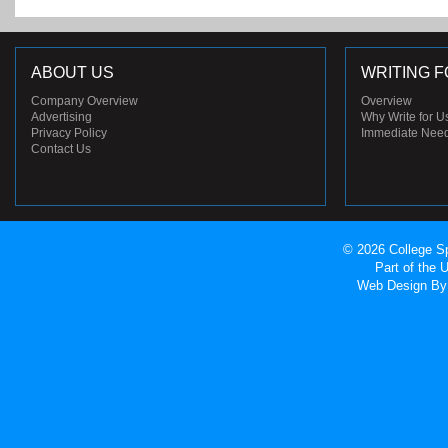
ABOUT US
WRITING F
Company Overview
Overview
Advertising
Why Write for U
Privacy Policy
Immediate Nee
Contact Us
© 2026 College Sp
Part of the
Web Design
By 