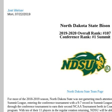
Joel Welser
Mon, 07/22/2019
North Dakota State Bison
2019-2020 Overall Rank: #107
Conference Rank: #1 Summit
North Dakota State Team Page
For most of the 2018-2019 season, North Dakota State was not garnering much attention
Summit League, entering the conference tournament with a 9-7 record in Summit League 
through the conference tournament to earn their second NCAA Tournament berth in Coac
program. With ten of their 11 players in the regular rotation returning, NDSU will be abl