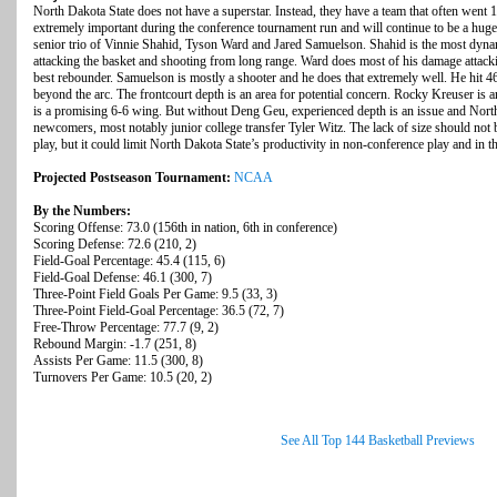
North Dakota State does not have a superstar. Instead, they have a team that often went 
extremely important during the conference tournament run and will continue to be a huge 
senior trio of Vinnie Shahid, Tyson Ward and Jared Samuelson. Shahid is the most dyna
attacking the basket and shooting from long range. Ward does most of his damage attackin
best rebounder. Samuelson is mostly a shooter and he does that extremely well. He hit 4
beyond the arc. The frontcourt depth is an area for potential concern. Rocky Kreuser is
is a promising 6-6 wing. But without Deng Geu, experienced depth is an issue and North 
newcomers, most notably junior college transfer Tyler Witz. The lack of size should no
play, but it could limit North Dakota State’s productivity in non-conference play and in t
Projected Postseason Tournament:
NCAA
By the Numbers:
Scoring Offense: 73.0 (156th in nation, 6th in conference)
Scoring Defense: 72.6 (210, 2)
Field-Goal Percentage: 45.4 (115, 6)
Field-Goal Defense: 46.1 (300, 7)
Three-Point Field Goals Per Game: 9.5 (33, 3)
Three-Point Field-Goal Percentage: 36.5 (72, 7)
Free-Throw Percentage: 77.7 (9, 2)
Rebound Margin: -1.7 (251, 8)
Assists Per Game: 11.5 (300, 8)
Turnovers Per Game: 10.5 (20, 2)
See All Top 144 Basketball Previews