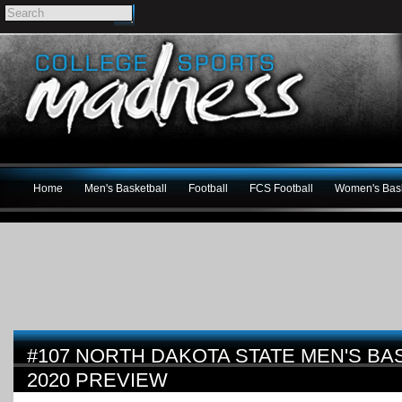
Home
Men's Basketball
Football
FCS Football
Women's Bask
#107 NORTH DAKOTA STATE MEN'S BAS
2020 PREVIEW