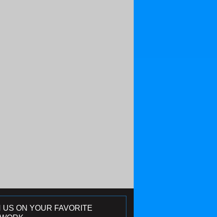
N US ON YOUR FAVORITE