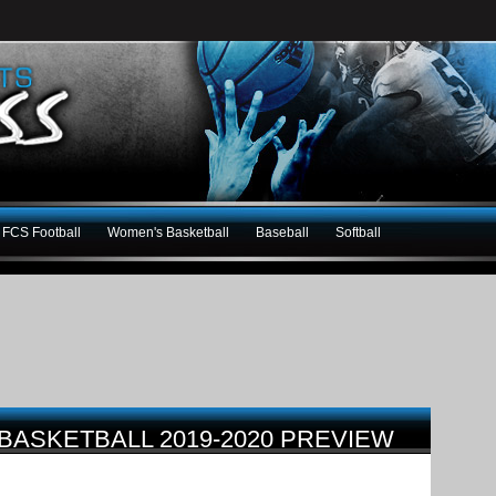
FCS Football
Women's Basketball
Baseball
Softball
BASKETBALL 2019-2020 PREVIEW