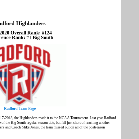
dford Highlanders
2020 Overall Rank: #124
rence Rank: #1 Big South
Radford Team Page
017-2018, the Highlanders made it to the NCAA Tournament. Last year Radford
f the Big South regular season title, but fell just short of reaching another
s and Coach Mike Jones, the team missed out on all of the postseason