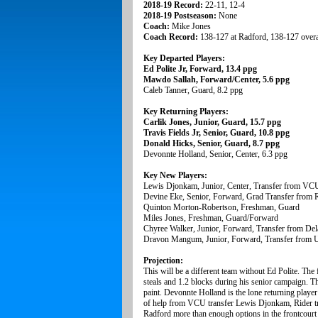
2018-19 Record:
22-11, 12-4
2018-19 Postseason:
None
Coach:
Mike Jones
Coach Record:
138-127 at Radford, 138-127 overa
Key Departed Players:
Ed Polite Jr, Forward, 13.4 ppg
Mawdo Sallah, Forward/Center, 5.6 ppg
Caleb Tanner, Guard, 8.2 ppg
Key Returning Players:
Carlik Jones, Junior, Guard, 15.7 ppg
Travis Fields Jr, Senior, Guard, 10.8 ppg
Donald Hicks, Senior, Guard, 8.7 ppg
Devonnte Holland, Senior, Center, 6.3 ppg
Key New Players:
Lewis Djonkam, Junior, Center, Transfer from VC
Devine Eke, Senior, Forward, Grad Transfer from 
Quinton Morton-Robertson, Freshman, Guard
Miles Jones, Freshman, Guard/Forward
Chyree Walker, Junior, Forward, Transfer from Dela
Dravon Mangum, Junior, Forward, Transfer from UN
Projection:
This will be a different team without Ed Polite. Th
steals and 1.2 blocks during his senior campaign. T
paint. Devonnte Holland is the lone returning player i
of help from VCU transfer Lewis Djonkam, Rider tr
Radford more than enough options in the frontcourt t