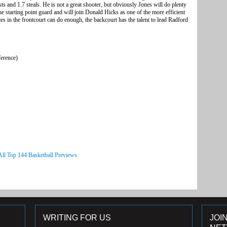
ts and 1.7 steals. He is not a great shooter, but obviously Jones will do plenty
the starting point guard and will join Donald Hicks as one of the more efficient
es in the frontcourt can do enough, the backcourt has the talent to lead Radford
ference)
All Top 144 Basketball Previews
WRITING FOR US
JOI