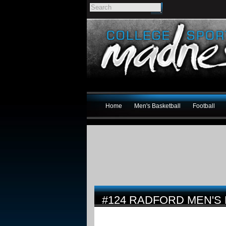
Home
Men's Basketball
Football
#124 RADFORD MEN'S 