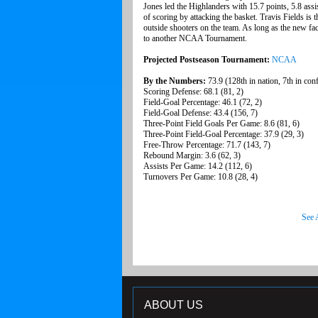
Jones led the Highlanders with 15.7 points, 5.8 assis
of scoring by attacking the basket. Travis Fields is 
outside shooters on the team. As long as the new fac
to another NCAA Tournament.
Projected Postseason Tournament:
NCAA
By the Numbers:
73.9 (128th in nation, 7th in con
Scoring Defense: 68.1 (81, 2)
Field-Goal Percentage: 46.1 (72, 2)
Field-Goal Defense: 43.4 (156, 7)
Three-Point Field Goals Per Game: 8.6 (81, 6)
Three-Point Field-Goal Percentage: 37.9 (29, 3)
Free-Throw Percentage: 71.7 (143, 7)
Rebound Margin: 3.6 (62, 3)
Assists Per Game: 14.2 (112, 6)
Turnovers Per Game: 10.8 (28, 4)
See 
ABOUT US