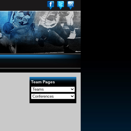
Team Pages