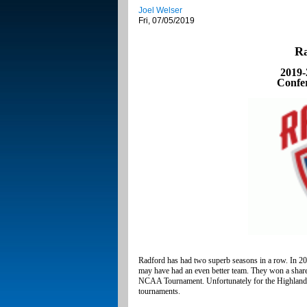
Joel Welser
Fri, 07/05/2019
Ra
2019-
Confe
Radford has had two superb seasons in a row. In 2
may have had an even better team. They won a share o
NCAA Tournament. Unfortunately for the Highlander
tournaments.