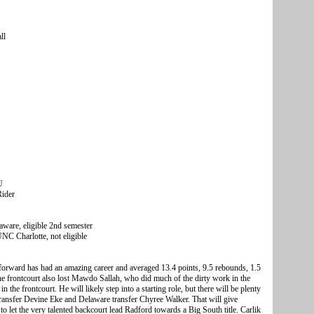
ll
U
Rider
ware, eligible 2nd semester
C Charlotte, not eligible
e forward has had an amazing career and averaged 13.4 points, 9.5 rebounds, 1.5
he frontcourt also lost Mawdo Sallah, who did much of the dirty work in the
n the frontcourt. He will likely step into a starting role, but there will be plenty
ansfer Devine Eke and Delaware transfer Chyree Walker. That will give
o let the very talented backcourt lead Radford towards a Big South title. Carlik