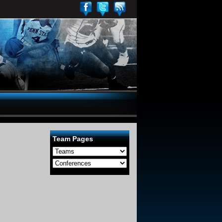
Team Pages