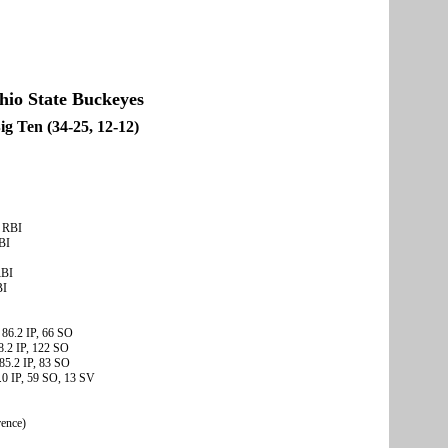
hio State Buckeyes
ig Ten (34-25, 12-12)
2 RBI
BI
RBI
BI
 86.2 IP, 66 SO
8.2 IP, 122 SO
85.2 IP, 83 SO
.0 IP, 59 SO, 13 SV
rence)