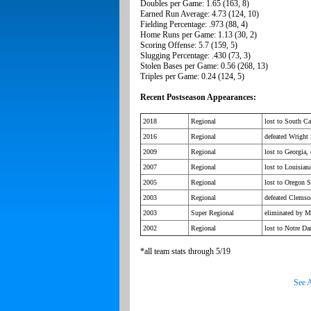
Doubles per Game: 1.65 (163, 8)
Earned Run Average: 4.73 (124, 10)
Fielding Percentage: .973 (88, 4)
Home Runs per Game: 1.13 (30, 2)
Scoring Offense: 5.7 (159, 5)
Slugging Percentage: .430 (73, 3)
Stolen Bases per Game: 0.56 (268, 13)
Triples per Game: 0.24 (124, 5)
Recent Postseason Appearances:
2018
Regional
lost to South C
2016
Regional
defeated Wright 
2009
Regional
lost to Georgia,
2007
Regional
lost to Louisia
2005
Regional
lost to Oregon S
2003
Regional
defeated Clemso
2003
Super Regional
eliminated by Mi
2002
Regional
lost to Notre D
*all team stats through 5/19
See A