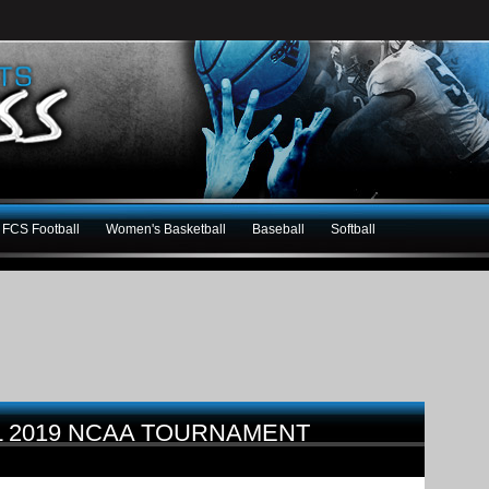
FCS Football
Women's Basketball
Baseball
Softball
L 2019 NCAA TOURNAMENT