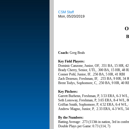
CSM Staff
Mon, 05/20/2019
O
B
Coach:
Greg Beals
Key Field Players:
Dominic Canzone, Junior, OF, .351 BA, 15 HR, 4
Brady Cherry, Senior, UTL, .300 BA, 15 HR, 48 R
Conner Pohl, Junior, IF, .256 BA, 5 HR, 41 RBI
Zach Dezenzo, Freshman, IF, .255 BA, 9 HR, 34 
Brent Todys, Sophomore, C, .250 BA, 9 HR, 40 R
Key Pitchers:
Garrett Burhenn, Freshman, P, 3.53 ERA, 6-3 W/L,
Seth Lonsway, Freshman, P, 3.65 ERA, 8-4 W/L, 8
Griffan Smith, Sophomore, P, 4.52 ERA, 6-4 W/L, 
Andrew Magno, Junior, P, 2.33 ERA, 4-3 W/L, 54
By the Numbers:
Batting Average: .273 (113th in nation, 3rd in confe
Double Plays per Game: 0.73 (114, 7)