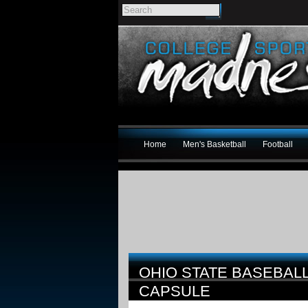
Home
Men's Basketball
Football
OHIO STATE BASEBAL
CAPSULE