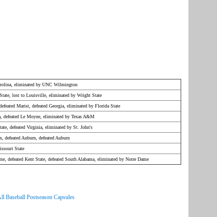
arolina, eliminated by UNC Wilmington
State, lost to Louisville, eliminated by Wright State
 defeated Marist, defeated Georgia, eliminated by Florida State
na, defeated Le Moyne, eliminated by Texas A&M
tate, defeated Virginia, eliminated by St. John's
n, defeated Auburn, defeated Auburn
ssouri State
ame, defeated Kent State, defeated South Alabama, eliminated by Notre Dame
ll Baseball Postseason Capsules