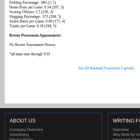
Fielding Percentage: .983 (1, 1)
Home Runs per Game: 0.54 (207, 3)
Scoring Offense: 5.7 (156, 3)
Slugging Percentage: .373 (204, 3)
Stolen Bases per Game: 0.90 (175, 4)
Triples per Game: 0.18 (194, 5)
Recent Postseason Appearances:
No Recent Tournament History
*all team stats through 5/19
See All Baseball Postseason Capsules
ABOUT US
WRITING F
Company Overview
Overview
Advertising
Why Write for U
Privacy Policy
Immediate Nee