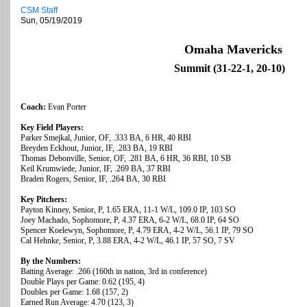
CSM Staff
Sun, 05/19/2019
Omaha Mavericks
Summit (31-22-1, 20-10)
Coach:
Evan Porter
Key Field Players:
Parker Smejkal, Junior, OF, .333 BA, 6 HR, 40 RBI
Breyden Eckhout, Junior, IF, .283 BA, 19 RBI
Thomas Debonville, Senior, OF, .281 BA, 6 HR, 36 RBI, 10 SB
Keil Krumwiede, Junior, IF, .269 BA, 37 RBI
Braden Rogers, Senior, IF, .264 BA, 30 RBI
Key Pitchers:
Payton Kinney, Senior, P, 1.65 ERA, 11-1 W/L, 109.0 IP, 103 SO
Joey Machado, Sophomore, P, 4.37 ERA, 6-2 W/L, 68.0 IP, 64 SO
Spencer Koelewyn, Sophomore, P, 4.79 ERA, 4-2 W/L, 56.1 IP, 79 SO
Cal Hehnke, Senior, P, 3.88 ERA, 4-2 W/L, 46.1 IP, 57 SO, 7 SV
By the Numbers:
Batting Average: .266 (160th in nation, 3rd in conference)
Double Plays per Game: 0.62 (195, 4)
Doubles per Game: 1.68 (157, 2)
Earned Run Average: 4.70 (123, 3)