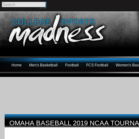
Home
Men's Basketball
Football
FCS Football
Women's Bask
OMAHA BASEBALL 2019 NCAA TOURN