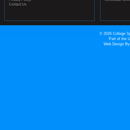
Contact Us
© 2026 College Sp
Part of the
Web Design
By 