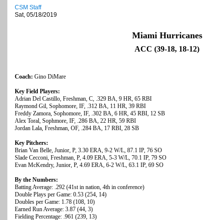
CSM Staff
Sat, 05/18/2019
Miami Hurricanes
ACC (39-18, 18-12)
Coach:
Gino DiMare
Key Field Players:
Adrian Del Castillo, Freshman, C, .329 BA, 9 HR, 65 RBI
Raymond Gil, Sophomore, IF, .312 BA, 11 HR, 39 RBI
Freddy Zamora, Sophomore, IF, .302 BA, 6 HR, 45 RBI, 12 SB
Alex Toral, Sophmore, IF, .286 BA, 22 HR, 59 RBI
Jordan Lala, Freshman, OF, .284 BA, 17 RBI, 28 SB
Key Pitchers:
Brian Van Belle, Junior, P, 3.30 ERA, 9-2 W/L, 87.1 IP, 76 SO
Slade Cecconi, Freshman, P, 4.09 ERA, 5-3 W/L, 70.1 IP, 79 SO
Evan McKendry, Junior, P, 4.69 ERA, 6-2 W/L, 63.1 IP, 69 SO
By the Numbers:
Batting Average: .292 (41st in nation, 4th in conference)
Double Plays per Game: 0.53 (254, 14)
Doubles per Game: 1.78 (108, 10)
Earned Run Average: 3.87 (44, 3)
Fielding Percentage: .961 (239, 13)