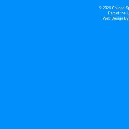
© 2026 College Sp
Part of the
Web Design
By 