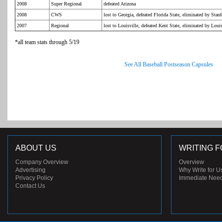
2008
Super Regional
defeated Arizona
2008
CWS
lost to Georgia, defeated Florida State, eliminated by Stan
2007
Regional
lost to Louisville, defeated Kent State, eliminated by Louis
*all team stats through 5/19
See All Baseball Postseason Capsules
ABOUT US
WRITING F
Company Overview
Overview
Advertising
Why Write for U
Privacy Policy
Immediate Nee
Contact Us