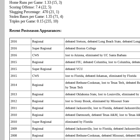
Home Runs per Game: 1.33 (15, 3)
Scoring Offense: 7.4 (22, 5)
Slugging Percentage: .470 (21, 1)
Stolen Bases per Game: 1.35 (71, 4)
Triples per Game: 0.15 (235, 10)
Recent Postseason Appearances:
2016
Regional
defeated Stetson, defeated Long Beach State, defeated Lon
2016
Super Regional
defeated Boston College
2016
CWS
lost to Arizona, eliminated by UC Santa Barbara
2015
Regional
defeated FIU, defeated Columbia, lost to Columbia, defea
2015
Super Regional
defeated VCU
2015
CWS
lost to Florida, defeated Arkansas, eliminated by Florida
defeated Bethune-Cookman, lost to Texas Tech, defeated B
2014
Regional
by Texas Tech
2013
Regional
defeated Oklahoma State, lost to Louisville, eliminated b
2012
Regional
lost to Stony Brook, eliminated by Missouri State
2011
Regional
defeated Jacksonville, lost to Florida, defeated Jacksonvill
2010
Regional
defeated Dartmouth, defeated Texas A&M, lost to Texas 
2010
Super Regional
eliminated by Florida
2009
Regional
defeated Jacksonville, lost to Florida, defeated Jacksonvill
2008
Regional
defeated Bethune-Cookman, defeated Missouri, defeated Mi