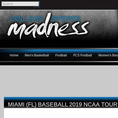
Home
Men's Basketball
Football
FCS Football
Women's Bask
MIAMI (FL) BASEBALL 2019 NCAA TO