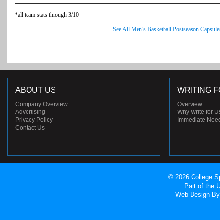
*all team stats through 3/10
See All Men’s Basketball Postseason Capsule
ABOUT US
WRITING F
Company Overview
Overview
Advertising
Why Write for U
Privacy Policy
Immediate Nee
Contact Us
© 2026 College Sp
Part of the
Web Design
By 