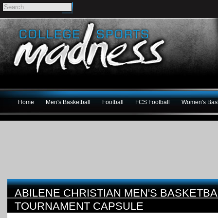
Home
Men's Basketball
Football
FCS Football
Women's Bask
ABILENE CHRISTIAN MEN'S BASKETBA
TOURNAMENT CAPSULE