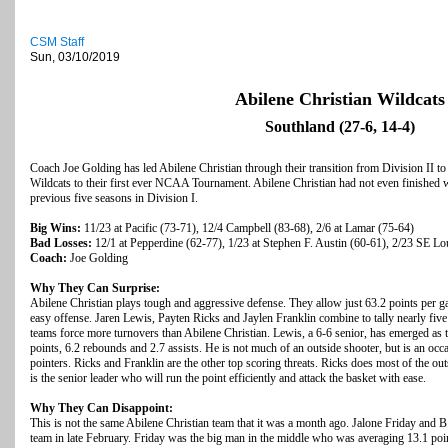
CSM Staff
Sun, 03/10/2019
Abilene Christian Wildcats
Southland (27-6, 14-4)
Coach Joe Golding has led Abilene Christian through their transition from Division II to
Wildcats to their first ever NCAA Tournament. Abilene Christian had not even finished w
previous five seasons in Division I.
Big Wins:
11/23 at Pacific (73-71), 12/4 Campbell (83-68), 2/6 at Lamar (75-64)
Bad Losses:
12/1 at Pepperdine (62-77), 1/23 at Stephen F. Austin (60-61), 2/23 SE Lo
Coach:
Joe Golding
Why They Can Surprise:
Abilene Christian plays tough and aggressive defense. They allow just 63.2 points per gam
easy offense. Jaren Lewis, Payten Ricks and Jaylen Franklin combine to tally nearly five
teams force more turnovers than Abilene Christian. Lewis, a 6-6 senior, has emerged as 
points, 6.2 rebounds and 2.7 assists. He is not much of an outside shooter, but is an oc
pointers. Ricks and Franklin are the other top scoring threats. Ricks does most of the ou
is the senior leader who will run the point efficiently and attack the basket with ease.
Why They Can Disappoint:
This is not the same Abilene Christian team that it was a month ago. Jalone Friday and
team in late February. Friday was the big man in the middle who was averaging 13.1 po