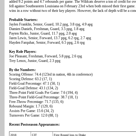
added 9.2 points and 4.7 rebounds per game. The Wildcats deserve a ton of credit for o
fell against Southeastern Louisiana on February 23rd when both missed their first game. A
wins in a row without two of their key players. However, the lack of depth will be a 
Probable Starters:
Jaylen Franklin, Senior, Guard, 10.2 ppg, 3.8 rpg, 4.9 apg
Damien Daniels, Freshman, Guard, 3.5 ppg, 1.8 apg
Payten Ricks, Junior, Guard, 11.7 ppg, 2.0 apg
Jaren Lewis, Senior, Forward, 13.7 ppg, 6.2 rpg, 2.7 apg
Hayden Farquhar, Senior, Forward, 6.5 ppg, 2.6 rpg
Key Role Players:
Joe Pleasant, Freshman, Forward, 5.8 ppg, 2.6 rpg
Trey Lenox, Junior, Guard, 2.3 ppg
By the Numbers:
Scoring Offense: 74.4 (123rd in nation, 4th in conference)
Scoring Defense: 63.2 (17, 1)
Field-Goal Percentage: 47.1 (50, 1)
Field-Goal Defense: 43.1 (134, 2)
Three-Point Field Goals Per Game: 7.6 (194, 4)
Three-Point Field-Goal Percentage: 38.7 (18, 1)
Free-Throw Percentage: 71.7 (135, 6)
Rebound Margin: 1.7 (129, 6)
Assists Per Game: 15.6 (34, 2)
Turnovers Per Game: 12.0 (88, 1)
Recent Postseason Appearances:
2018
CIT
First Round loss to Drake