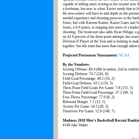
capable of adding more scoring to his resume now t
a freshman, but now is when Xavier needs him to li
the newcomers will have to add depth on the perime
needed experience and shooting prowess to the back
Jones, but with Kareem Kanter, Kaiser Gates and S
Jones, a 6-9 junior, is stepping into more of a leader
shooting. The frontcourt also adds Ryan Welage, a 
on 42.9 percent of his three-point attempts last sea
Division II Player of the Year and is looking to make 
together, but this team has more than enough talent 
Projected Postseason Tournament:
NCAA
By the Numbers:
Scoring Offense: 84.4 (8th in nation, 2nd in confer
Scoring Defense: 74.7 (241, 8)
Field-Goal Percentage: 49.2 (14, 2)
Field-Goal Defense: 43.1 (119, 3)
Three-Point Field Goals Per Game: 7.8 (155, 5)
Three-Point Field-Goal Percentage: 37.2 (69, 3)
Free-Throw Percentage: 77.9 (8, 2)
Rebound Margin: 7.1 (12, 1)
Assists Per Game: 16.5 (20, 3)
Turnovers Per Game: 12.6 (148, 7)
Madness 2018 Men’s Basketball Recruit Ranki
#148 Jake Walter