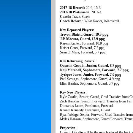
2017-18 Record:
29-6, 15-3
2017-18 Postseason:
NCAA
Coach:
Travis Steele
Coach Record:
0-0 at Xavier, 0-0 overall
Key Departed Players:
Trevon Bluiett, Guard, 19.3 ppg
J.P. Macura, Guard, 12.9 ppg
Karem Kanter, Forward, 10.9 ppg
Kaiser Gates, Forward, 7.2 ppg
Sean O’Mara, Forward, 6.7 ppg
Key Returning Players:
Quentin Goodin, Junior, Guard, 8.7 ppg
Naji Marshall, Sophomore, Forward, 7.7 ppg
Tyrique Jones, Junior, Forward, 7.0 ppg
Paul Scruggs, Sophomore, Guard, 4.9 ppg
Elias Harden, Sophomore, Guard, 0.7 ppg
Key New Players:
Kyle Castlin, Senior, Guard, Grad Transfer from C
Zach Hankins, Senior, Forward, Transfer from Ferri
Dontarius James, Freshman, Forward
Keonte Kennedy, Freshman, Guard
Ryan Welage, Senior, Forward, Grad Transfer from 
Myles Hanson, Sophomore, Guard/Forward, Transfe
Projection:
Quentin Goodin will be the new leader of the backcou