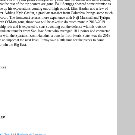
hat the rest of the top scorers are gone. Paul Scruggs showed some promise as
ve up his expectations coming out of high school. Elias Harden and a few of
ter. Adding Kyle Castlin, a graduate transfer from Columbia, brings some much
court. The frontcourt returns more experience with Naji Marshall and Tyrique
ean O’Mara gone, those two will be asked to do much more in 2018-2019.
ship role and is expected to start stretching out the defense with his outside
graduate transfer from San Jose State who averaged 18.1 points and connected
son with the Spartans. Zach Hankins, a transfer from Ferris State, was the 2018
an impact at the next level. It may take a little time for the pieces to come
to win the Big East.
ence)
ngs: