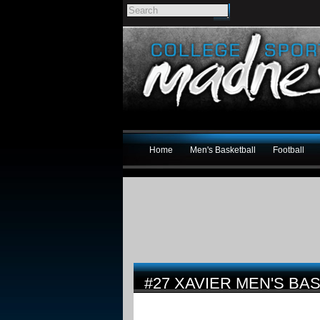
Home
Men's Basketball
Football
#27 XAVIER MEN'S BA