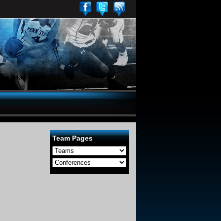
Team Pages