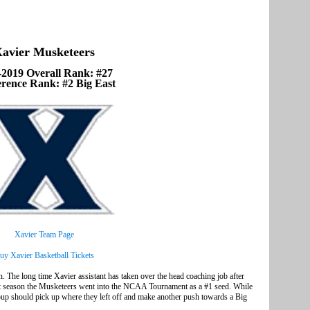
avier Musketeers
-2019 Overall Rank: #27
rence Rank: #2 Big East
Xavier Team Page
uy Xavier Basketball Tickets
on. The long time Xavier assistant has taken over the head coaching job after
ast season the Musketeers went into the NCAA Tournament as a #1 seed. While
roup should pick up where they left off and make another push towards a Big