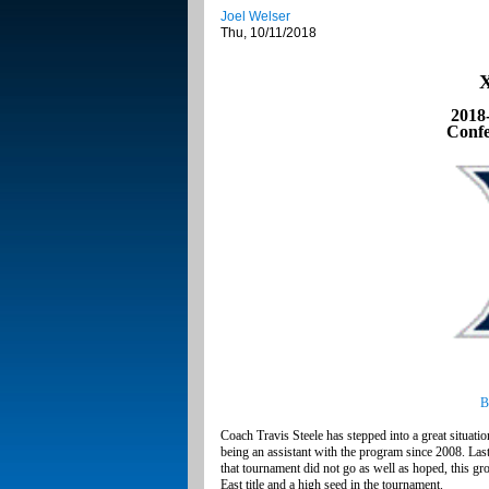
Joel Welser
Thu, 10/11/2018
X
2018
Confe
B
Coach Travis Steele has stepped into a great situati
being an assistant with the program since 2008. L
that tournament did not go as well as hoped, this g
East title and a high seed in the tournament.