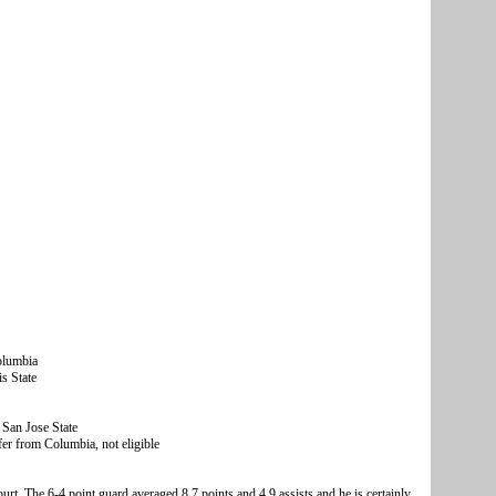
olumbia
s State
San Jose State
r from Columbia, not eligible
rt. The 6-4 point guard averaged 8.7 points and 4.9 assists and he is certainly