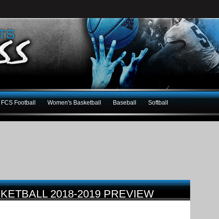
FCS Football
Women's Basketball
Baseball
Softball
SKETBALL 2018-2019 PREVIEW