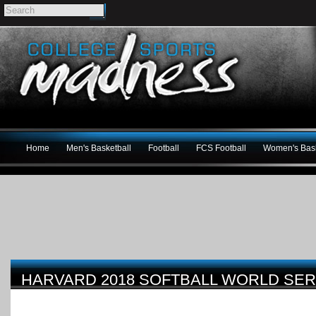
Home
Men's Basketball
Football
FCS Football
Women's Bask
HARVARD 2018 SOFTBALL WORLD SER