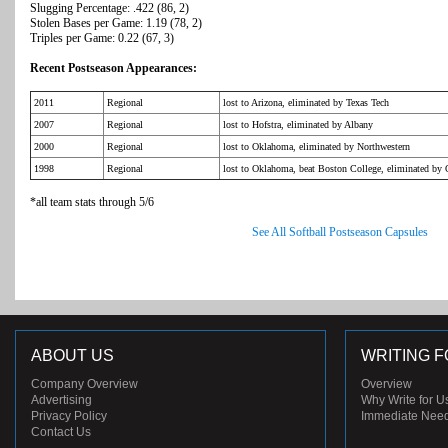
Slugging Percentage: .422 (86, 2)
Stolen Bases per Game: 1.19 (78, 2)
Triples per Game: 0.22 (67, 3)
Recent Postseason Appearances:
2011
Regional
lost to Arizona, eliminated by Texas Tech
2007
Regional
lost to Hofstra, eliminated by Albany
2000
Regional
lost to Oklahoma, eliminated by Northwestern
1998
Regional
lost to Oklahoma, beat Boston College, eliminated by
*all team stats through 5/6
See All Softball Postseason Capsules
ABOUT US
WRITING F
Company Overview
Overview
Advertising
Why Write for U
Privacy Policy
Immediate Nee
Contact Us