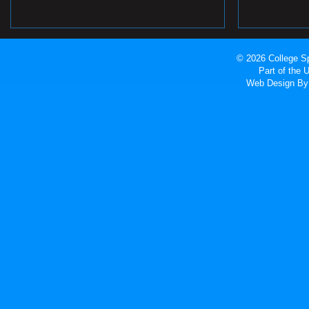
© 2026 College Sp
Part of the
Web Design
By 