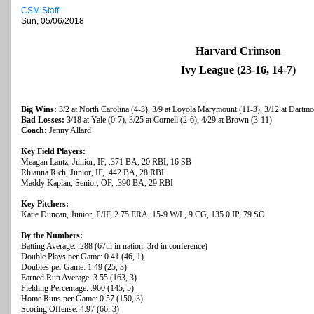
CSM Staff
Sun, 05/06/2018
Harvard Crimson
Ivy League (23-16, 14-7)
Big Wins:
3/2 at North Carolina (4-3), 3/9 at Loyola Marymount (11-3), 3/12 at Dartmo
Bad Losses:
3/18 at Yale (0-7), 3/25 at Cornell (2-6), 4/29 at Brown (3-11)
Coach:
Jenny Allard
Key Field Players:
Meagan Lantz, Junior, IF, .371 BA, 20 RBI, 16 SB
Rhianna Rich, Junior, IF, .442 BA, 28 RBI
Maddy Kaplan, Senior, OF, .390 BA, 29 RBI
Key Pitchers:
Katie Duncan, Junior, P/IF, 2.75 ERA, 15-9 W/L, 9 CG, 135.0 IP, 79 SO
By the Numbers:
Batting Average: .288 (67th in nation, 3rd in conference)
Double Plays per Game: 0.41 (46, 1)
Doubles per Game: 1.49 (25, 3)
Earned Run Average: 3.55 (163, 3)
Fielding Percentage: .960 (145, 5)
Home Runs per Game: 0.57 (150, 3)
Scoring Offense: 4.97 (66, 3)