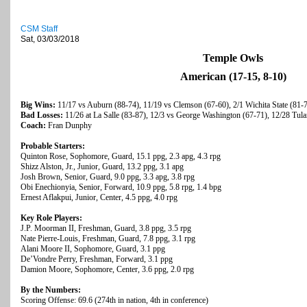
CSM Staff
Sat, 03/03/2018
Temple Owls
American (17-15, 8-10)
Big Wins:
11/17 vs Auburn (88-74), 11/19 vs Clemson (67-60), 2/1 Wichita State (81-
Bad Losses:
11/26 at La Salle (83-87), 12/3 vs George Washington (67-71), 12/28 Tula
Coach:
Fran Dunphy
Probable Starters:
Quinton Rose, Sophomore, Guard, 15.1 ppg, 2.3 apg, 4.3 rpg
Shizz Alston, Jr., Junior, Guard, 13.2 ppg, 3.1 apg
Josh Brown, Senior, Guard, 9.0 ppg, 3.3 apg, 3.8 rpg
Obi Enechionyia, Senior, Forward, 10.9 ppg, 5.8 rpg, 1.4 bpg
Ernest Aflakpui, Junior, Center, 4.5 ppg, 4.0 rpg
Key Role Players:
J.P. Moorman II, Freshman, Guard, 3.8 ppg, 3.5 rpg
Nate Pierre-Louis, Freshman, Guard, 7.8 ppg, 3.1 rpg
Alani Moore II, Sophomore, Guard, 3.1 ppg
De’Vondre Perry, Freshman, Forward, 3.1 ppg
Damion Moore, Sophomore, Center, 3.6 ppg, 2.0 rpg
By the Numbers:
Scoring Offense: 69.6 (274th in nation, 4th in conference)