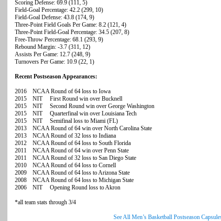
Scoring Defense: 69.9 (111, 5)
Field-Goal Percentage: 42.2 (299, 10)
Field-Goal Defense: 43.8 (174, 9)
Three-Point Field Goals Per Game: 8.2 (121, 4)
Three-Point Field-Goal Percentage: 34.5 (207, 8)
Free-Throw Percentage: 68.1 (293, 9)
Rebound Margin: -3.7 (311, 12)
Assists Per Game: 12.7 (248, 9)
Turnovers Per Game: 10.9 (22, 1)
Recent Postseason Appearances:
2016 NCAA Round of 64 loss to Iowa
2015 NIT First Round win over Bucknell
2015 NIT Second Round win over George Washington
2015 NIT Quarterfinal win over Louisiana Tech
2015 NIT Semifinal loss to Miami (FL)
2013 NCAA Round of 64 win over North Carolina State
2013 NCAA Round of 32 loss to Indiana
2012 NCAA Round of 64 loss to South Florida
2011 NCAA Round of 64 win over Penn State
2011 NCAA Round of 32 loss to San Diego State
2010 NCAA Round of 64 loss to Cornell
2009 NCAA Round of 64 loss to Arizona State
2008 NCAA Round of 64 loss to Michigan State
2006 NIT Opening Round loss to Akron
*all team stats through 3/4
See All Men’s Basketball Postseason Capsule