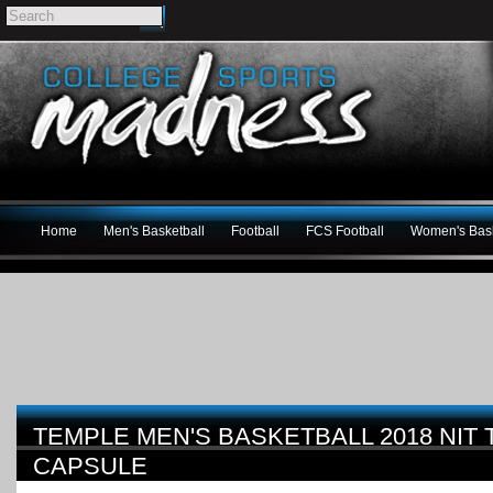
Home
Men's Basketball
Football
FCS Football
Women's Bask
TEMPLE MEN'S BASKETBALL 2018 NI
CAPSULE