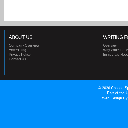
ABOUT US
WRITING F
Company Overview
Overview
Advertising
Why Write for U
Privacy Policy
Immediate Nee
Contact Us
© 2026 College Sp
Part of the
Web Design
By 