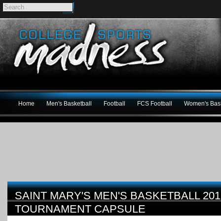
Home
Men's Basketball
Football
FCS Football
Women's Bask
SAINT MARY'S MEN'S BASKETBALL 201
TOURNAMENT CAPSULE