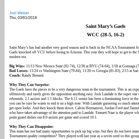
Joel Welser
Thu, 03/01/2018
Saint Mary’s Gaels
WCC (28-5, 16-2)
Saint Mary’s has had another very good season and is back in the NCAA Tournament for 
Gaels knocked off VCU before losing to Arizona. This year they will hope to get to the S
modern era.
Big Wins:
11/13 New Mexico State (92-74), 12/30 at BYU (74-64), 1/18 at Gonzaga (
Bad Losses:
11/24 vs Washington State (79-84), 11/26 vs Georgia (81-83), 2/15 at San
Coach:
Randy Bennett
Why They Can Surprise:
The Gaels have the pieces to be a very dangerous team in the tournament. This is an exper
offensively and rarely gives the opposition anything easy. Jock Landale is the super star 
rebounds, 2.1 assists and 1.1 blocks. The 6-11 senior has been a dominating force in the 
you can be sure he wants to end it on a high note. With Landale garnering so much attenti
get open looks. And they knock them down. Calvin Hermanson, Jordan Ford and Tanner Kr
who
have taken advantage of the attention paid to Landale. Emmett Naar is the player who
point guard dishes out 8.0 assists per game and scored 10.1.
Why They Can Disappoint:
This team has not had many opportunities to pick up big wins, but they do not have ma
Tournament quality competition? They played well last year as a seven seed so this grou