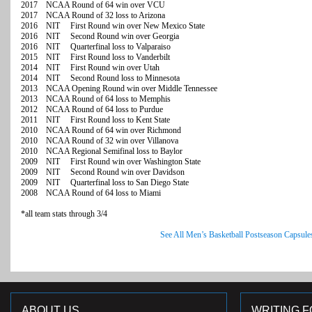
2017 NCAA Round of 64 win over VCU
2017 NCAA Round of 32 loss to Arizona
2016 NIT First Round win over New Mexico State
2016 NIT Second Round win over Georgia
2016 NIT Quarterfinal loss to Valparaiso
2015 NIT First Round loss to Vanderbilt
2014 NIT First Round win over Utah
2014 NIT Second Round loss to Minnesota
2013 NCAA Opening Round win over Middle Tennessee
2013 NCAA Round of 64 loss to Memphis
2012 NCAA Round of 64 loss to Purdue
2011 NIT First Round loss to Kent State
2010 NCAA Round of 64 win over Richmond
2010 NCAA Round of 32 win over Villanova
2010 NCAA Regional Semifinal loss to Baylor
2009 NIT First Round win over Washington State
2009 NIT Second Round win over Davidson
2009 NIT Quarterfinal loss to San Diego State
2008 NCAA Round of 64 loss to Miami
*all team stats through 3/4
See All Men’s Basketball Postseason Capsule
ABOUT US
WRITING F