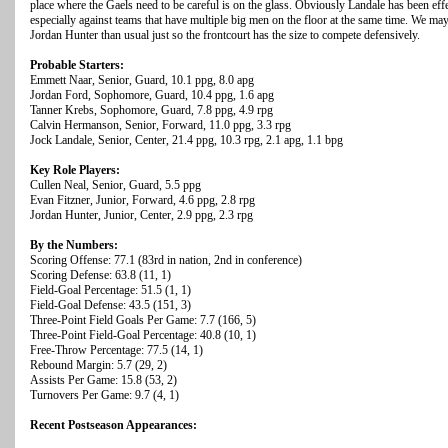
place where the Gaels need to be careful is on the glass. Obviously Landale has been effe
especially against teams that have multiple big men on the floor at the same time. We ma
Jordan Hunter than usual just so the frontcourt has the size to compete defensively.
Probable Starters:
Emmett Naar, Senior, Guard, 10.1 ppg, 8.0 apg
Jordan Ford, Sophomore, Guard, 10.4 ppg, 1.6 apg
Tanner Krebs, Sophomore, Guard, 7.8 ppg, 4.9 rpg
Calvin Hermanson, Senior, Forward, 11.0 ppg, 3.3 rpg
Jock Landale, Senior, Center, 21.4 ppg, 10.3 rpg, 2.1 apg, 1.1 bpg
Key Role Players:
Cullen Neal, Senior, Guard, 5.5 ppg
Evan Fitzner, Junior, Forward, 4.6 ppg, 2.8 rpg
Jordan Hunter, Junior, Center, 2.9 ppg, 2.3 rpg
By the Numbers:
Scoring Offense: 77.1 (83rd in nation, 2nd in conference)
Scoring Defense: 63.8 (11, 1)
Field-Goal Percentage: 51.5 (1, 1)
Field-Goal Defense: 43.5 (151, 3)
Three-Point Field Goals Per Game: 7.7 (166, 5)
Three-Point Field-Goal Percentage: 40.8 (10, 1)
Free-Throw Percentage: 77.5 (14, 1)
Rebound Margin: 5.7 (29, 2)
Assists Per Game: 15.8 (53, 2)
Turnovers Per Game: 9.7 (4, 1)
Recent Postseason Appearances: