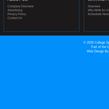
Company Overview
Overview
Advertising
Why Write for U
Privacy Policy
Immediate Nee
Contact Us
© 2026 College Sp
Part of the
Web Design
By 