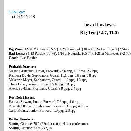
CSM Staff
Thu, 03/01/2018
Iowa Hawkeyes
Big Ten (24-7, 11-5)
Big Wins:
12/31 Michigan (82-72), 1/25 Ohio State (103-89), 2/21 at Rutgers (77-67)
Bad Losses:
1/13 Purdue (70-76), 1/16 at Nebraska (65-74), 1/21 at Minnesota (72-77)
Coach:
Lisa Bluder
Probable Starters:
Megan Gustafson, Junior, Forward, 25.6 ppg, 12.7 rpg, 2.2 bpg
Kathleen Doyle, Sophomore, Guard, 11.1 ppg, 6.6 apg, 3.8 rpg
Makenzie Meyer, Sophomore, Guard, 11.0 ppg, 4.3 apg
Chase Coley, Senior, Forward, 9.0 ppg, 5.8 rpg
Alexis Sevillian, Freshmen, Guard, 8.9 ppg, 2.4 apg
Key Role Players:
Hannah Stewart, Junior, Forward, 7.3 ppg, 4.6 rpg
Amanda Ollinger, Sophomore, Forward, 3.0 ppg, 4.2 rpg
Carly Mohns, Junior, Forward, 1.9 ppg, 2.3 rpg
By the Numbers:
Scoring Offense: 78.6 (22nd in nation, 4th in conference)
Scoring Defense: 67.9 (242, 9)