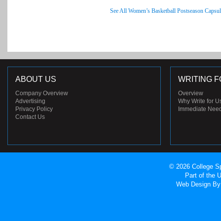
See All Women’s Basketball Postseason Capsul
ABOUT US
WRITING F
Company Overview
Overview
Advertising
Why Write for U
Privacy Policy
Immediate Nee
Contact Us
© 2026 College Sp
Part of the
Web Design
By 