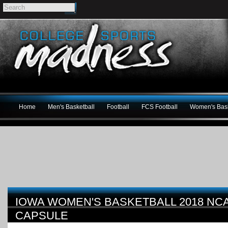
Home
Men's Basketball
Football
FCS Football
Women's Bask
IOWA WOMEN'S BASKETBALL 2018 N
CAPSULE