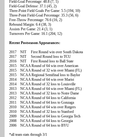
Field-Goal Percentage: 48.8 (7, 1)
Field-Goal Defense: 37.1 (45, 2)
Three-Point Field Goals Per Game: 5.5 (194, 10)
Three-Point Field-Goal Percentage: 35.3 (56, 6)
Free-Throw Percentage: 76.6 (16, 2)
Rebound Margin: 6.4 (38, 3)
Assists Per Game: 21.4 (3, 1)
Turnovers Per Game: 16.1 (204, 12)
Recent Postseason Appearances:
2017 NIT First Round win over South Dakota
2017 NIT Second Round loss to TCU
2016 NIT First Round loss to Ball State
2015 NCAA Round of 64 win over American
2015 NCAA Round of 32 win over Miami (FL)
2015 NCAA Regional Semifinal loss to Baylor
2014 NCAA Round of 64 win over Marist
2014 NCAA Round of 32 loss to Louisville
2013 NCAA Round of 64 win over Miami (FL)
2013 NCAA Round of 32 loss to Notre Dame
2012 NCAA Round of 64 loss to California
2011 NCAA Round of 64 loss to Gonzaga
2010 NCAA Round of 64 win over Rutgers
2010 NCAA Round of 32 loss to Stanford
2009 NCAA Round of 64 loss to Georgia Tech
2008 NCAA Round of 64 loss to Georgia
2006 NCAA Round of 64 loss to BYU
*all team stats through 3/1