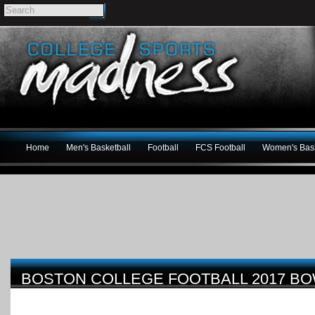
Home
Men's Basketball
Football
FCS Football
Women's Bask
BOSTON COLLEGE FOOTBALL 2017 B