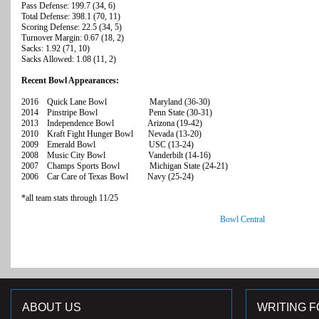
Pass Defense: 199.7 (34, 6)
Total Defense: 398.1 (70, 11)
Scoring Defense: 22.5 (34, 5)
Turnover Margin: 0.67 (18, 2)
Sacks: 1.92 (71, 10)
Sacks Allowed: 1.08 (11, 2)
Recent Bowl Appearances:
2016 Quick Lane Bowl Maryland (36-30)
2014 Pinstripe Bowl Penn State (30-31)
2013 Independence Bowl Arizona (19-42)
2010 Kraft Fight Hunger Bowl Nevada (13-20)
2009 Emerald Bowl USC (13-24)
2008 Music City Bowl Vanderbilt (14-16)
2007 Champs Sports Bowl Michigan State (24-21)
2006 Car Care of Texas Bowl Navy (25-24)
*all team stats through 11/25
Bowl Central
ABOUT US
WRITING F