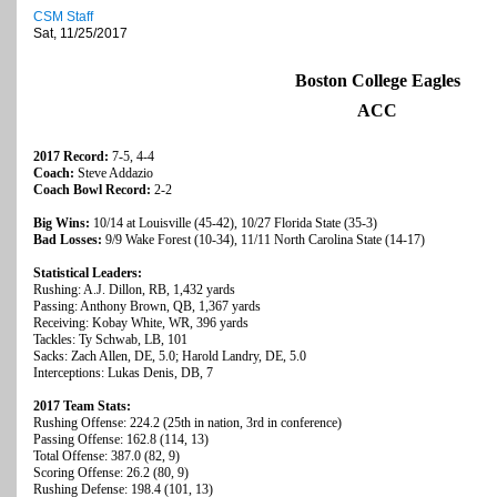
CSM Staff
Sat, 11/25/2017
Boston College Eagles
ACC
2017 Record:
7-5, 4-4
Coach:
Steve Addazio
Coach Bowl Record:
2-2
Big Wins:
10/14 at Louisville (45-42), 10/27 Florida State (35-3)
Bad Losses:
9/9 Wake Forest (10-34), 11/11 North Carolina State (14-17)
Statistical Leaders:
Rushing: A.J. Dillon, RB, 1,432 yards
Passing: Anthony Brown, QB, 1,367 yards
Receiving: Kobay White, WR, 396 yards
Tackles: Ty Schwab, LB, 101
Sacks: Zach Allen, DE, 5.0; Harold Landry, DE, 5.0
Interceptions: Lukas Denis, DB, 7
2017 Team Stats:
Rushing Offense: 224.2 (25th in nation, 3rd in conference)
Passing Offense: 162.8 (114, 13)
Total Offense: 387.0 (82, 9)
Scoring Offense: 26.2 (80, 9)
Rushing Defense: 198.4 (101, 13)