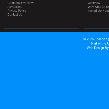
Company Overview
Overview
Advertising
Why Write for U
Privacy Policy
Immediate Nee
Contact Us
© 2026 College Sp
Part of the
Web Design
By 